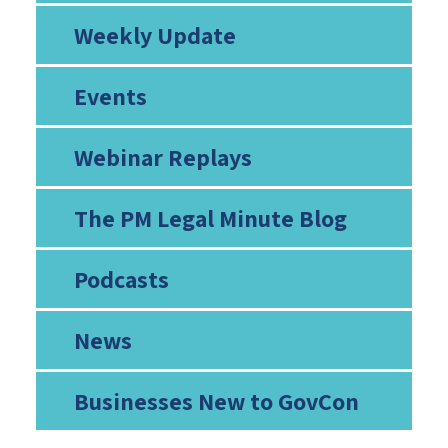
Weekly Update
Events
Webinar Replays
The PM Legal Minute Blog
Podcasts
News
Businesses New to GovCon