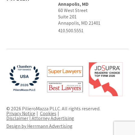
Annapolis, MD
60 West Street
Suite 201
Annapolis, MD 21401
410.500.5551
© 2026 PilieroMazza PLLC. All rights reserved.
Privacy Notice
Cookies
Disclaimer | Attorney Advertising
Design by Herrmann Advertising