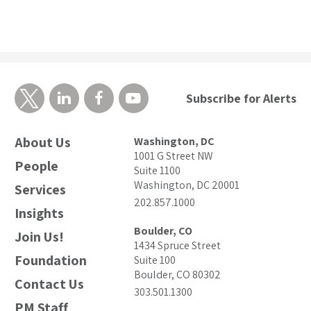
Subscribe for Alerts
About Us
Washington, DC
1001 G Street NW
People
Suite 1100
Washington, DC 20001
Services
202.857.1000
Insights
Boulder, CO
Join Us!
1434 Spruce Street
Foundation
Suite 100
Boulder, CO 80302
Contact Us
303.501.1300
PM Staff