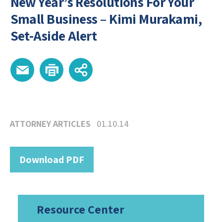
New Year’s Resolutions For Your
Small Business – Kimi Murakami,
Set-Aside Alert
ATTORNEY ARTICLES
01.10.14
Download PDF
Resource Center