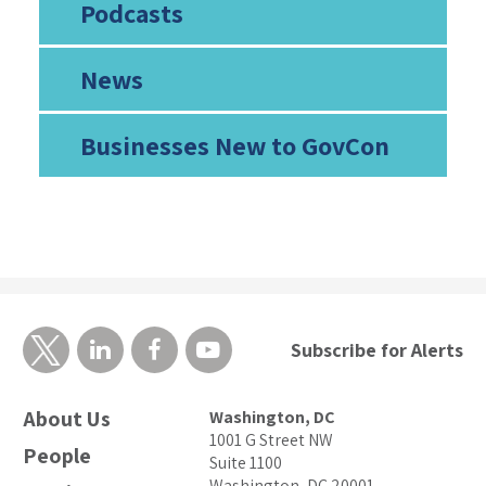
Podcasts
News
Businesses New to GovCon
Subscribe for Alerts
About Us
Washington, DC
1001 G Street NW
People
Suite 1100
Washington, DC 20001