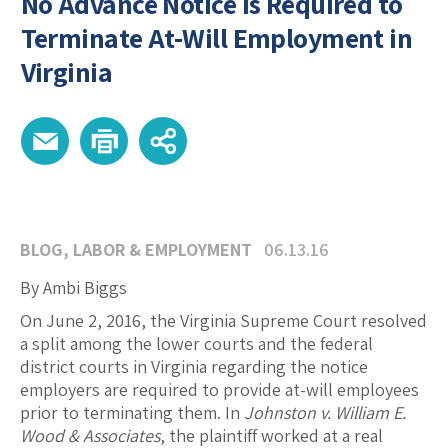
No Advance Notice is Required to
Terminate At-Will Employment in
Virginia
BLOG
,
LABOR & EMPLOYMENT
06.13.16
By Ambi Biggs
On June 2, 2016, the Virginia Supreme Court resolved
a split among the lower courts and the federal
district courts in Virginia regarding the notice
employers are required to provide at-will employees
prior to terminating them. In
Johnston v. William E.
Wood & Associates
, the plaintiff worked at a real