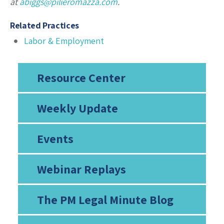
at
abiggs@pilieromazza.com
.
Related Practices
Labor & Employment
Resource Center
Weekly Update
Events
Webinar Replays
The PM Legal Minute Blog