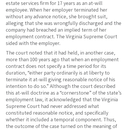
estate services firm for 17 years as an at-will
employee. When her employer terminated her
without any advance notice, she brought suit,
alleging that she was wrongfully discharged and the
company had breached an implied term of her
employment contract. The Virginia Supreme Court
sided with the employer.
The court noted that it had held, in another case,
more than 100 years ago that when an employment
contract does not specify a time period for its
duration, “either party ordinarily is at liberty to
terminate it at-will giving reasonable notice of his
intention to do so.” Although the court described
this at-will doctrine as a “cornerstone” of the state’s
employment law, it acknowledged that the Virginia
Supreme Court had never addressed what
constituted reasonable notice, and specifically
whether it included a temporal component. Thus,
the outcome of the case turned on the meaning of