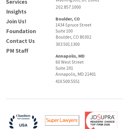
Services
202.857.1000
Insights
Boulder, CO
Join Us!
1434 Spruce Street
Foundation
Suite 100
Boulder, CO 80302
Contact Us
303.501.1300
PM Staff
Annapolis, MD
60 West Street
Suite 201
Annapolis, MD 21401
410.500.5551