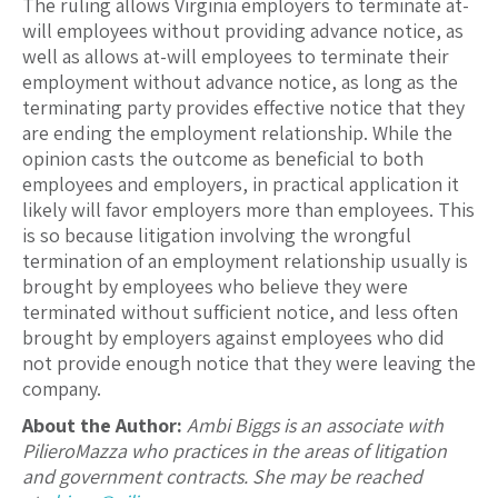
The ruling allows Virginia employers to terminate at-
will employees without providing advance notice, as
well as allows at-will employees to terminate their
employment without advance notice, as long as the
terminating party provides effective notice that they
are ending the employment relationship. While the
opinion casts the outcome as beneficial to both
employees and employers, in practical application it
likely will favor employers more than employees. This
is so because litigation involving the wrongful
termination of an employment relationship usually is
brought by employees who believe they were
terminated without sufficient notice, and less often
brought by employers against employees who did
not provide enough notice that they were leaving the
company.
About the Author:
Ambi Biggs is an associate with
PilieroMazza who practices in the areas of litigation
and government contracts. She may be reached