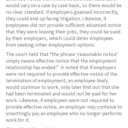
would vary on a case by case basis, so there would be
no clear standard. If employers guessed incorrectly,
they could end up facing litigation. Likewise, if
employees did not provide sufficient advanced notice
that they were leaving their jobs, they could be sued
by their employers, which could deter employees
from seeking other employment options.
The court held that “the phrase ‘reasonable notice’
simply means effective notice that the employment
relationship has ended.” It noted that if employers
were not required to provide effective notice of the
termination of employment, an employee likely
would continue to work, only later find out that she
had been terminated and would not be paid for her
work. Likewise, if employees were not required to
provide effective notice, an employer may continue to
unwittingly pay an employee who no longer performs
work for it.