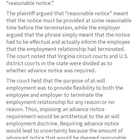
“reasonable notice.”
The plaintiff argued that “reasonable notice” meant
that the notice must be provided at some reasonable
time before the termination, while the employer
argued that the phrase simply meant that the notice
had to be effectual and actually inform the employee
that the employment relationship had terminated.
The court noted that Virginia circuit courts and U.S.
district courts in the state were divided as to
whether advance notice was required.
The court held that the purpose of at-will
employment was to provide flexibility to both the
employee and employer to terminate the
employment relationship for any reason or no
reason. Thus, imposing an advance notice
requirement would be antithetical to the at-will
employment doctrine. Requiring advance notice
would lead to uncertainty because the amount of
advanced notice that would be deemed reasonable