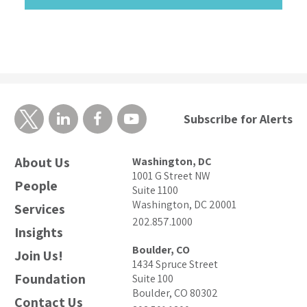
Subscribe for Alerts
About Us
Washington, DC
1001 G Street NW
People
Suite 1100
Washington, DC 20001
Services
202.857.1000
Insights
Boulder, CO
Join Us!
1434 Spruce Street
Foundation
Suite 100
Boulder, CO 80302
Contact Us