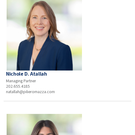
Nichole D. Atallah
Managing Partner
202.655.4185
natallah@pilieromazza.com