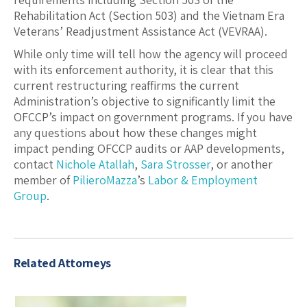
Rehabilitation Act (Section 503) and the Vietnam Era
Veterans’ Readjustment Assistance Act (VEVRAA).
While only time will tell how the agency will proceed
with its enforcement authority, it is clear that this
current restructuring reaffirms the current
Administration’s objective to significantly limit the
OFCCP’s impact on government programs. If you have
any questions about how these changes might
impact pending OFCCP audits or AAP developments,
contact
Nichole Atallah
,
Sara Strosser
, or another
member of
PilieroMazza
’s
Labor & Employment
Group
.
Related Attorneys