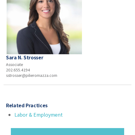
Sara N. Strosser
Associate
202.655.4194
sstrosser@pilieromazza.com
Related Practices
Labor & Employment