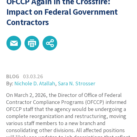
OFCCP Again in the Crossfire:
Impact on Federal Government
Contractors
BLOG
03.03.26
By:
Nichole D. Atallah
,
Sara N. Strosser
On March 2, 2026, the Director of Office of Federal
Contractor Compliance Programs (OFCCP) informed
OFCCP staff that the agency would be undergoing a
complete reorganization and restructuring, moving
various staff members to a new branch and
consolidating other divisions. All affected positions