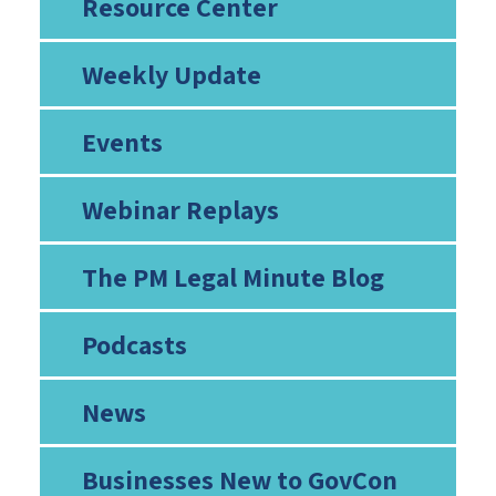
Resource Center
Weekly Update
Events
Webinar Replays
The PM Legal Minute Blog
Podcasts
News
Businesses New to GovCon