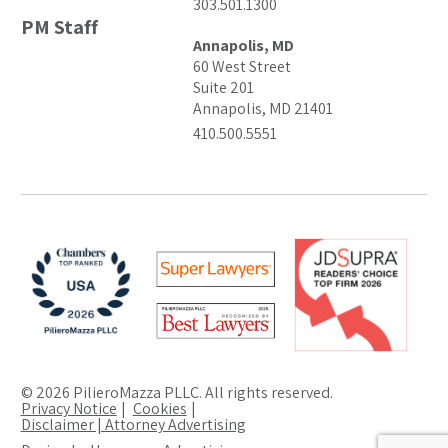
303.501.1300
PM Staff
Annapolis, MD
60 West Street
Suite 201
Annapolis, MD 21401
410.500.5551
© 2026 PilieroMazza PLLC. All rights reserved.
Privacy Notice
Cookies
Disclaimer | Attorney Advertising