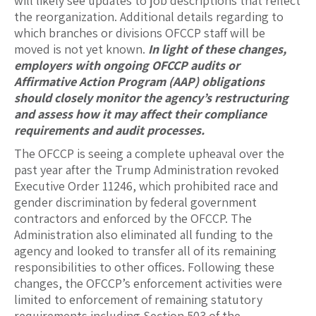
will likely see updates to job descriptions that reflect
the reorganization. Additional details regarding to
which branches or divisions OFCCP staff will be
moved is not yet known.
In light of these changes,
employers with ongoing OFCCP audits or
Affirmative Action Program (AAP) obligations
should closely monitor the agency’s restructuring
and assess how it may affect their compliance
requirements and audit processes.
The OFCCP is seeing a complete upheaval over the
past year after the Trump Administration revoked
Executive Order 11246, which prohibited race and
gender discrimination by federal government
contractors and enforced by the OFCCP. The
Administration also eliminated all funding to the
agency and looked to transfer all of its remaining
responsibilities to other offices. Following these
changes, the OFCCP’s enforcement activities were
limited to enforcement of remaining statutory
requirements including Section 503 of the