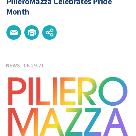
PilieroMazza Celebrates Pride
Month
NEWS
06.29.21