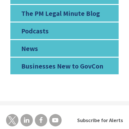
The PM Legal Minute Blog
Podcasts
News
Businesses New to GovCon
Subscribe for Alerts