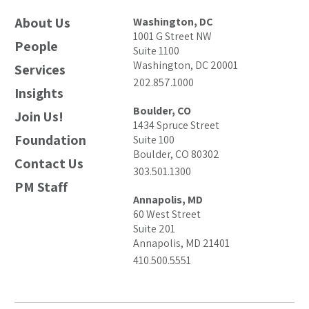
About Us
Washington, DC
1001 G Street NW
People
Suite 1100
Washington, DC 20001
Services
202.857.1000
Insights
Boulder, CO
Join Us!
1434 Spruce Street
Foundation
Suite 100
Boulder, CO 80302
Contact Us
303.501.1300
PM Staff
Annapolis, MD
60 West Street
Suite 201
Annapolis, MD 21401
410.500.5551