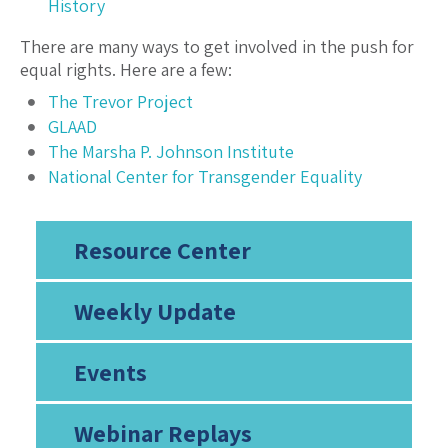
History
There are many ways to get involved in the push for
equal rights. Here are a few:
The Trevor Project
GLAAD
The Marsha P. Johnson Institute
National Center for Transgender Equality
Resource Center
Weekly Update
Events
Webinar Replays