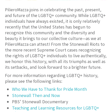
PilieroMazza joins in celebrating the past, present,
and future of the LGBTQ+ community. While LGBTQ+
individuals have always existed, it is only relatively
recently that the United States has begun to
recognize this community and the diversity and
beauty it brings to our collective culture—as we at
PilieroMazza can attest! From the Stonewall Riots to
the more recent Supreme Court cases recognizing
the rights of LGBTQ+ individuals to live authentically,
we honor this history, with all its triumphs as well as
its setbacks, and look forward to a brighter future.
For more information regarding LGBTQ+ history,
please see the following links:
Who We Have to Thank for Pride Month
Stonewall Then and Now
PBS’ Stonewall Documentary
Teaching and Learning Resources for LGBTQ+