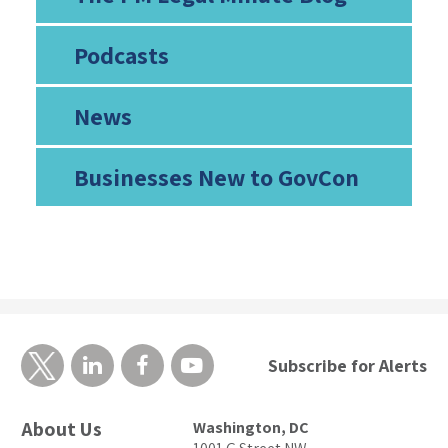
Podcasts
News
Businesses New to GovCon
Subscribe for Alerts
About Us
Washington, DC