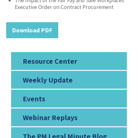
The Impact of the Fair Pay and Safe Workplaces
Executive Order on Contract Procurement
Download PDF
Resource Center
Weekly Update
Events
Webinar Replays
The PM Legal Minute Blog