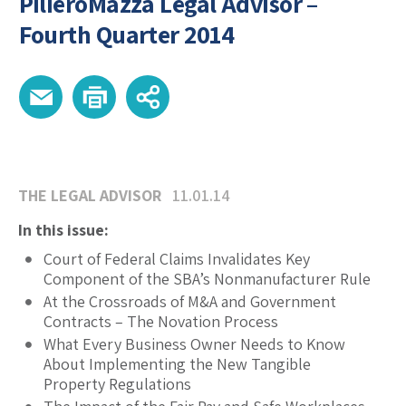
PilieroMazza Legal Advisor –
Fourth Quarter 2014
THE LEGAL ADVISOR
11.01.14
In this issue:
Court of Federal Claims Invalidates Key
Component of the SBA’s Nonmanufacturer Rule
At the Crossroads of M&A and Government
Contracts – The Novation Process
What Every Business Owner Needs to Know
About Implementing the New Tangible
Property Regulations