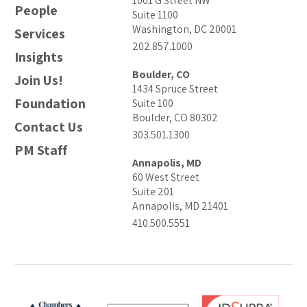
1001 G Street NW
People
Suite 1100
Washington, DC 20001
Services
202.857.1000
Insights
Boulder, CO
Join Us!
1434 Spruce Street
Foundation
Suite 100
Boulder, CO 80302
Contact Us
303.501.1300
PM Staff
Annapolis, MD
60 West Street
Suite 201
Annapolis, MD 21401
410.500.5551