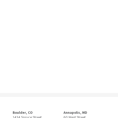
Boulder, CO
Annapolis, MD
1434 Spruce Street
60 West Street