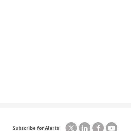
Subscribe for Alerts