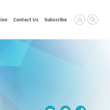
ion
Contact Us
Subscribe