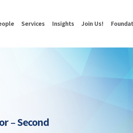
eople
Services
Insights
Join Us!
Foundat
or – Second