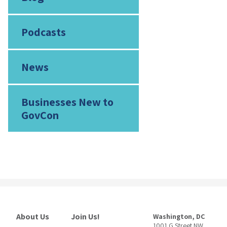
Podcasts
News
Businesses New to
GovCon
About Us
Join Us!
Washington, DC
1001 G Street NW