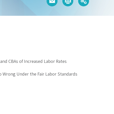
and CBAs of Increased Labor Rates
o Wrong Under the Fair Labor Standards