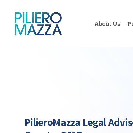
About Us
P
PilieroMazza Legal Advis