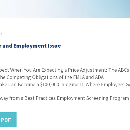
17
or and Employment Issue
pect When You Are Expecting a Price Adjustment: The ABCs 
he Competing Obligations of the FMLA and ADA
take Can Become a $100,000 Judgment: Where Employers G
Away from a Best Practices Employment Screening Program
 PDF