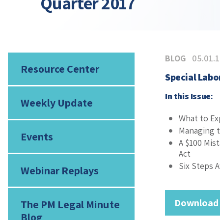
Quarter 2017
BLOG
05.01.
Resource Center
Special Lab
In this Issue
:
Weekly Update
What to Ex
Managing t
Events
A $100 Mis
Act
Six Steps 
Webinar Replays
Download
The PM Legal Minute
Blog