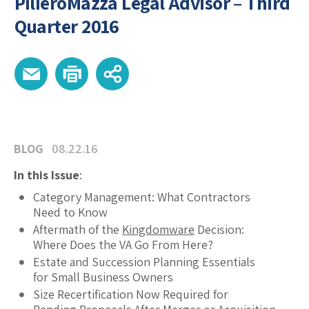
PilieroMazza Legal Advisor – Third
Quarter 2016
BLOG
08.22.16
In this Issue
:
Category Management: What Contractors
Need to Know
Aftermath of the
Kingdomware
Decision:
Where Does the VA Go From Here?
Estate and Succession Planning Essentials
for Small Business Owners
Size Recertification Now Required for