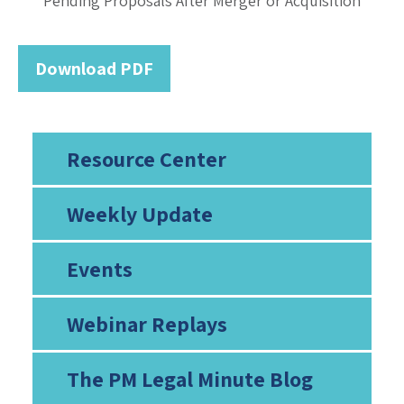
Pending Proposals After Merger or Acquisition
Download PDF
Resource Center
Weekly Update
Events
Webinar Replays
The PM Legal Minute Blog