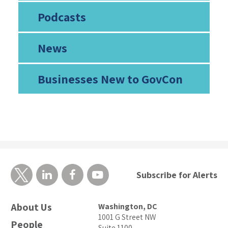
Podcasts
News
Businesses New to GovCon
Subscribe for Alerts
About Us
Washington, DC
1001 G Street NW
People
Suite 1100