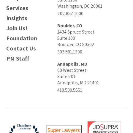
Washington, DC 20001
Services
202.857.1000
Insights
Boulder, CO
Join Us!
1434 Spruce Street
Foundation
Suite 100
Boulder, CO 80302
Contact Us
303.501.1300
PM Staff
Annapolis, MD
60 West Street
Suite 201
Annapolis, MD 21401
410.500.5551