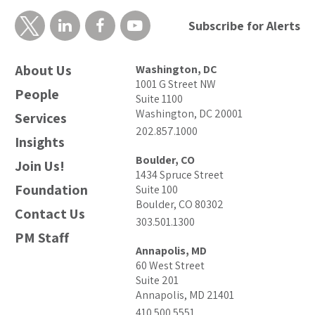
Subscribe for Alerts
About Us
Washington, DC
1001 G Street NW
People
Suite 1100
Washington, DC 20001
Services
202.857.1000
Insights
Boulder, CO
Join Us!
1434 Spruce Street
Foundation
Suite 100
Boulder, CO 80302
Contact Us
303.501.1300
PM Staff
Annapolis, MD
60 West Street
Suite 201
Annapolis, MD 21401
410.500.5551