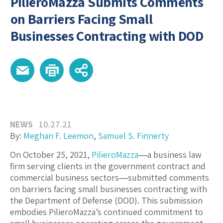
PilieroMazza Submits Comments
on Barriers Facing Small
Businesses Contracting with DOD
NEWS
10.27.21
By:
Meghan F. Leemon
,
Samuel S. Finnerty
On October 25, 2021,
PilieroMazza
―a business law
firm serving clients in the government contract and
commercial business sectors―submitted comments
on barriers facing small businesses contracting with
the Department of Defense (DOD). This submission
embodies PilieroMazza’s continued commitment to