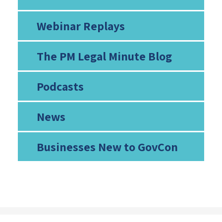
Webinar Replays
The PM Legal Minute Blog
Podcasts
News
Businesses New to GovCon