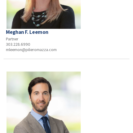
Meghan F. Leemon
Partner
303.228.6990
mleemon@pilieromazza.com