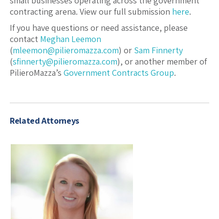
small businesses operating across the government
contracting arena. View our full submission
here
.
If you have questions or need assistance, please
contact
Meghan Leemon
(
mleemon@pilieromazza.com
) or
Sam Finnerty
(
sfinnerty@pilieromazza.com
), or another member of
PilieroMazza’s
Government Contracts Group
.
Related Attorneys