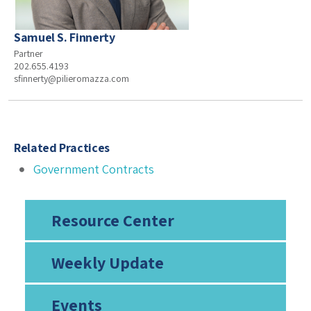
Samuel S. Finnerty
Partner
202.655.4193
sfinnerty@pilieromazza.com
Related Practices
Government Contracts
Resource Center
Weekly Update
Events