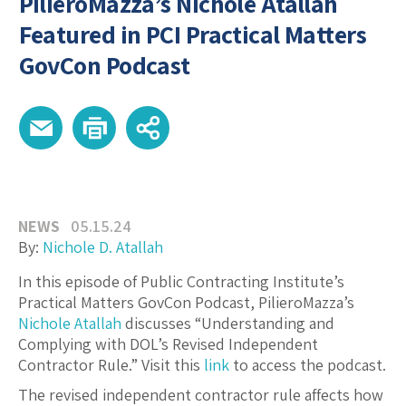
PilieroMazza’s Nichole Atallah
Featured in PCI Practical Matters
GovCon Podcast
NEWS
05.15.24
By:
Nichole D. Atallah
In this episode of Public Contracting Institute’s
Practical Matters GovCon Podcast, PilieroMazza’s
Nichole Atallah
discusses “Understanding and
Complying with DOL’s Revised Independent
Contractor Rule.” Visit this
link
to access the podcast.
The revised independent contractor rule affects how