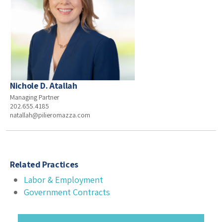
Nichole D. Atallah
Managing Partner
202.655.4185
natallah@pilieromazza.com
Related Practices
Labor & Employment
Government Contracts