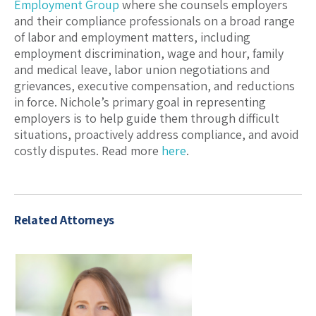
Employment Group
where she counsels employers
and their compliance professionals on a broad range
of labor and employment matters, including
employment discrimination, wage and hour, family
and medical leave, labor union negotiations and
grievances, executive compensation, and reductions
in force. Nichole’s primary goal in representing
employers is to help guide them through difficult
situations, proactively address compliance, and avoid
costly disputes. Read more
here
.
Related Attorneys