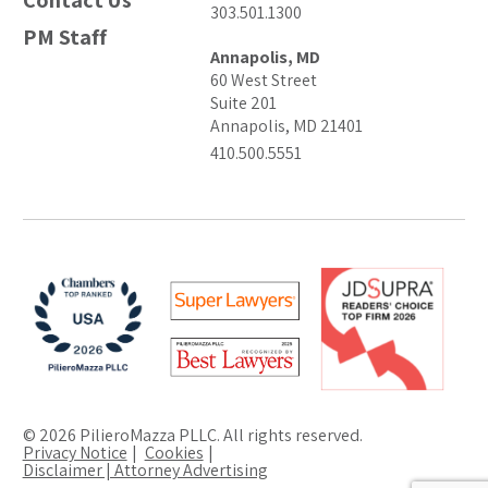
Contact Us
303.501.1300
PM Staff
Annapolis, MD
60 West Street
Suite 201
Annapolis, MD 21401
410.500.5551
© 2026 PilieroMazza PLLC. All rights reserved.
Privacy Notice
Cookies
Disclaimer | Attorney Advertising