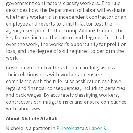
government contractors classify workers. The rule
describes how the Department of Labor will evaluate
whether a worker is an independent contractor or an
employee and reverts to a multi-factor test the
agency used prior to the Trump Administration. The
key factors include the nature and degree of control
over the work, the worker’s opportunity for profit or
loss, and the degree of skill required to perform the
work.
Government contractors should carefully assess
their relationships with workers to ensure
compliance with the rule. Misclassification can have
legal and financial consequences, including penalties
and back wages. By accurately classifying workers,
contractors can mitigate risks and ensure compliance
with labor laws.
About Nichole Atallah
Nichole is a partner in
PilieroMazza
’s
Labor &