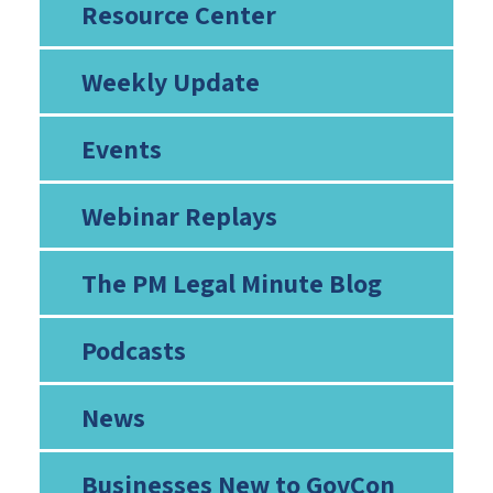
Resource Center
Weekly Update
Events
Webinar Replays
The PM Legal Minute Blog
Podcasts
News
Businesses New to GovCon