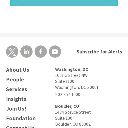
Subscribe for Alerts
About Us
Washington, DC
1001 G Street NW
People
Suite 1100
Washington, DC 20001
Services
202.857.1000
Insights
Boulder, CO
Join Us!
1434 Spruce Street
Foundation
Suite 100
Boulder, CO 80302