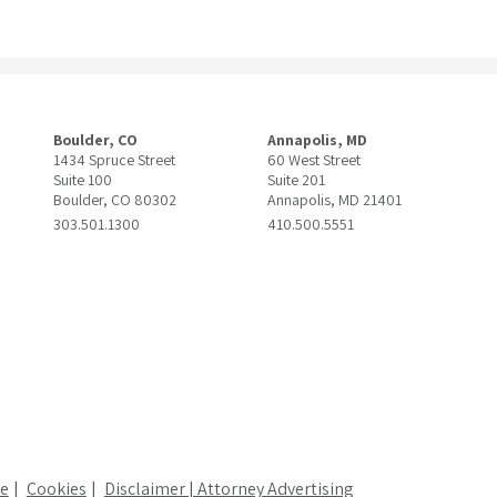
Boulder, CO
Annapolis, MD
1434 Spruce Street
60 West Street
Suite 100
Suite 201
Boulder, CO 80302
Annapolis, MD 21401
303.501.1300
410.500.5551
ce
Cookies
Disclaimer | Attorney Advertising