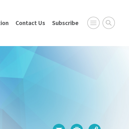
ion
Contact Us
Subscribe