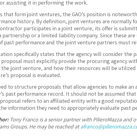
or assisting it in performing the work.
s that form joint ventures, the GAO’s position is notewort
rmance history. By definition, joint ventures are normally f
contractor participates in a joint venture, its offer is submi
a partnership or a limited liability company. Since these ar
of past performance and the joint venture partners must re
tation specifically states that the agency will consider the
s proposal must explicitly provide the procuring agency with
of the joint venture, and how their resources will be utiliz
re’s proposal is evaluated.
ed to structure proposals that allow agencies to make an a
ty’s past performance record. It should not be assumed that a 
 proposal refers to an affiliated entity with a good reputat
the information they need to appropriately evaluate past p
hor:
Tony Franco is a senior partner with PilieroMazza and
rams Groups. He may be reached at
afranco@pilieromazza.