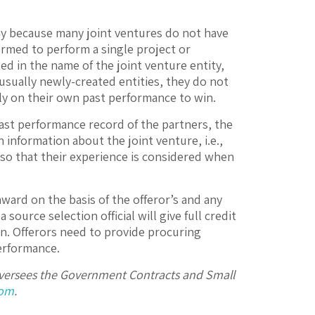
hy because many joint ventures do not have
ormed to perform a single project or
tted in the name of the joint venture entity,
e usually newly-created entities, they do not
ly on their own past performance to win.
 past performance record of the partners, the
 information about the joint venture, i.e.,
ed so that their experience is considered when
ward on the basis of the offeror’s and any
source selection official will give full credit
ion. Offerors need to provide procuring
erformance.
 oversees the Government Contracts and Small
com
.