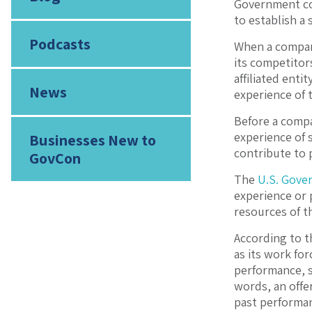
Government con
to establish a
Podcasts
When a company
its competitor
affiliated enti
News
experience of t
Before a compa
experience of 
Businesses New to
contribute to 
GovCon
The
U.S. Gover
experience or 
resources of th
According to t
as its work for
performance, s
words, an offer
past performan