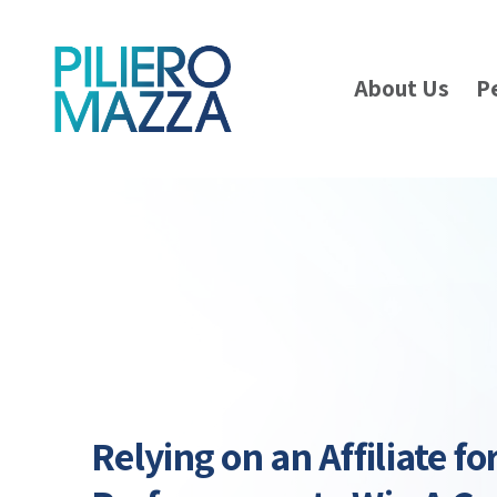
About Us
P
Relying on an Affiliate fo