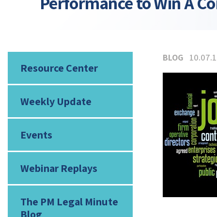
Performance to Win A Co
BLOG
10.07.
Resource Center
Weekly Update
Events
Webinar Replays
The PM Legal Minute
Blog