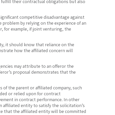
lfill their contractual obligations but also
significant competitive disadvantage against
e problem by relying on the experience of an
r, for example, if joint venturing, the
ty, it should know that reliance on the
strate how the affiliated concern will
encies may attribute to an offeror the
fferor’s proposal demonstrates that the
 of the parent or affiliated company, such
ided or relied upon for contract
lvement in contract performance. In other
ffiliated entity to satisfy the solicitation’s
 that the affiliated entity will be committed