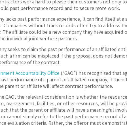
tractors work hard to please their customers not only to fu
 solid past performance record and to secure more work.
 lacks past performance experience, it can find itself at a 
s. Companies without track records often try to address th
ty. The affiliate could be a new company they have acquired o
he individual joint venture partners.
ny seeks to claim the past performance of an affiliated enti
such a firm can be misplaced if the proposal does not demon
performance of the contract.
nment Accountability Office
(“GAO”) has recognized that ag
past performance of a parent or affiliated company, if the o
e parent or affiliate will affect contract performance.
he GAO, the relevant consideration is whether the resources
ce, management, facilities, or other resources, will be prov
uch that the parent or affiliate will have a meaningful invo
or cannot simply refer to the past performance record of an a
ce evaluation criteria. Rather, the offeror must demonstrate