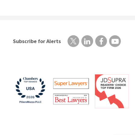
Subscribe for Alerts