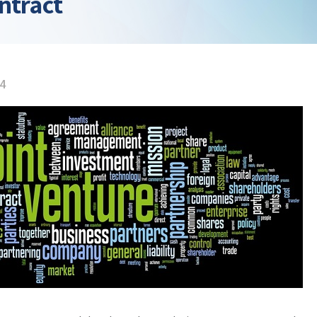
ntract
14