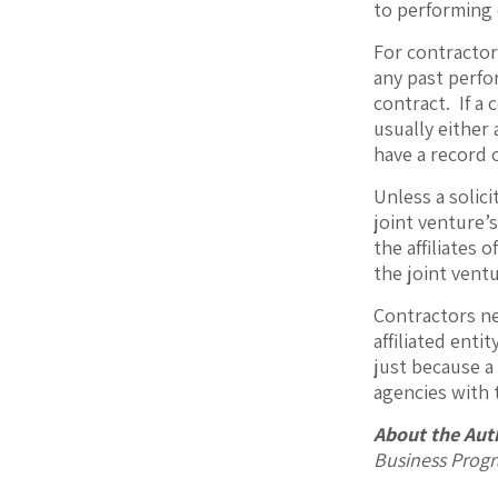
to performing 
For contractor
any past perfo
contract. If a 
usually either 
have a record 
Unless a solici
joint venture’
the affiliates 
the joint ventu
Contractors ne
affiliated enti
just because a
agencies with 
About the Aut
Business Prog