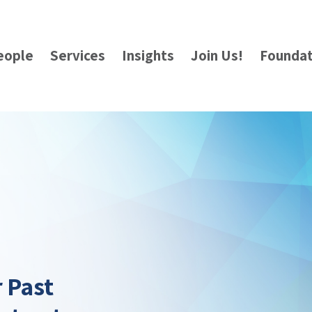
eople
Services
Insights
Join Us!
Foundat
r Past