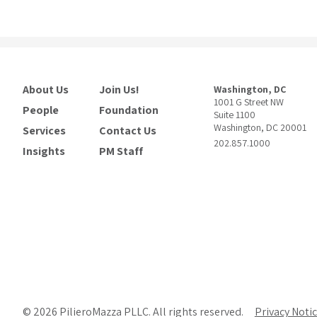
About Us
Join Us!
Washington, DC
1001 G Street NW
People
Foundation
Suite 1100
Washington, DC 20001
Services
Contact Us
202.857.1000
Insights
PM Staff
© 2026 PilieroMazza PLLC. All rights reserved.
Privacy Noti