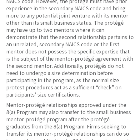
NAICS code. However, the protégé must have prior
experience in the secondary NAICS code and bring
more to any potential joint venture with its mentor
other than its small business status. The protégé
may have up to two mentors where it can
demonstrate that the second relationship pertains to
an unrelated, secondary NAICS code or the first
mentor does not possess the specific expertise that
is the subject of the mentor-protégé agreement with
the second mentor. Additionally, protégés do not
need to undergo a size determination before
participating in the program, as the normal size
protest procedures act as a sufficient “check” on
participants’ size certifications.
Mentor-protégé relationships approved under the
8(a) Program may also transfer to the small business
mentor-protégé program after the protégé
graduates from the 8(a) Program. Firms seeking to
transfer its mentor-protégé relationships can do so