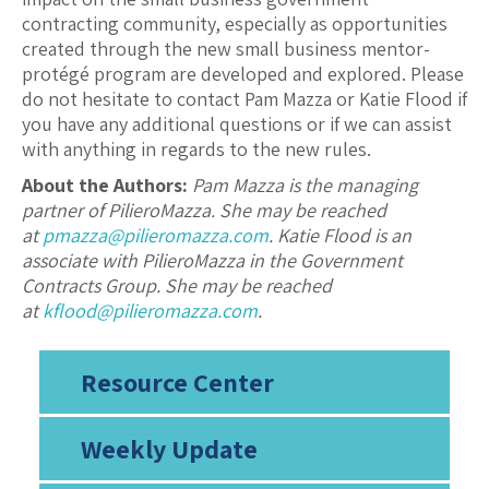
contracting community, especially as opportunities
created through the new small business mentor-
protégé program are developed and explored. Please
do not hesitate to contact Pam Mazza or Katie Flood if
you have any additional questions or if we can assist
with anything in regards to the new rules.
About the Authors:
Pam Mazza is the managing
partner of PilieroMazza. She may be reached
at
pmazza@pilieromazza.com
. Katie Flood is an
associate with PilieroMazza in the Government
Contracts Group. She may be reached
at
kflood@pilieromazza.com
.
Resource Center
Weekly Update