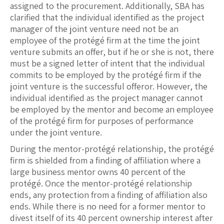
assigned to the procurement. Additionally, SBA has
clarified that the individual identified as the project
manager of the joint venture need not be an
employee of the protégé firm at the time the joint
venture submits an offer, but if he or she is not, there
must be a signed letter of intent that the individual
commits to be employed by the protégé firm if the
joint venture is the successful offeror. However, the
individual identified as the project manager cannot
be employed by the mentor and become an employee
of the protégé firm for purposes of performance
under the joint venture.
During the mentor-protégé relationship, the protégé
firm is shielded from a finding of affiliation where a
large business mentor owns 40 percent of the
protégé. Once the mentor-protégé relationship
ends, any protection from a finding of affiliation also
ends. While there is no need for a former mentor to
divest itself of its 40 percent ownership interest after