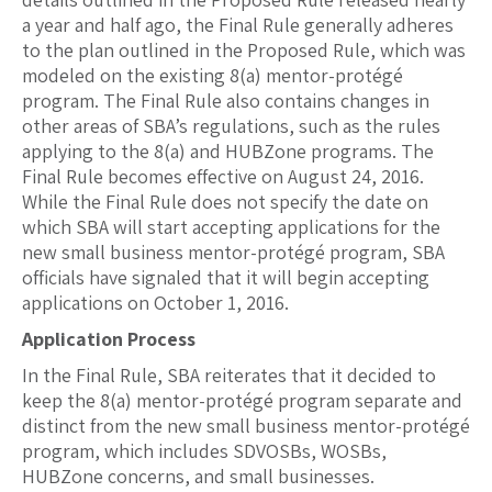
a year and half ago, the Final Rule generally adheres
to the plan outlined in the Proposed Rule, which was
modeled on the existing 8(a) mentor-protégé
program. The Final Rule also contains changes in
other areas of SBA’s regulations, such as the rules
applying to the 8(a) and HUBZone programs. The
Final Rule becomes effective on August 24, 2016.
While the Final Rule does not specify the date on
which SBA will start accepting applications for the
new small business mentor-protégé program, SBA
officials have signaled that it will begin accepting
applications on October 1, 2016.
Application Process
In the Final Rule, SBA reiterates that it decided to
keep the 8(a) mentor-protégé program separate and
distinct from the new small business mentor-protégé
program, which includes SDVOSBs, WOSBs,
HUBZone concerns, and small businesses.