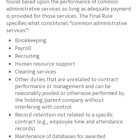
found based upon the performance of common
administrative services so long as adequate payment
is provided for those services. The Final Rule
specifies what constitutes “common administrative
services”:
Bookkeeping
Payroll
Recruiting
Human resource support
Cleaning services
Other duties that are unrelated to contract
performance or management and can be
reasonably pooled or otherwise performed by
the holding/parent company without
interfering with control
Record retention not related to a specific
contract (e.g., employee time and attendance
records)
Maintenance of databases for awarded