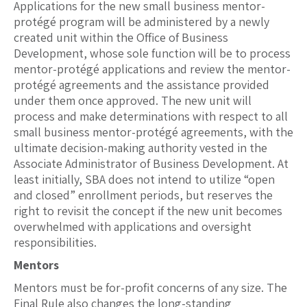
Applications for the new small business mentor-
protégé program will be administered by a newly
created unit within the Office of Business
Development, whose sole function will be to process
mentor-protégé applications and review the mentor-
protégé agreements and the assistance provided
under them once approved. The new unit will
process and make determinations with respect to all
small business mentor-protégé agreements, with the
ultimate decision-making authority vested in the
Associate Administrator of Business Development. At
least initially, SBA does not intend to utilize “open
and closed” enrollment periods, but reserves the
right to revisit the concept if the new unit becomes
overwhelmed with applications and oversight
responsibilities.
Mentors
Mentors must be for-profit concerns of any size. The
Final Rule also changes the long-standing