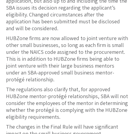
application, but also up to and including the time the
SBA issues its decision regarding the applicant’s
eligibility. Changed circumstances after the
application has been submitted must be disclosed
and will be considered.
HUBZone firms are now allowed to joint venture with
other small businesses, so long as each firm is small
under the NAICS code assigned to the procurement.
This is in addition to HUBZone firms being able to
joint venture with their large business mentors
under an SBA-approved small business mentor-
protégé relationship.
The regulations also clarify that, for approved
HUBZone mentor-protégé relationships, SBA will not
consider the employees of the mentor in determining
whether the protégé is complying with the HUBZone
eligibility requirements.
The changes in the Final Rule will have significant
impact on the small business government