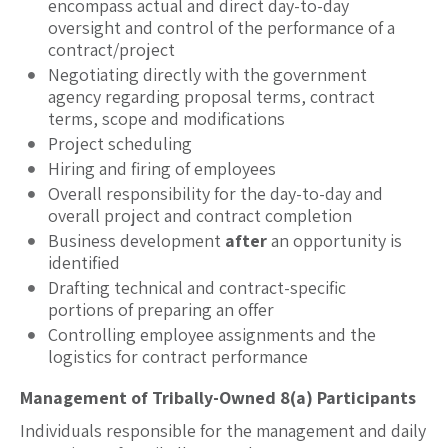
encompass actual and direct day-to-day
oversight and control of the performance of a
contract/project
Negotiating directly with the government
agency regarding proposal terms, contract
terms, scope and modifications
Project scheduling
Hiring and firing of employees
Overall responsibility for the day-to-day and
overall project and contract completion
Business development
after
an opportunity is
identified
Drafting technical and contract-specific
portions of preparing an offer
Controlling employee assignments and the
logistics for contract performance
Management of Tribally-Owned 8(a) Participants
Individuals responsible for the management and daily