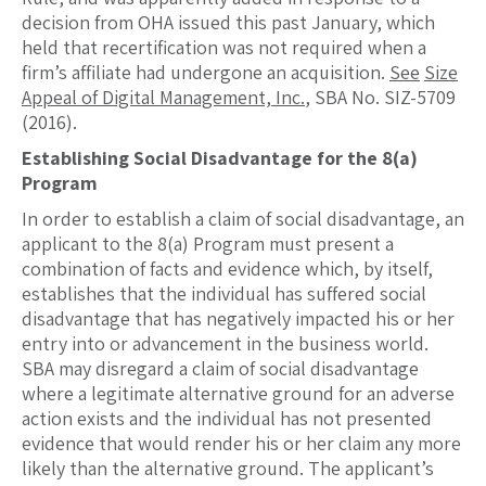
decision from OHA issued this past January, which
held that recertification was not required when a
firm’s affiliate had undergone an acquisition.
See
Size
Appeal of Digital Management, Inc.
, SBA No. SIZ-5709
(2016).
Establishing Social Disadvantage for the 8(a)
Program
In order to establish a claim of social disadvantage, an
applicant to the 8(a) Program must present a
combination of facts and evidence which, by itself,
establishes that the individual has suffered social
disadvantage that has negatively impacted his or her
entry into or advancement in the business world.
SBA may disregard a claim of social disadvantage
where a legitimate alternative ground for an adverse
action exists and the individual has not presented
evidence that would render his or her claim any more
likely than the alternative ground. The applicant’s