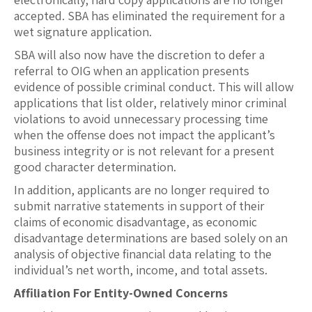
accepted. SBA has eliminated the requirement for a
wet signature application.
SBA will also now have the discretion to defer a
referral to OIG when an application presents
evidence of possible criminal conduct. This will allow
applications that list older, relatively minor criminal
violations to avoid unnecessary processing time
when the offense does not impact the applicant’s
business integrity or is not relevant for a present
good character determination.
In addition, applicants are no longer required to
submit narrative statements in support of their
claims of economic disadvantage, as economic
disadvantage determinations are based solely on an
analysis of objective financial data relating to the
individual’s net worth, income, and total assets.
Affiliation For Entity-Owned Concerns