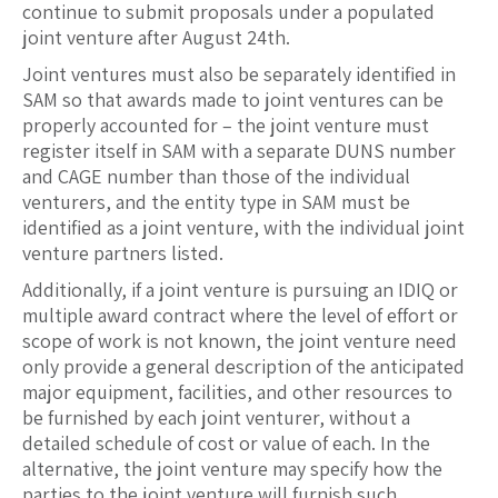
continue to submit proposals under a populated
joint venture after August 24th.
Joint ventures must also be separately identified in
SAM so that awards made to joint ventures can be
properly accounted for – the joint venture must
register itself in SAM with a separate DUNS number
and CAGE number than those of the individual
venturers, and the entity type in SAM must be
identified as a joint venture, with the individual joint
venture partners listed.
Additionally, if a joint venture is pursuing an IDIQ or
multiple award contract where the level of effort or
scope of work is not known, the joint venture need
only provide a general description of the anticipated
major equipment, facilities, and other resources to
be furnished by each joint venturer, without a
detailed schedule of cost or value of each. In the
alternative, the joint venture may specify how the
parties to the joint venture will furnish such