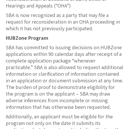
Hearings and Appeals (“OHA”)
SBA is now recognized as a party that may file a
request for reconsideration in an OHA proceeding in
which it has not previously participated.
HUBZone Program
SBA has committed to issuing decisions on HUBZone
applications within 90 calendar days after receipt of a
complete application package “whenever
practicable.” SBA is also allowed to request additional
information or clarification of information contained
in an application or document submission at any time.
The burden of proof to demonstrate eligibility for
the program is on the applicant – SBA may draw
adverse inferences from incomplete or missing
information that has otherwise been requested.
Additionally, an applicant must be eligible for the
program not only on the date it submits its