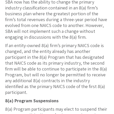
SBA now has the ability to change the primary
industry classification contained in an 8(a) firm’s
business plan where the greatest portion of the
firm’s total revenues during a three-year period have
evolved from one NAICS code to another. However,
SBA will not implement such a change without
engaging in discussions with the 8(a) firm.
If an entity-owned 8(a) firm’s primary NAICS code is
changed, and the entity already has another
participant in the 8(a) Program that has designated
that NAICS code as its primary industry, the second
firm will be able to continue to participate in the 8(a)
Program, but will no longer be permitted to receive
any additional 8(a) contracts in the industry
identified as the primary NAICS code of the first 8(a)
participant.
8(a) Program Suspensions
8(a) Program participants may elect to suspend their