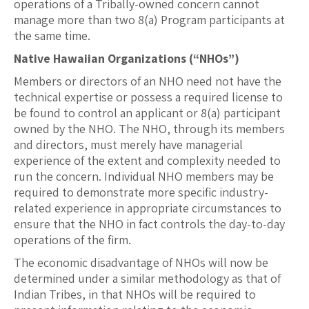
operations of a Tribally-owned concern cannot
manage more than two 8(a) Program participants at
the same time.
Native Hawaiian Organizations (“NHOs”)
Members or directors of an NHO need not have the
technical expertise or possess a required license to
be found to control an applicant or 8(a) participant
owned by the NHO. The NHO, through its members
and directors, must merely have managerial
experience of the extent and complexity needed to
run the concern. Individual NHO members may be
required to demonstrate more specific industry-
related experience in appropriate circumstances to
ensure that the NHO in fact controls the day-to-day
operations of the firm.
The economic disadvantage of NHOs will now be
determined under a similar methodology as that of
Indian Tribes, in that NHOs will be required to