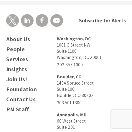
Subscribe for Alerts
About Us
Washington, DC
1001 G Street NW
People
Suite 1100
Washington, DC 20001
Services
202.857.1000
Insights
Boulder, CO
Join Us!
1434 Spruce Street
Foundation
Suite 100
Boulder, CO 80302
Contact Us
303.501.1300
PM Staff
Annapolis, MD
60 West Street
Suite 201