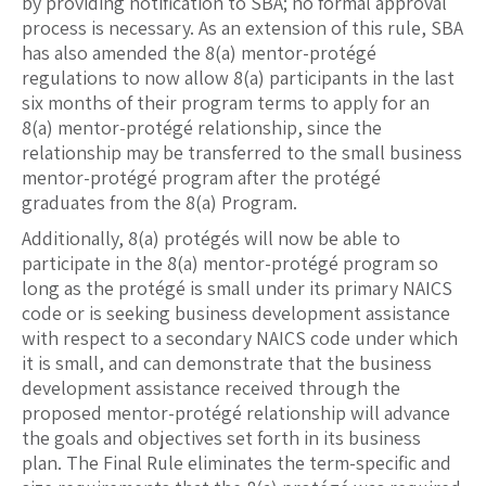
by providing notification to SBA; no formal approval
process is necessary. As an extension of this rule, SBA
has also amended the 8(a) mentor-protégé
regulations to now allow 8(a) participants in the last
six months of their program terms to apply for an
8(a) mentor-protégé relationship, since the
relationship may be transferred to the small business
mentor-protégé program after the protégé
graduates from the 8(a) Program.
Additionally, 8(a) protégés will now be able to
participate in the 8(a) mentor-protégé program so
long as the protégé is small under its primary NAICS
code or is seeking business development assistance
with respect to a secondary NAICS code under which
it is small, and can demonstrate that the business
development assistance received through the
proposed mentor-protégé relationship will advance
the goals and objectives set forth in its business
plan. The Final Rule eliminates the term-specific and