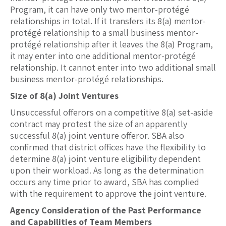
Program, it can have only two mentor-protégé
relationships in total. If it transfers its 8(a) mentor-
protégé relationship to a small business mentor-
protégé relationship after it leaves the 8(a) Program,
it may enter into one additional mentor-protégé
relationship. It cannot enter into two additional small
business mentor-protégé relationships.
Size of 8(a) Joint Ventures
Unsuccessful offerors on a competitive 8(a) set-aside
contract may protest the size of an apparently
successful 8(a) joint venture offeror. SBA also
confirmed that district offices have the flexibility to
determine 8(a) joint venture eligibility dependent
upon their workload. As long as the determination
occurs any time prior to award, SBA has complied
with the requirement to approve the joint venture.
Agency Consideration of the Past Performance
and Capabilities of Team Members