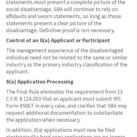
statements must present a complete picture of the
social disadvantage. SBA will continue to rely on
affidavits and sworn statements, so long as those
statements present a clear picture of the
disadvantage. Definitive proof is not necessary.
Control of an 8(a) Applicant or Participant
The management experience of the disadvantaged
individual need not be related to the same or similar
industry as the primary industry classification of the
applicant.
8(a) Application Processing
The Final Rule eliminates the requirement from 13
C.F.R. § 124.203 that an applicant must submit IRS
Form 4506T in every case, and clarifies that SBA may
request additional documentation to substantiate
the application when necessary.
In addition, 8(a) applications must now be filed
electronically; hard copy applications are no longer