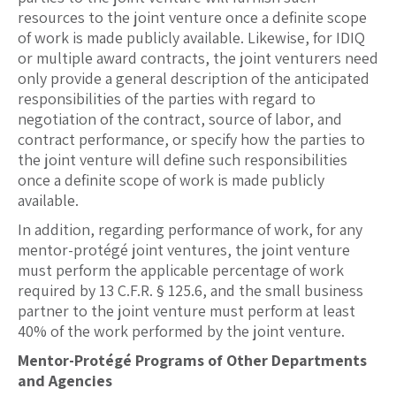
resources to the joint venture once a definite scope
of work is made publicly available. Likewise, for IDIQ
or multiple award contracts, the joint venturers need
only provide a general description of the anticipated
responsibilities of the parties with regard to
negotiation of the contract, source of labor, and
contract performance, or specify how the parties to
the joint venture will define such responsibilities
once a definite scope of work is made publicly
available.
In addition, regarding performance of work, for any
mentor-protégé joint ventures, the joint venture
must perform the applicable percentage of work
required by 13 C.F.R. § 125.6, and the small business
partner to the joint venture must perform at least
40% of the work performed by the joint venture.
Mentor-Protégé Programs of Other Departments
and Agencies