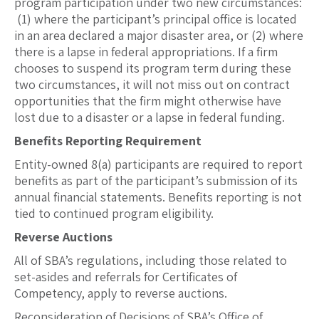
program participation under two new circumstances:
(1) where the participant’s principal office is located
in an area declared a major disaster area, or (2) where
there is a lapse in federal appropriations. If a firm
chooses to suspend its program term during these
two circumstances, it will not miss out on contract
opportunities that the firm might otherwise have
lost due to a disaster or a lapse in federal funding.
Benefits Reporting Requirement
Entity-owned 8(a) participants are required to report
benefits as part of the participant’s submission of its
annual financial statements. Benefits reporting is not
tied to continued program eligibility.
Reverse Auctions
All of SBA’s regulations, including those related to
set-asides and referrals for Certificates of
Competency, apply to reverse auctions.
Reconsideration of Decisions of SBA’s Office of