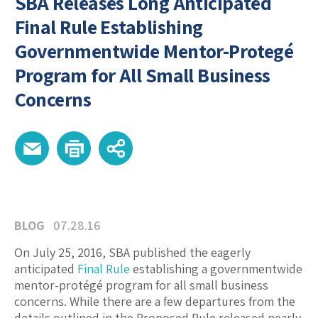
SBA Releases Long Anticipated
Final Rule Establishing
Governmentwide Mentor-Protegé
Program for All Small Business
Concerns
BLOG
07.28.16
On July 25, 2016, SBA published the eagerly
anticipated
Final Rule
establishing a governmentwide
mentor-protégé program for all small business
concerns. While there are a few departures from the
details outlined in the Proposed Rule released nearly