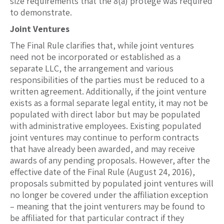
size requirements that the 8(a) protégé was required
to demonstrate.
Joint Ventures
The Final Rule clarifies that, while joint ventures
need not be incorporated or established as a
separate LLC, the arrangement and various
responsibilities of the parties must be reduced to a
written agreement. Additionally, if the joint venture
exists as a formal separate legal entity, it may not be
populated with direct labor but may be populated
with administrative employees. Existing populated
joint ventures may continue to perform contracts
that have already been awarded, and may receive
awards of any pending proposals. However, after the
effective date of the Final Rule (August 24, 2016),
proposals submitted by populated joint ventures will
no longer be covered under the affiliation exception
– meaning that the joint venturers may be found to
be affiliated for that particular contract if they