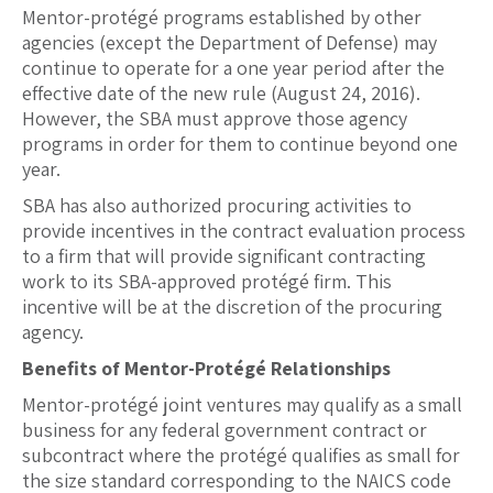
Mentor-protégé programs established by other
agencies (except the Department of Defense) may
continue to operate for a one year period after the
effective date of the new rule (August 24, 2016).
However, the SBA must approve those agency
programs in order for them to continue beyond one
year.
SBA has also authorized procuring activities to
provide incentives in the contract evaluation process
to a firm that will provide significant contracting
work to its SBA-approved protégé firm. This
incentive will be at the discretion of the procuring
agency.
Benefits of Mentor-Protégé Relationships
Mentor-protégé joint ventures may qualify as a small
business for any federal government contract or
subcontract where the protégé qualifies as small for
the size standard corresponding to the NAICS code