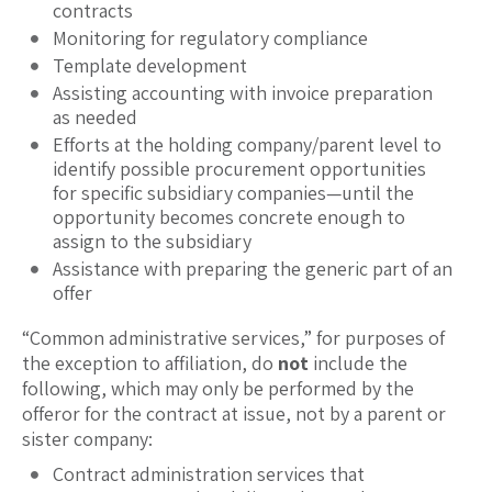
contracts
Monitoring for regulatory compliance
Template development
Assisting accounting with invoice preparation
as needed
Efforts at the holding company/parent level to
identify possible procurement opportunities
for specific subsidiary companies—until the
opportunity becomes concrete enough to
assign to the subsidiary
Assistance with preparing the generic part of an
offer
“Common administrative services,” for purposes of
the exception to affiliation, do
not
include the
following, which may only be performed by the
offeror for the contract at issue, not by a parent or
sister company:
Contract administration services that