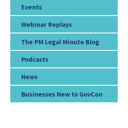
Events
Webinar Replays
The PM Legal Minute Blog
Podcasts
News
Businesses New to GovCon