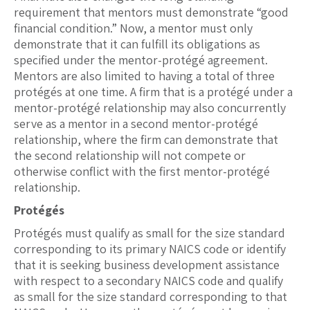
requirement that mentors must demonstrate “good
financial condition.” Now, a mentor must only
demonstrate that it can fulfill its obligations as
specified under the mentor-protégé agreement.
Mentors are also limited to having a total of three
protégés at one time. A firm that is a protégé under a
mentor-protégé relationship may also concurrently
serve as a mentor in a second mentor-protégé
relationship, where the firm can demonstrate that
the second relationship will not compete or
otherwise conflict with the first mentor-protégé
relationship.
Protégés
Protégés must qualify as small for the size standard
corresponding to its primary NAICS code or identify
that it is seeking business development assistance
with respect to a secondary NAICS code and qualify
as small for the size standard corresponding to that