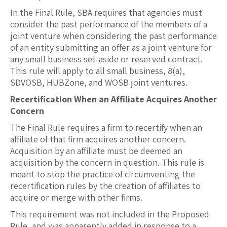
In the Final Rule, SBA requires that agencies must
consider the past performance of the members of a
joint venture when considering the past performance
of an entity submitting an offer as a joint venture for
any small business set-aside or reserved contract.
This rule will apply to all small business, 8(a),
SDVOSB, HUBZone, and WOSB joint ventures.
Recertification When an Affiliate Acquires Another
Concern
The Final Rule requires a firm to recertify when an
affiliate of that firm acquires another concern.
Acquisition by an affiliate must be deemed an
acquisition by the concern in question. This rule is
meant to stop the practice of circumventing the
recertification rules by the creation of affiliates to
acquire or merge with other firms.
This requirement was not included in the Proposed
Rule, and was apparently added in response to a