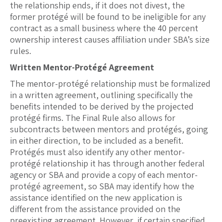
the relationship ends, if it does not divest, the
former protégé will be found to be ineligible for any
contract as a small business where the 40 percent
ownership interest causes affiliation under SBA’s size
rules.
Written Mentor-Protégé Agreement
The mentor-protégé relationship must be formalized
in a written agreement, outlining specifically the
benefits intended to be derived by the projected
protégé firms. The Final Rule also allows for
subcontracts between mentors and protégés, going
in either direction, to be included as a benefit.
Protégés must also identify any other mentor-
protégé relationship it has through another federal
agency or SBA and provide a copy of each mentor-
protégé agreement, so SBA may identify how the
assistance identified on the new application is
different from the assistance provided on the
preexisting agreement. However, if certain specified