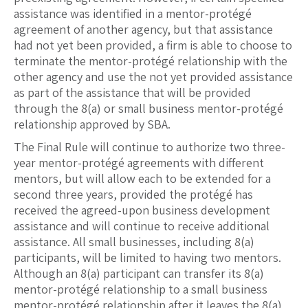
assistance was identified in a mentor-protégé
agreement of another agency, but that assistance
had not yet been provided, a firm is able to choose to
terminate the mentor-protégé relationship with the
other agency and use the not yet provided assistance
as part of the assistance that will be provided
through the 8(a) or small business mentor-protégé
relationship approved by SBA.
The Final Rule will continue to authorize two three-
year mentor-protégé agreements with different
mentors, but will allow each to be extended for a
second three years, provided the protégé has
received the agreed-upon business development
assistance and will continue to receive additional
assistance. All small businesses, including 8(a)
participants, will be limited to having two mentors.
Although an 8(a) participant can transfer its 8(a)
mentor-protégé relationship to a small business
mentor-protégé relationship after it leaves the 8(a)