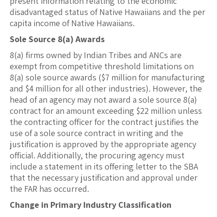
present information relating to the economic
disadvantaged status of Native Hawaiians and the per
capita income of Native Hawaiians.
Sole Source 8(a) Awards
8(a) firms owned by Indian Tribes and ANCs are
exempt from competitive threshold limitations on
8(a) sole source awards ($7 million for manufacturing
and $4 million for all other industries). However, the
head of an agency may not award a sole source 8(a)
contract for an amount exceeding $22 million unless
the contracting officer for the contract justifies the
use of a sole source contract in writing and the
justification is approved by the appropriate agency
official. Additionally, the procuring agency must
include a statement in its offering letter to the SBA
that the necessary justification and approval under
the FAR has occurred.
Change in Primary Industry Classification