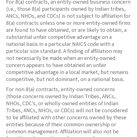
For 8(a) contracts, an entity-owned business concern
(i.e., those 8(a) participants owned by Indian tribes,
ANCs, NHOs, and CDCs) is not subject to affiliation for
8(a) contracts unless one or more entity-owned firms
are found to have obtained, or are likely to obtain, a
substantial unfair competitive advantage on a
national basis in a particular NAICS code with a
particular size standard. A finding of affiliation may
not necessarily be made when an entity-owned
concern appears to have obtained an unfair
competitive advantage in a local market, but remains
competitive, but not dominant, on a national basis.
For non 8(a) contracts, entity-owned concerns
(those concerns owned by Indian Tribes, ANCs,
NHOs, CDC’s, or wholly-owned entities of Indian
Tribes, ANCs, NHOs, or CDCs) will not be considered
to be affiliated with other concerns owned by these
entities because of their common ownership or
common management. Affiliation will also not be