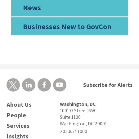
News
Businesses New to GovCon
Subscribe for Alerts
About Us
Washington, DC
1001 G Street NW
People
Suite 1100
Washington, DC 20001
Services
202.857.1000
Insights