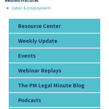
Related Practices
Labor & Employment
Resource Center
Weekly Update
Events
Webinar Replays
The PM Legal Minute Blog
Podcasts