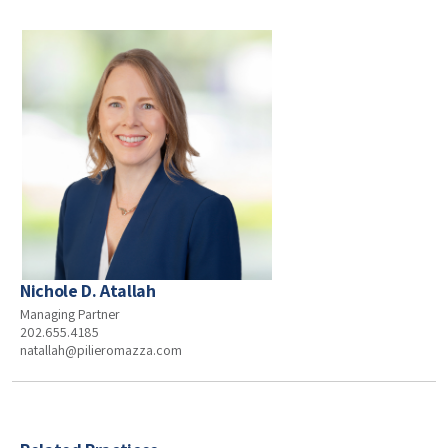
Nichole D. Atallah
Managing Partner
202.655.4185
natallah@pilieromazza.com