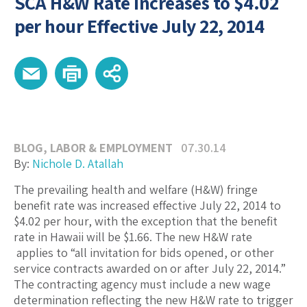
SCA H&W Rate Increases to $4.02
per hour Effective July 22, 2014
BLOG
,
LABOR & EMPLOYMENT
07.30.14
By:
Nichole D. Atallah
The prevailing health and welfare (H&W) fringe
benefit rate was increased effective July 22, 2014 to
$4.02 per hour, with the exception that the benefit
rate in Hawaii will be $1.66. The new H&W rate
applies to “all invitation for bids opened, or other
service contracts awarded on or after July 22, 2014.”
The contracting agency must include a new wage
determination reflecting the new H&W rate to trigger