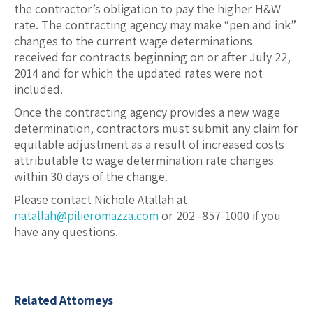
the contractor’s obligation to pay the higher H&W
rate. The contracting agency may make “pen and ink”
changes to the current wage determinations
received for contracts beginning on or after July 22,
2014 and for which the updated rates were not
included.
Once the contracting agency provides a new wage
determination, contractors must submit any claim for
equitable adjustment as a result of increased costs
attributable to wage determination rate changes
within 30 days of the change.
Please contact Nichole Atallah at
natallah@pilieromazza.com
or 202 -857-1000 if you
have any questions.
Related Attorneys