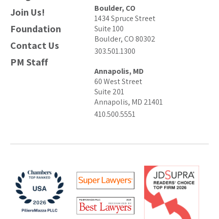
Boulder, CO
Join Us!
1434 Spruce Street
Foundation
Suite 100
Boulder, CO 80302
Contact Us
303.501.1300
PM Staff
Annapolis, MD
60 West Street
Suite 201
Annapolis, MD 21401
410.500.5551