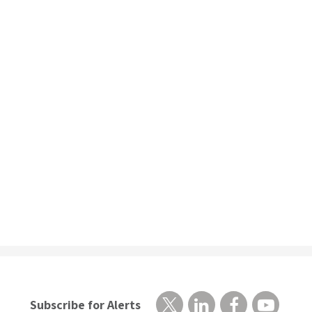
Subscribe for Alerts