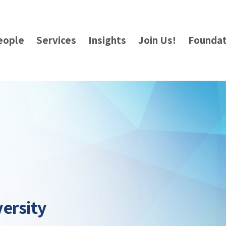
eople
Services
Insights
Join Us!
Foundat
ersity