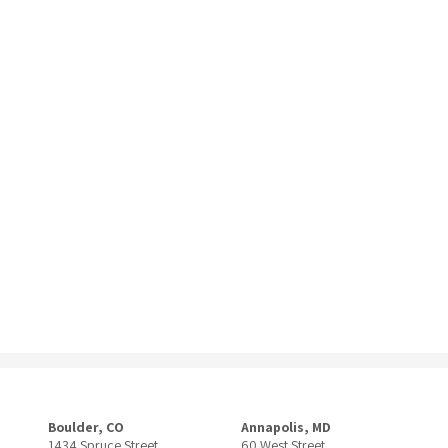
Boulder, CO
Annapolis, MD
1434 Spruce Street
60 West Street