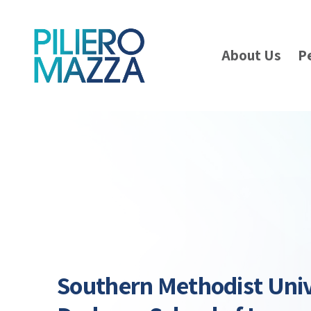
About Us
P
Southern Methodist Univ