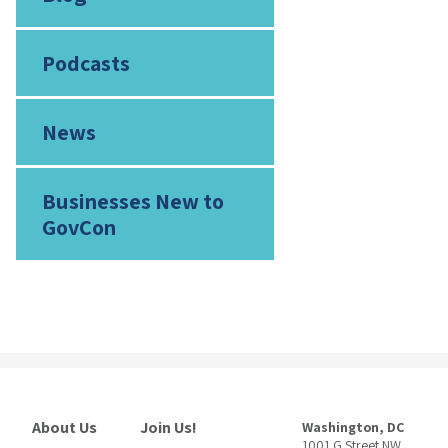
Podcasts
News
Businesses New to
GovCon
About Us
Join Us!
Washington, DC
1001 G Street NW