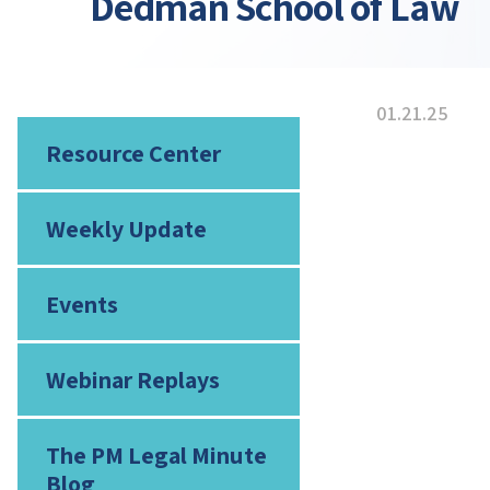
Dedman School of Law
01.21.25
Resource Center
Weekly Update
Events
Webinar Replays
The PM Legal Minute
Blog