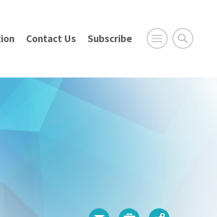
ion
Contact Us
Subscribe