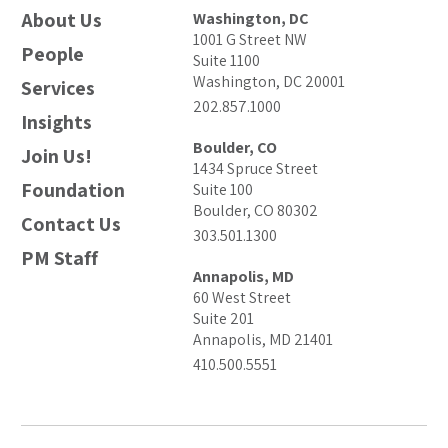
About Us
Washington, DC
1001 G Street NW
People
Suite 1100
Washington, DC 20001
Services
202.857.1000
Insights
Boulder, CO
Join Us!
1434 Spruce Street
Foundation
Suite 100
Boulder, CO 80302
Contact Us
303.501.1300
PM Staff
Annapolis, MD
60 West Street
Suite 201
Annapolis, MD 21401
410.500.5551