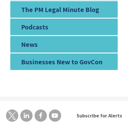
The PM Legal Minute Blog
Podcasts
News
Businesses New to GovCon
Subscribe for Alerts