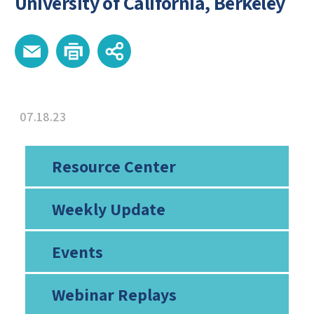
University of California, Berkeley
07.18.23
Resource Center
Weekly Update
Events
Webinar Replays