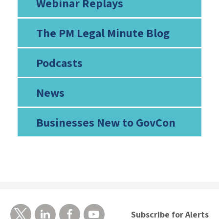
Webinar Replays
The PM Legal Minute Blog
Podcasts
News
Businesses New to GovCon
Subscribe for Alerts