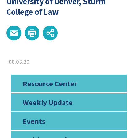
University of Denver, Sturm
College of Law
08.05.20
Resource Center
Weekly Update
Events