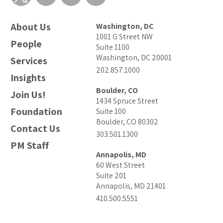
About Us
Washington, DC
1001 G Street NW
People
Suite 1100
Washington, DC 20001
Services
202.857.1000
Insights
Boulder, CO
Join Us!
1434 Spruce Street
Foundation
Suite 100
Boulder, CO 80302
Contact Us
303.501.1300
PM Staff
Annapolis, MD
60 West Street
Suite 201
Annapolis, MD 21401
410.500.5551