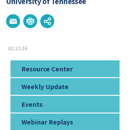
University of Tennessee
02.23.26
Resource Center
Weekly Update
Events
Webinar Replays