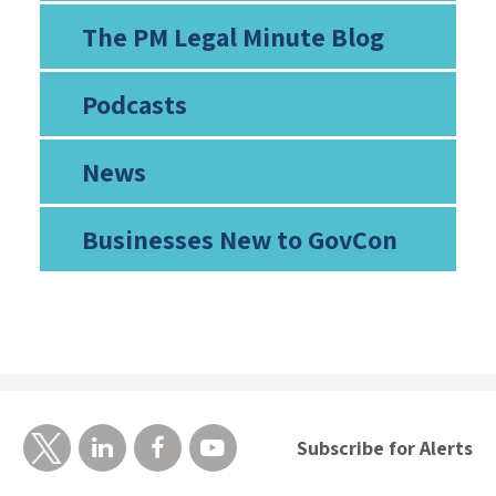
The PM Legal Minute Blog
Podcasts
News
Businesses New to GovCon
Subscribe for Alerts