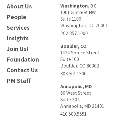
About Us
Washington, DC
1001 G Street NW
People
Suite 1100
Washington, DC 20001
Services
202.857.1000
Insights
Boulder, CO
Join Us!
1434 Spruce Street
Foundation
Suite 100
Boulder, CO 80302
Contact Us
303.501.1300
PM Staff
Annapolis, MD
60 West Street
Suite 201
Annapolis, MD 21401
410.500.5551