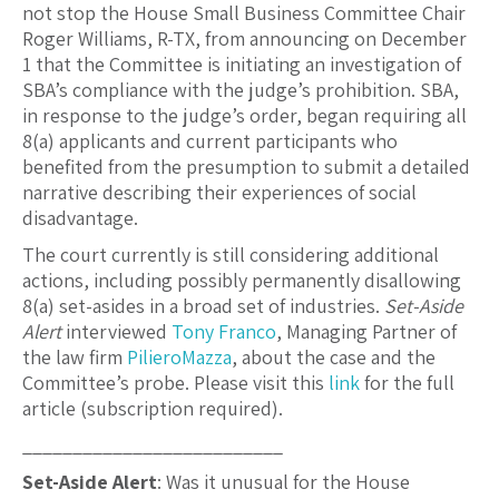
not stop the House Small Business Committee Chair
Roger Williams, R-TX, from announcing on December
1 that the Committee is initiating an investigation of
SBA’s compliance with the judge’s prohibition. SBA,
in response to the judge’s order, began requiring all
8(a) applicants and current participants who
benefited from the presumption to submit a detailed
narrative describing their experiences of social
disadvantage.
The court currently is still considering additional
actions, including possibly permanently disallowing
8(a) set-asides in a broad set of industries.
Set-Aside
Alert
interviewed
Tony Franco
, Managing Partner of
the law firm
PilieroMazza
, about the case and the
Committee’s probe. Please visit this
link
for the full
article (subscription required).
__________________________
Set-Aside Alert
: Was it unusual for the House