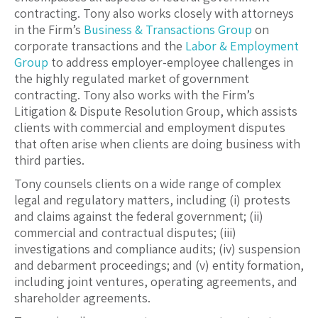
contracting. Tony also works closely with attorneys
in the Firm’s
Business & Transactions Group
on
corporate transactions and the
Labor & Employment
Group
to address employer-employee challenges in
the highly regulated market of government
contracting. Tony also works with the Firm’s
Litigation & Dispute Resolution Group
, which assists
clients with commercial and employment disputes
that often arise when clients are doing business with
third parties.
Tony counsels clients on a wide range of complex
legal and regulatory matters, including (i) protests
and claims against the federal government; (ii)
commercial and contractual disputes; (iii)
investigations and compliance audits; (iv) suspension
and debarment proceedings; and (v) entity formation,
including joint ventures, operating agreements, and
shareholder agreements.