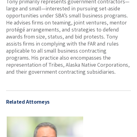
Tony primarily represents government contractors—
large and small—interested in pursuing set-aside
opportunities under SBA’s small business programs.
He advises firms on teaming, joint ventures, mentor
protégé arrangements, and strategies to defend
awards from size, status, and bid protests. Tony
assists firms in complying with the FAR and rules
applicable to all small business contracting
programs. His practice also encompasses the
representation of Tribes, Alaska Native Corporations,
and their government contracting subsidiaries.
Related Attorneys