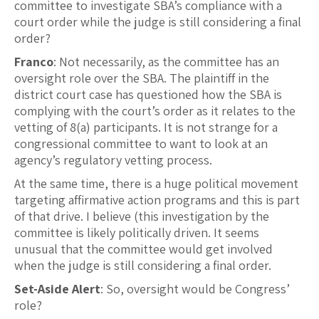
committee to investigate SBA’s compliance with a
court order while the judge is still considering a final
order?
Franco
: Not necessarily, as the committee has an
oversight role over the SBA. The plaintiff in the
district court case has questioned how the SBA is
complying with the court’s order as it relates to the
vetting of 8(a) participants. It is not strange for a
congressional committee to want to look at an
agency’s regulatory vetting process.
At the same time, there is a huge political movement
targeting affirmative action programs and this is part
of that drive. I believe (this investigation by the
committee is likely politically driven. It seems
unusual that the committee would get involved
when the judge is still considering a final order.
Set-Aside Alert
: So, oversight would be Congress’
role?