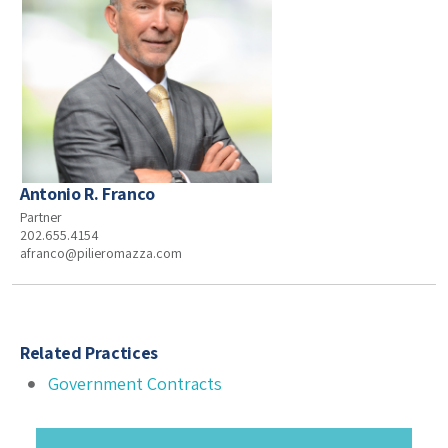
Antonio R. Franco
Partner
202.655.4154
afranco@pilieromazza.com
Related Practices
Government Contracts