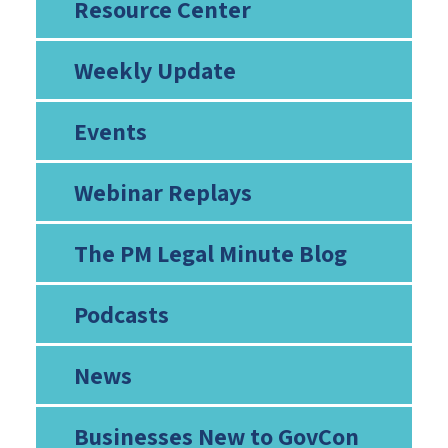
Resource Center
Weekly Update
Events
Webinar Replays
The PM Legal Minute Blog
Podcasts
News
Businesses New to GovCon