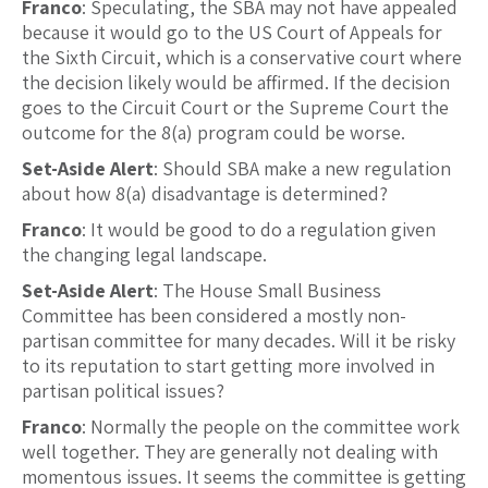
Franco
: Speculating, the SBA may not have appealed
because it would go to the US Court of Appeals for
the Sixth Circuit, which is a conservative court where
the decision likely would be affirmed. If the decision
goes to the Circuit Court or the Supreme Court the
outcome for the 8(a) program could be worse.
Set-Aside Alert
: Should SBA make a new regulation
about how 8(a) disadvantage is determined?
Franco
: It would be good to do a regulation given
the changing legal landscape.
Set-Aside Alert
: The House Small Business
Committee has been considered a mostly non-
partisan committee for many decades. Will it be risky
to its reputation to start getting more involved in
partisan political issues?
Franco
: Normally the people on the committee work
well together. They are generally not dealing with
momentous issues. It seems the committee is getting