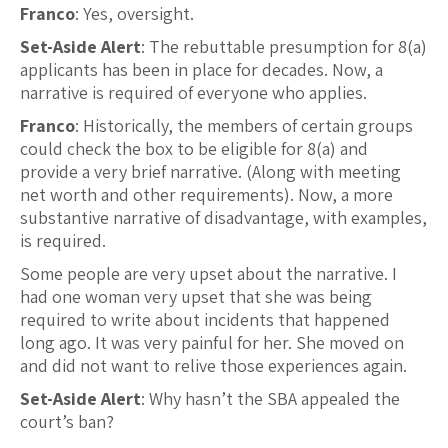
Franco
: Yes, oversight.
Set-Aside Alert
: The rebuttable presumption for 8(a)
applicants has been in place for decades. Now, a
narrative is required of everyone who applies.
Franco
: Historically, the members of certain groups
could check the box to be eligible for 8(a) and
provide a very brief narrative. (Along with meeting
net worth and other requirements). Now, a more
substantive narrative of disadvantage, with examples,
is required.
Some people are very upset about the narrative. I
had one woman very upset that she was being
required to write about incidents that happened
long ago. It was very painful for her. She moved on
and did not want to relive those experiences again.
Set-Aside Alert
: Why hasn’t the SBA appealed the
court’s ban?