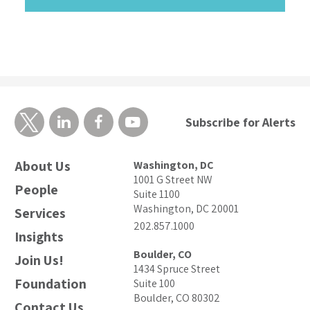
Subscribe for Alerts
About Us
Washington, DC
1001 G Street NW
People
Suite 1100
Washington, DC 20001
Services
202.857.1000
Insights
Boulder, CO
Join Us!
1434 Spruce Street
Foundation
Suite 100
Boulder, CO 80302
Contact Us