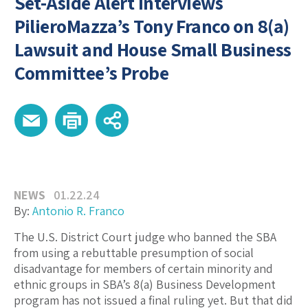
Set-Aside Alert Interviews
PilieroMazza’s Tony Franco on 8(a)
Lawsuit and House Small Business
Committee’s Probe
NEWS
01.22.24
By:
Antonio R. Franco
The U.S. District Court judge who banned the SBA
from using a rebuttable presumption of social
disadvantage for members of certain minority and
ethnic groups in SBA’s 8(a) Business Development
program has not issued a final ruling yet. But that did