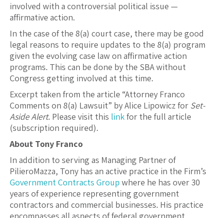
involved with a controversial political issue —
affirmative action.
In the case of the 8(a) court case, there may be good
legal reasons to require updates to the 8(a) program
given the evolving case law on affirmative action
programs. This can be done by the SBA without
Congress getting involved at this time.
Excerpt taken from the article “Attorney Franco
Comments on 8(a) Lawsuit” by Alice Lipowicz for
Set-
Aside Alert
. Please visit this
link
for the full article
(subscription required).
About Tony Franco
In addition to serving as Managing Partner of
PilieroMazza, Tony has an active practice in the Firm’s
Government Contracts Group
where he has over 30
years of experience representing government
contractors and commercial businesses. His practice
encompasses all aspects of federal government