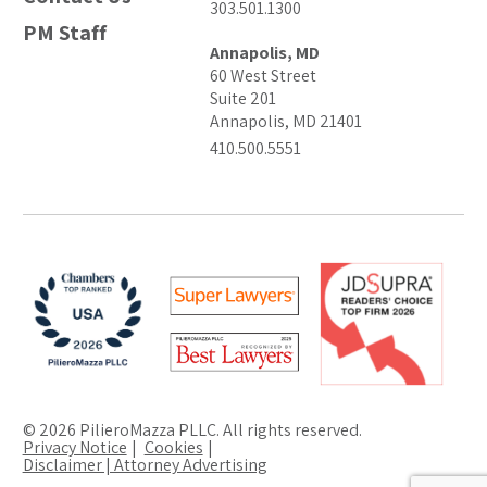
303.501.1300
PM Staff
Annapolis, MD
60 West Street
Suite 201
Annapolis, MD 21401
410.500.5551
© 2026 PilieroMazza PLLC. All rights reserved.
Privacy Notice
Cookies
Disclaimer | Attorney Advertising