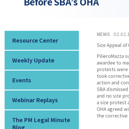
Before SBA’s OHA
NEWS
02.02.
Resource Center
Size Appeal of
PilieroMazza s
Weekly Update
awardee to mai
protests were 
took correctiv
Events
action and con
SBA dismissed 
and no size pro
Webinar Replays
a size protest
OHA agreed wit
the corrective
The PM Legal Minute
Blog