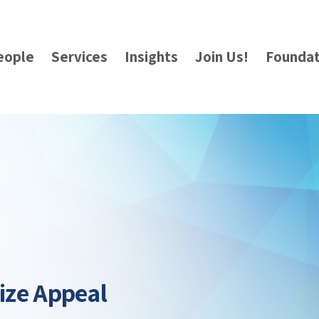
eople
Services
Insights
Join Us!
Foundat
Size Appeal