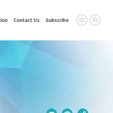
ion
Contact Us
Subscribe