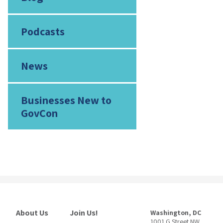
Podcasts
News
Businesses New to
GovCon
About Us
Join Us!
Washington, DC
1001 G Street NW