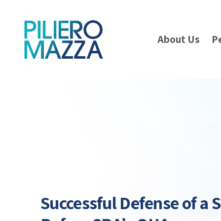
About Us
P
Successful Defense of a 