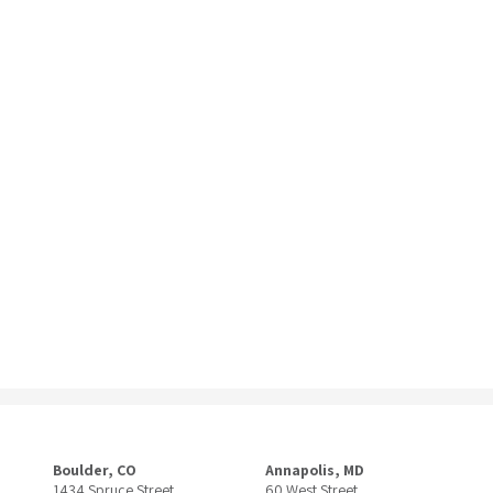
Boulder, CO
Annapolis, MD
1434 Spruce Street
60 West Street