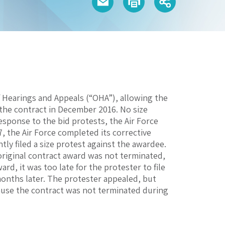
of Hearings and Appeals (“OHA”), allowing the
the contract in December 2016. No size
esponse to the bid protests, the Air Force
, the Air Force completed its corrective
ly filed a size protest against the awardee.
original contract award was not terminated,
ard, it was too late for the protester to file
 months later. The protester appealed, but
ecause the contract was not terminated during