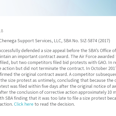
18
 Chenega Support Services, LLC, SBA No. SIZ-5874 (2017)
uccessfully defended a size appeal before the SBA’s Office 
ntain an important contract award. The Air Force awarded 
filed, but two competitors filed bid protests with GAO. In r
e action but did not terminate the contract. In October 2017
firmed the original contract award. A competitor subsequent
the size protest as untimely, concluding that because the 
test was filed within five days after the original notice of aw
 after the conclusion of corrective action approximately 10
h SBA finding that it was too late to file a size protest b
 action.
Click here
to read the decision.