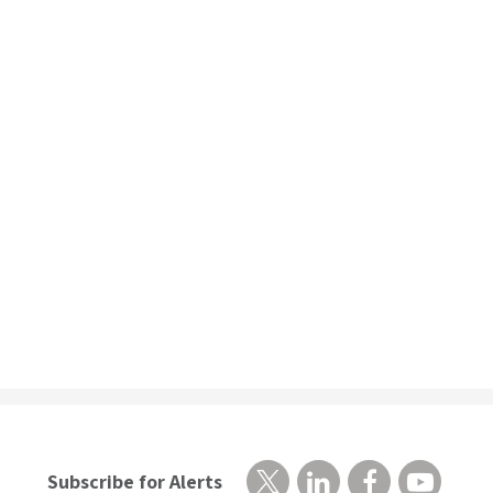
Subscribe for Alerts