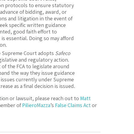
on protocols to ensure statutory
advance of bidding, award, or
s and litigation in the event of
eek specific written guidance
ted, good faith effort to
is essential. Doing so may afford
ion.
e Supreme Court adopts
Safeco
islative and regulatory action.
of the FCA to legislate around
xpand the way they issue guidance
 issues currently under Supreme
ease as a final decision is issued.
tion or lawsuit, please reach out to
Matt
 member of
PilieroMazza
’s
False Claims Act
or