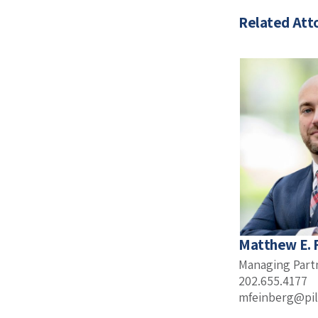
Related Att
Matthew E. 
Managing Part
202.655.4177
mfeinberg@pil