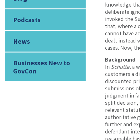
knowledge that
deliberate ign
Podcasts
invoked the Su
that, where a 
cannot have ac
News
dealt instead w
cases. Now, th
Background
Businesses New to
In
Schutte
, a 
GovCon
customers a di
discounted pri
submissions of
judgment in fa
split decision,
relevant statut
authoritative 
further and exp
defendant inte
reasonable basi