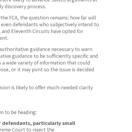
ly discovery process.
he FCA, the question remains: how far will
, even defendants who subjectively intend to
, and Eleventh Circuits have opted for
ent.
 of authoritative guidance necessary to warn
ive guidance to be sufficiently specific and
 a wide variety of information that could
se, or it may punt so the issue is decided
ion is likely to offer much-needed clarity
m to be heading:
r defendants, particularly small
preme Court to reject the