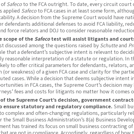
y of
Safeco
to the FCA outright. To date, every circuit court
as applied
Safeco
to FCA cases in at least some form, althou
cability. A decision from the Supreme Court would have natio
er defendants additional defenses to avoid FCA liability, red
nd force relators and DOJ to consider reasonable reduction
e scope of the
Safeco
test will assist litigants and cour
t discussed among the questions raised by
Schutte
and
Pr
ule that a defendant’s subjective intent is relevant to dec
ly reasonable interpretation of a statute or regulation. In
likely to offer critical parameters for defendants, relators
 (or weakness) of a given FCA case and clarity for the par
puted cases. While a decision that deems subjective intent 
ortunities in FCA cases, the Supreme Court’s decision may h
neys’ fees and costs for litigants no matter how it comes o
 of the Supreme Court’s decision, government contract
to ensure statutory and regulatory compliance.
Small bu
to complex and often-changing regulations, particularly rela
r the Small Business Administration’s 8(a) Business Devel
nt has trained its focus on small business contracting of l
that are not in compliance. Accordingly, regardless of how