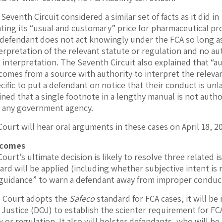
 Seventh Circuit considered a similar set of facts as it did in
ting its “usual and customary” price for pharmaceutical pro
 defendant does not act knowingly under the FCA so long as
erpretation of the relevant statute or regulation and no a
 interpretation. The Seventh Circuit also explained that “a
comes from a source with authority to interpret the releva
ecific to put a defendant on notice that their conduct is un
ined that a single footnote in a lengthy manual is not autho
 any government agency.
urt will hear oral arguments in these cases on April 18, 2
tcomes
urt’s ultimate decision is likely to resolve three related 
ard will be applied (including whether subjective intent is 
 guidance” to warn a defendant away from improper conduc
e Court adopts the
Safeco
standard for FCA cases, it will be 
Justice (DOJ) to establish the scienter requirement for FCA
w or regulation. It also will bolster defendants, who will b