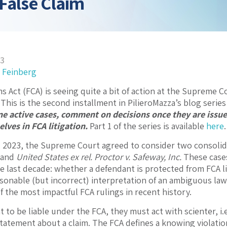
False Claim
23
 Feinberg
ms Act (FCA) is seeing quite a bit of action at the Supreme 
 This is the second installment in PilieroMazza’s blog seri
ne active cases, comment on decisions once they are issu
lves in FCA litigation.
Part 1 of the series is available
here
.
 2023, the Supreme Court agreed to consider two consolid
and
United States ex rel. Proctor v. Safeway, Inc.
These cases
e last decade: whether a defendant is protected from FCA l
asonable (but incorrect) interpretation of an ambiguous la
f the most impactful FCA rulings in recent history.
t to be liable under the FCA, they must act with scienter, i
 statement about a claim. The FCA defines a knowing violatio