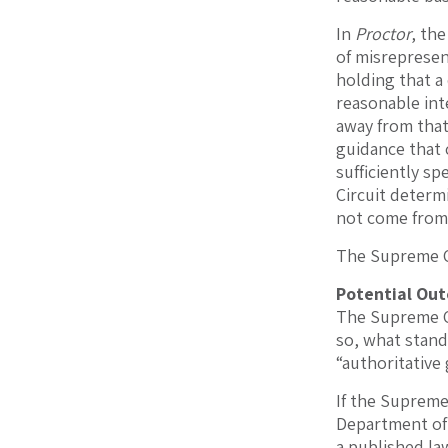
In
Proctor
, the
of misrepresen
holding that a
reasonable int
away from that
guidance that 
sufficiently sp
Circuit determ
not come from
The Supreme Co
Potential Ou
The Supreme Co
so, what stand
“authoritative
If the Suprem
Department of 
a published la