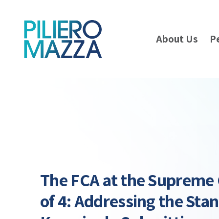
About Us
P
The FCA at the Supreme 
of 4: Addressing the Sta