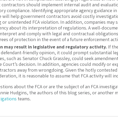
contractors should implement internal audit and evaluati
ory compliance. Identifying appropriate agency guidance in 
will help government contractors avoid costly investigation
g or unintended FCA violation. In addition, companies may s
ncy about its interpretation of regulations. A well-documen
nterpret and comply with legal and contractual obligations 
ees of protection in the event of a future enforcement act
n may result in legislative and regulatory activity.
If th
 defendant-friendly opinion, it could prompt substantial leg
es, such as Senator Chuck Grassley, could seek amendment 
 Court’s decision. In addition, agencies could modify or e
tractors away from wrongdoing. Given the hotly contested
eration, it is reasonable to assume that FCA activity will incr
estions about the FCA or are the subject of an FCA investiga
Annie Hudgins
, the authors of this blog series, or another
tigations
teams.