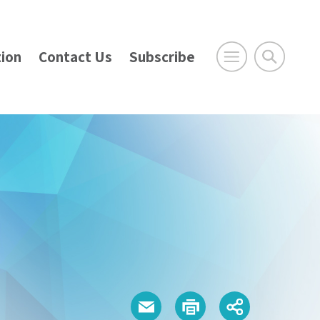
ion
Contact Us
Subscribe