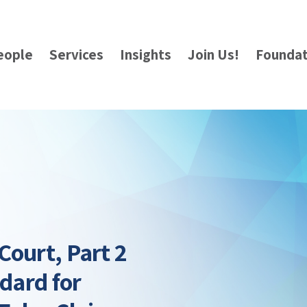
eople
Services
Insights
Join Us!
Foundat
Court, Part 2
ndard for