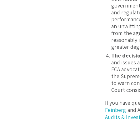
government 
and regulat
performance 
an unwittin
from the age
reasonably i
greater degr
The decisio
and issues a
FCA advocat
the Supreme
to warn con
Court consid
If you have qu
Feinberg
and
Audits & Inves