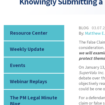
Knowingly Submitting a 
BLOG
03.07.
Resource Center
By:
Matthew E.
The False Clai
consideration.
Weekly Update
we will exami
protect themse
Events
On January 13,
SuperValu Inc.
debate over th
Webinar Replays
objectively re
could be one o
The PM Legal Minute
For a defendan
Blog
claim or false