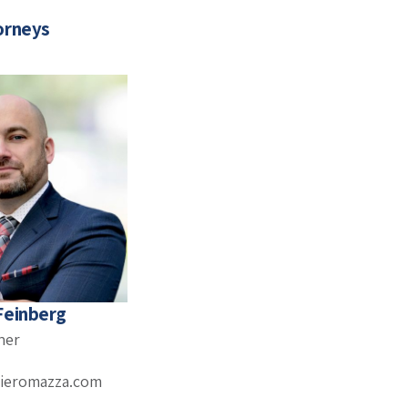
orneys
Feinberg
ner
ieromazza.com