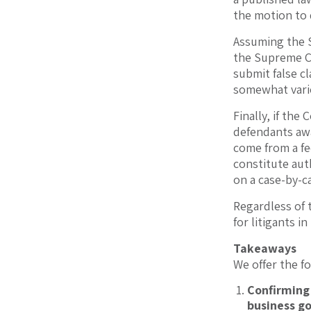
the motion to 
Assuming the S
the Supreme Co
submit false cl
somewhat varie
Finally, if the
defendants awa
come from a fed
constitute aut
on a case-by-ca
Regardless of 
for litigants in
Takeaways
We offer the 
Confirming
business g