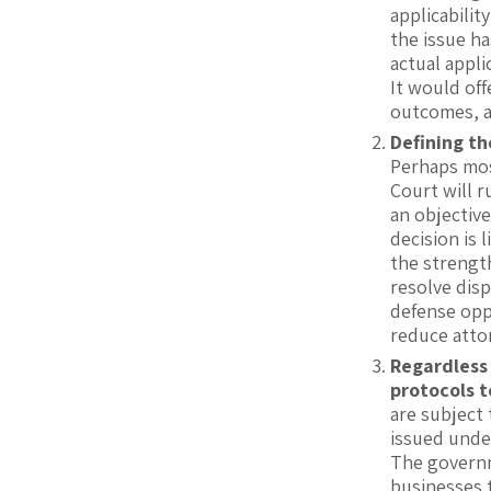
applicabilit
the issue h
actual appli
It would off
outcomes, a
Defining th
Perhaps mos
Court will r
an objective
decision is 
the strength
resolve dis
defense opp
reduce attor
Regardless
protocols 
are subject 
issued unde
The governme
businesses 