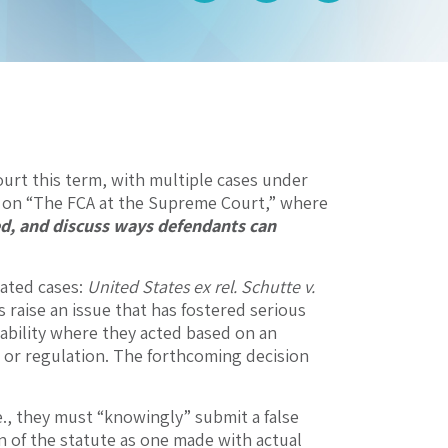
Court this term, with multiple cases under
es on “The FCA at the Supreme Court,” where
ed, and discuss ways defendants can
ated cases:
United States ex rel. Schutte v.
 raise an issue that has fostered serious
iability where they acted based on an
w or regulation. The forthcoming decision
.e., they must “knowingly” submit a false
n of the statute as one made with actual