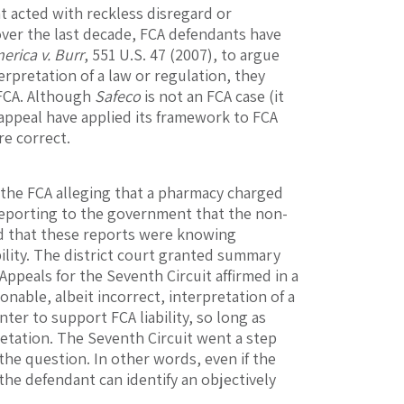
t acted with reckless disregard or
 over the last decade, FCA defendants have
rica v. Burr
, 551 U.S. 47 (2007), to argue
erpretation of a law or regulation, they
 FCA. Although
Safeco
is not an FCA case (it
f appeal have applied its framework to FCA
re correct.
r the FCA alleging that a pharmacy charged
 reporting to the government that the non-
ed that these reports were knowing
bility. The district court granted summary
ppeals for the Seventh Circuit affirmed in a
onable, albeit incorrect, interpretation of a
nter to support FCA liability, so long as
etation. The Seventh Circuit went a step
 the question. In other words, even if the
he defendant can identify an objectively