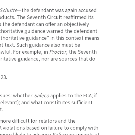
Schutte
—the defendant was again accused
ducts. The Seventh Circuit reaffirmed its
 the defendant can offer an objectively
uthoritative guidance warned the defendant
uthoritative guidance” in this context means
nt text. Such guidance also must be
lawful. For example, in
Proctor
, the Seventh
ritative guidance, nor are sources that do
023.
issues: whether
Safeco
applies to the FCA; if
relevant); and what constitutes sufficient
t.
more difficult for relators and the
 violations based on failure to comply with
e more likely to advance
Safeco
arguments at