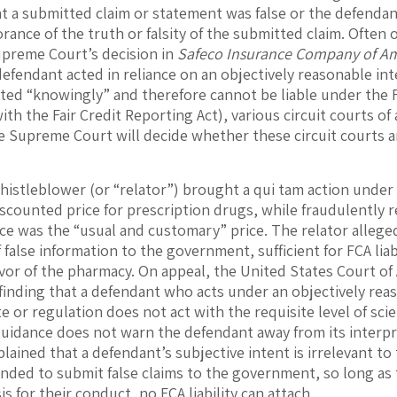
 a submitted claim or statement was false or the defendan
orance of the truth or falsity of the submitted claim. Often
preme Court’s decision in
Safeco Insurance Company of Ame
defendant acted in reliance on an objectively reasonable int
ted “knowingly” and therefore cannot be liable under the
ith the Fair Credit Reporting Act), various circuit courts o
e Supreme Court will decide whether these circuit courts a
whistleblower (or “relator”) brought a qui tam action unde
scounted price for prescription drugs, while fraudulently
ce was the “usual and customary” price. The relator alleg
 false information to the government, sufficient for FCA lia
vor of the pharmacy. On appeal, the United States Court of A
 finding that a defendant who acts under an objectively reas
e or regulation does not act with the requisite level of scie
guidance does not warn the defendant away from its interpr
lained that a defendant’s subjective intent is irrelevant to
nded to submit false claims to the government, so long as t
s for their conduct, no FCA liability can attach.