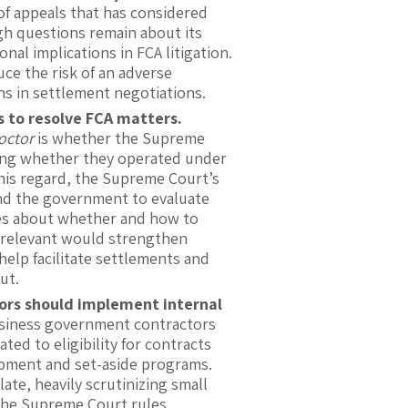
 of appeals that has considered
gh questions remain about its
nal implications in FCA litigation.
uce the risk of an adverse
s in settlement negotiations.
ts to resolve FCA matters.
octor
is whether the Supreme
iding whether they operated under
 this regard, the Supreme Court’s
, and the government to evaluate
ties about whether and how to
irrelevant would strengthen
elp facilitate settlements and
ut.
ors should implement internal
siness government contractors
ted to eligibility for contracts
opment and set-aside programs.
ate, heavily scrutinizing small
 the Supreme Court rules,