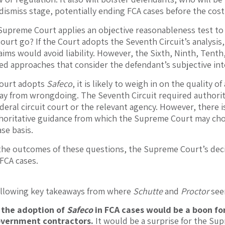
dismiss stage, potentially ending FCA cases before the cost
upreme Court applies an objective reasonableness test to t
urt go? If the Court adopts the Seventh Circuit’s analysis
aims would avoid liability. However, the Sixth, Ninth, Tenth
d approaches that consider the defendant’s subjective int
 Court adopts
Safeco
, it is likely to weigh in on the quality
y from wrongdoing. The Seventh Circuit required authoritat
eral circuit court or the relevant agency. However, there is
horitative guidance from which the Supreme Court may choo
se basis.
the outcomes of these questions, the Supreme Court’s decis
 FCA cases.
following key takeaways from where
Schutte
and
Proctor
see
 the adoption of
Safeco
in FCA cases would be a boon fo
overnment contractors.
It would be a surprise for the Su