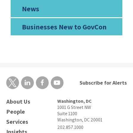
News
Businesses New to GovCon
Subscribe for Alerts
About Us
Washington, DC
1001 G Street NW
People
Suite 1100
Washington, DC 20001
Services
202.857.1000
Insights