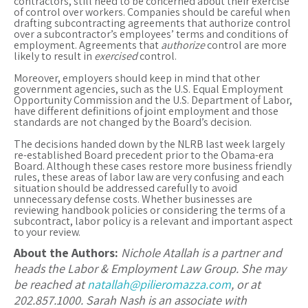
contractors, still need to be concerned about their exercise
of control over workers. Companies should be careful when
drafting subcontracting agreements that authorize control
over a subcontractor’s employees’ terms and conditions of
employment. Agreements that
authorize
control are more
likely to result in
exercised
control.
Moreover, employers should keep in mind that other
government agencies, such as the U.S. Equal Employment
Opportunity Commission and the U.S. Department of Labor,
have different definitions of joint employment and those
standards are not changed by the Board’s decision.
The decisions handed down by the NLRB last week largely
re-established Board precedent prior to the Obama-era
Board. Although these cases restore more business friendly
rules, these areas of labor law are very confusing and each
situation should be addressed carefully to avoid
unnecessary defense costs. Whether businesses are
reviewing handbook policies or considering the terms of a
subcontract, labor policy is a relevant and important aspect
to your review.
About the Authors:
Nichole Atallah is a partner and
heads the Labor & Employment Law Group. She may
be reached at
natallah@pilieromazza.com
, or at
202.857.1000.
Sarah Nash is an associate with