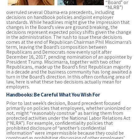
“Board” or
“NLRB”)
overruled several Obama-era precedents, including
decisions on handbook policies and joint employer
standards. While headlines might give the impression that
changes in the Board’s view are ground breaking, the
decisions represent expected policy shifts given the change
in the administration. The rush to issue these decisions
comes at the end of Republican Chairman Phil Miscimarra’s
term, leaving the Board’s composition between
Republicans and Democrats now evenly split after
December 16, 2017, pending nomination of an appointee by
President Trump. Miscimarra, together with two other
Republicans, made up the Board’s first Republican majority
in a decade and the business community has long awaited a
turn in the Board’s direction. In this often confusing area of
law, here is what these two decisions actually mean for
employers.
Handbooks: Be Careful What You Wish For
Prior to last week’s decision, Board precedent focused
primarily on policies that employees, whether unionized or
not, might “reasonably construe” as barring them from
protected activities under the National Labor Relations Act
(“NLRA”). For example, confidentiality policies that
prohibited disclosure of “another’s confidential
information” were impermissible because they could be
construed as prohibiting discussion of other employees’