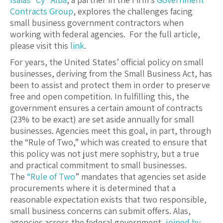
Contracts Group
, explores the challenges facing
small business government contractors when
working with federal agencies. For the full article,
please visit this
link
.
For years, the United States’ official policy on small
businesses, deriving from the Small Business Act, has
been to assist and protect them in order to preserve
free and open competition. In fulfilling this, the
government ensures a certain amount of contracts
(23% to be exact) are set aside annually for small
businesses. Agencies meet this goal, in part, through
the “Rule of Two,” which was created to ensure that
this policy was not just mere sophistry, but a true
and practical commitment to small businesses.
The
“Rule of Two
” mandates that agencies set aside
procurements where it is determined that a
reasonable expectation exists that two responsible,
small business concerns can submit offers. Alas,
agencies across the federal government,
joined by