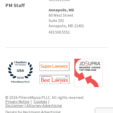
PM Staff
Annapolis, MD
60 West Street
Suite 201
Annapolis, MD 21401
410.500.5551
© 2026 PilieroMazza PLLC. All rights reserved.
Privacy Notice
Cookies
Disclaimer | Attorney Advertising
Design by Herrmann Advertising