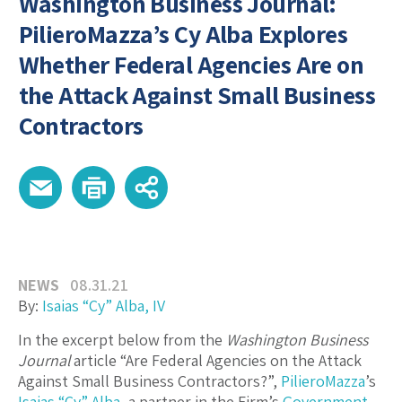
Washington Business Journal:
PilieroMazza’s Cy Alba Explores
Whether Federal Agencies Are on
the Attack Against Small Business
Contractors
NEWS
08.31.21
By:
Isaias “Cy” Alba, IV
In the excerpt below from the
Washington Business
Journal
article “Are Federal Agencies on the Attack
Against Small Business Contractors?”,
PilieroMazza
’s
Isaias “Cy” Alba
, a partner in the Firm’s
Government