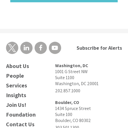
Subscribe for Alerts
About Us
Washington, DC
1001 G Street NW
People
Suite 1100
Washington, DC 20001
Services
202.857.1000
Insights
Boulder, CO
Join Us!
1434 Spruce Street
Foundation
Suite 100
Boulder, CO 80302
Contact Us
303.501.1300