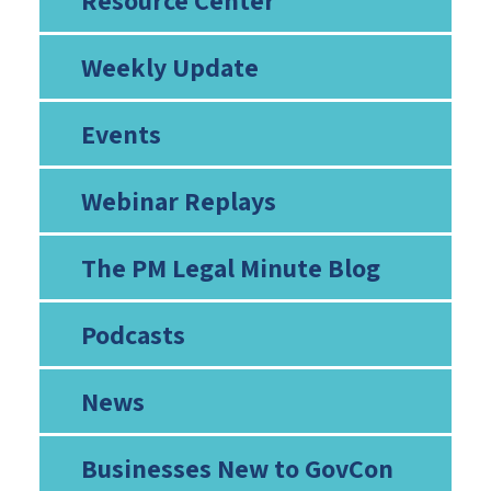
Resource Center
Weekly Update
Events
Webinar Replays
The PM Legal Minute Blog
Podcasts
News
Businesses New to GovCon