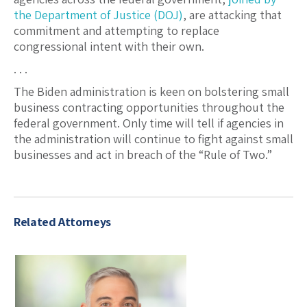
the Department of Justice (DOJ)
, are attacking that
commitment and attempting to replace
congressional intent with their own.
. . .
The Biden administration is keen on bolstering small
business contracting opportunities throughout the
federal government. Only time will tell if agencies in
the administration will continue to fight against small
businesses and act in breach of the “Rule of Two.”
Related Attorneys