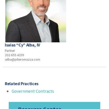
Isaias “Cy” Alba, IV
Partner
202.655.4159
ialba@pilieromazza.com
Related Practices
Government Contracts