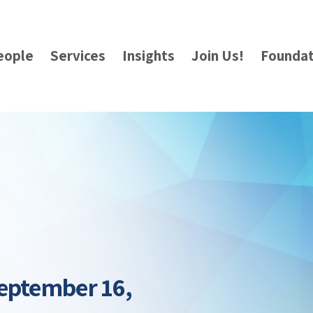
eople
Services
Insights
Join Us!
Foundat
eptember 16,