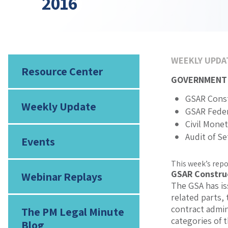
2016
WEEKLY UPDA
Resource Center
GOVERNMENT
GSAR Const
Weekly Update
GSAR Feder
Civil Mone
Audit of S
Events
This week’s repo
GSAR Constru
Webinar Replays
The GSA has is
related parts,
contract admin
The PM Legal Minute
categories of 
Blog