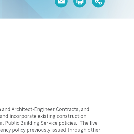
n and Architect-Engineer Contracts, and
, and incorporate existing construction
 Public Building Service policies. The five
gency policy previously issued through other