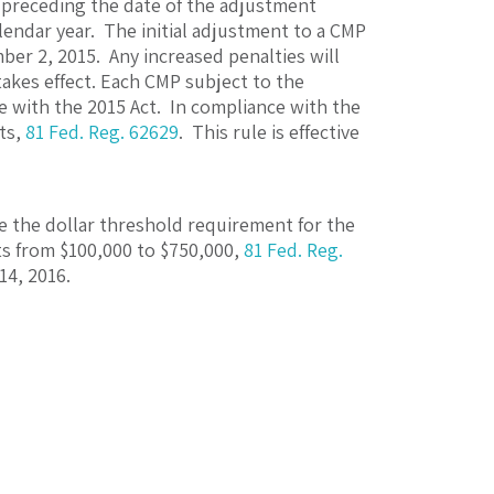
 preceding the date of the adjustment
lendar year. The initial adjustment to a CMP
ber 2, 2015. Any increased penalties will
takes effect. Each CMP subject to the
e with the 2015 Act. In compliance with the
ts,
81 Fed. Reg. 62629
. This rule is effective
e the dollar threshold requirement for the
ts from $100,000 to $750,000,
81 Fed. Reg.
14, 2016.