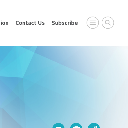
ion
Contact Us
Subscribe