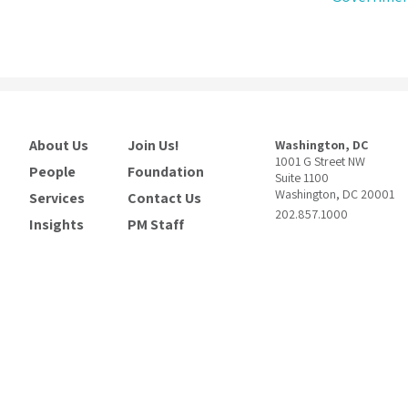
About Us
Join Us!
Washington, DC
1001 G Street NW
People
Foundation
Suite 1100
Washington, DC 20001
Services
Contact Us
202.857.1000
Insights
PM Staff