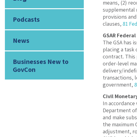
means, (2) reo
supplemental m
provisions and
Podcasts
clauses,
81 Fed
GSAR Federal 
News
The GSA has is
placing a task
contract. This
Businesses New to
order-level ma
GovCon
delivery/indef
transactions, 
government,
8
Civil Monetar
In accordance 
Department of D
and make subse
the maximum CM
adjustment, ro