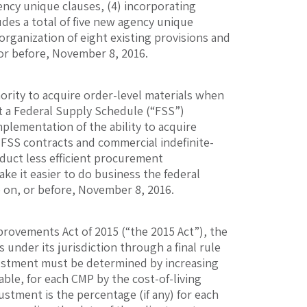
ency unique clauses, (4) incorporating
udes a total of five new agency unique
organization of eight existing provisions and
or before, November 8, 2016.
ority to acquire order-level materials when
t a Federal Supply Schedule (“FSS”)
plementation of the ability to acquire
 FSS contracts and commercial indefinite-
nduct less efficient procurement
ake it easier to do business the federal
on, or before, November 8, 2016.
provements Act of 2015 (“the 2015 Act”), the
 under its jurisdiction through a final rule
justment must be determined by increasing
e, for each CMP by the cost-of-living
ustment is the percentage (if any) for each