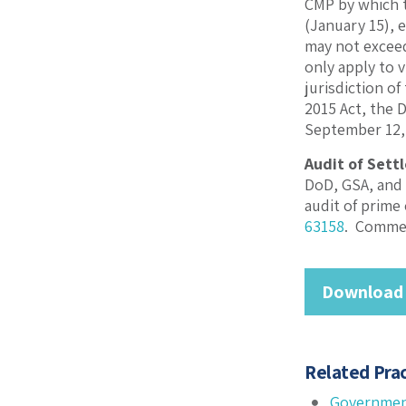
CMP by which t
(January 15), 
may not exceed
only apply to 
jurisdiction o
2015 Act, the
September 12,
Audit of Sett
DoD, GSA, and 
audit of prime
63158
. Commen
Download
Related Prac
Governmen