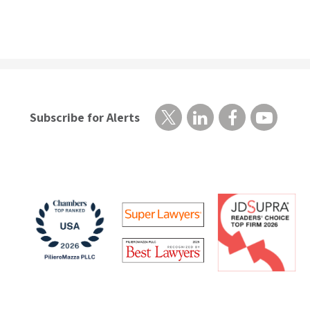
Subscribe for Alerts