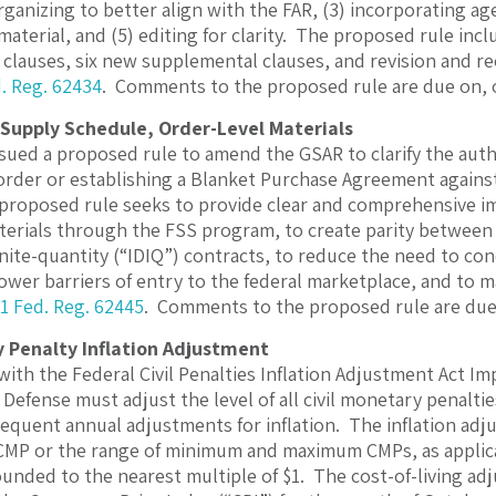
rganizing to better align with the FAR, (3) incorporating ag
aterial, and (5) editing for clarity. The proposed rule incl
 clauses, six new supplemental clauses, and revision and re
. Reg. 62434
. Comments to the proposed rule are due on, 
Supply Schedule, Order-Level Materials
sued a proposed rule to amend the GSAR to clarify the auth
 order or establishing a Blanket Purchase Agreement agains
 proposed rule seeks to provide clear and comprehensive im
terials through the FSS program, to create parity between
inite-quantity (“IDIQ”) contracts, to reduce the need to co
lower barriers of entry to the federal marketplace, and to m
1 Fed. Reg. 62445
. Comments to the proposed rule are due 
y Penalty Inflation Adjustment
with the Federal Civil Penalties Inflation Adjustment Act Im
efense must adjust the level of all civil monetary penalties
quent annual adjustments for inflation. The inflation ad
P or the range of minimum and maximum CMPs, as applicabl
unded to the nearest multiple of $1. The cost-of-living adj