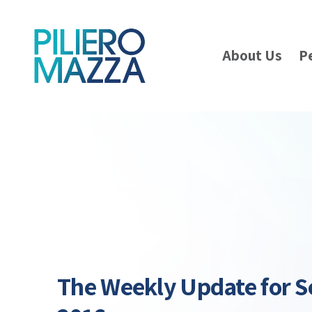
About Us
P
The Weekly Update for S