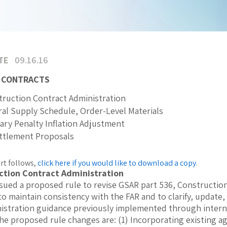
TE
09.16.16
 CONTRACTS
ruction Contract Administration
al Supply Schedule, Order-Level Materials
tary Penalty Inflation Adjustment
ettlement Proposals
rt follows,
click here if you would like to download a copy
.
ction Contract Administration
sued a proposed rule to revise GSAR part 536, Constructio
 to maintain consistency with the FAR and to clarify, update
istration guidance previously implemented through internal
the proposed rule changes are: (1) Incorporating existing a