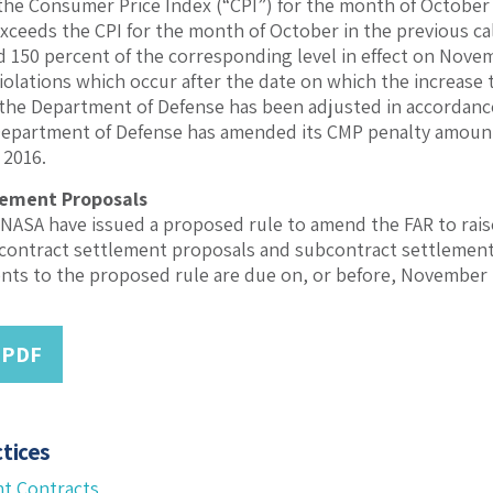
he Consumer Price Index (“CPI”) for the month of October
exceeds the CPI for the month of October in the previous ca
 150 percent of the corresponding level in effect on Novem
violations which occur after the date on which the increase 
f the Department of Defense has been adjusted in accordanc
 Department of Defense has amended its CMP penalty amoun
 2016.
lement Proposals
NASA have issued a proposed rule to amend the FAR to rais
 contract settlement proposals and subcontract settlemen
ts to the proposed rule are due on, or before, November 
 PDF
tices
t Contracts