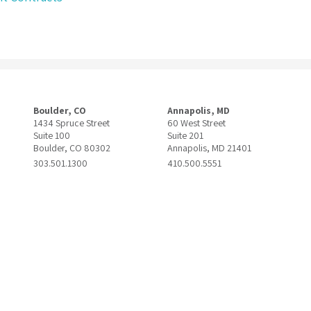
Boulder, CO
Annapolis, MD
1434 Spruce Street
60 West Street
Suite 100
Suite 201
Boulder, CO 80302
Annapolis, MD 21401
303.501.1300
410.500.5551