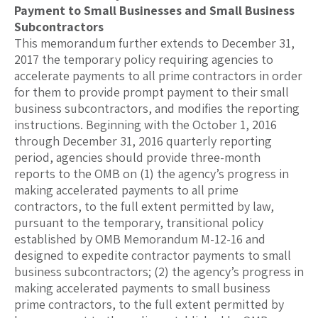
Payment to Small Businesses and Small Business
Subcontractors
This memorandum further extends to December 31,
2017 the temporary policy requiring agencies to
accelerate payments to all prime contractors in order
for them to provide prompt payment to their small
business subcontractors, and modifies the reporting
instructions. Beginning with the October 1, 2016
through December 31, 2016 quarterly reporting
period, agencies should provide three-month
reports to the OMB on (1) the agency’s progress in
making accelerated payments to all prime
contractors, to the full extent permitted by law,
pursuant to the temporary, transitional policy
established by OMB Memorandum M-12-16 and
designed to expedite contractor payments to small
business subcontractors; (2) the agency’s progress in
making accelerated payments to small business
prime contractors, to the full extent permitted by