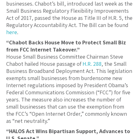
businesses. Chabot’s bill, introduced last week as the
Small Business Regulatory Flexibility Improvements
Act of 2017, passed the House as Title III of H.R. 5, the
Regulatory Accountability Act. The Bill can be found
here
.
“Chabot Backs House Move to Protect Small Biz
from FCC Internet Takeover.”
House Small Business Committee Chairman Steve
Chabot hailed House passage of
H.R. 288
, the Small
Business Broadband Deployment Act. This legislation
exempts small businesses from burdensome new
Internet regulations imposed by President Obama’s
Federal Communications Commission (“FCC”) for five
years. The measure also increases the number of
small businesses that can use the exemption from
the FCC’s “Open Internet Order,” commonly known
as “net neutrality.”
“HALOS Act Wins Bipartisan Support, Advances to
U.S. Senate.”