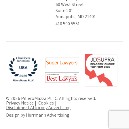
60 West Street
Suite 201
Annapolis, MD 21401
410.500.5551
© 2026 PilieroMazza PLLC. All rights reserved.
Privacy Notice
Cookies
Disclaimer | Attorney Advertising
Design by Herrmann Advertising