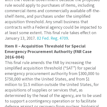
rule would apply to purchases of items, including
commercial items and commercially available off-the-
shelf items, and purchases under the simplified
acquisition threshold. Any small business that
contracts with a Federal agency could be impacted to
at least some extent. This final rule takes effect on
January 13, 2017.
82 Fed. Reg. 4709
.
Item II – Acquisition Threshold for Special
Emergency Procurement Authority (FAR Case
2016-004)
This final rule amends the FAR by increasing the
simplified acquisition threshold (“SAT”) for special
emergency procurement authority from $300,000 to
$750,000 within the United States, and from $1
million to $1.5 million outside the United States, for
acquisitions of supplies or services that, as
determined by the head of the agency, are to be used
to support a contingency operation or to facilitate
defense against or recovery from nuclear, biological,