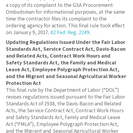
a copy of its complaint to the GSA Procurement
Ombudsman for informational purposes, at the same
time the contractor files its complaint to the
ordering agency for action. This final rule took effect
on January 9, 2017.
82 Fed. Reg. 2249
.
Updating Regulations Issued Under the Fair Labor
Standards Act, Service Contract Act, Davis-Bacon
and Related Acts, Contract Work Hours and
Safety Standards Act, the Family and Medical
Leave Act, Employee Polygraph Protection Act,
and the Migrant and Seasonal Agricultural Worker
Protection Act
This final rule by the Department of Labor (“DOL”)
revises regulations issued pursuant to the Fair Labor
Standards Act of 1938, the Davis-Bacon and Related
Acts, the Service Contract Act, Contract Work Hours
and Safety Standards Act, Family and Medical Leave
Act (“FMLA”), Employee Polygraph Protection Act,
and the Migrant and Seasonal Agricultural Worker