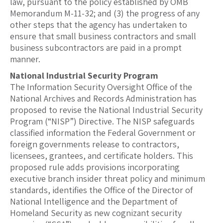
law, pursuant to the policy established by OMB
Memorandum M-11-32; and (3) the progress of any
other steps that the agency has undertaken to
ensure that small business contractors and small
business subcontractors are paid in a prompt
manner.
National Industrial Security Program
The Information Security Oversight Office of the
National Archives and Records Administration has
proposed to revise the National Industrial Security
Program (“NISP”) Directive. The NISP safeguards
classified information the Federal Government or
foreign governments release to contractors,
licensees, grantees, and certificate holders. This
proposed rule adds provisions incorporating
executive branch insider threat policy and minimum
standards, identifies the Office of the Director of
National Intelligence and the Department of
Homeland Security as new cognizant security