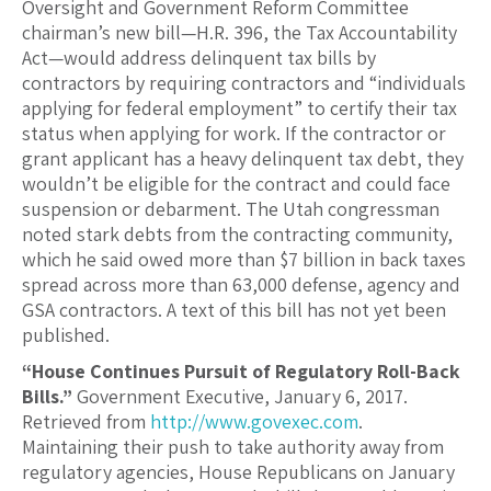
Oversight and Government Reform Committee
chairman’s new bill—H.R. 396, the Tax Accountability
Act—would address delinquent tax bills by
contractors by requiring contractors and “individuals
applying for federal employment” to certify their tax
status when applying for work. If the contractor or
grant applicant has a heavy delinquent tax debt, they
wouldn’t be eligible for the contract and could face
suspension or debarment. The Utah congressman
noted stark debts from the contracting community,
which he said owed more than $7 billion in back taxes
spread across more than 63,000 defense, agency and
GSA contractors. A text of this bill has not yet been
published.
“House Continues Pursuit of Regulatory Roll-Back
Bills.”
Government Executive, January 6, 2017.
Retrieved from
http://www.govexec.com
.
Maintaining their push to take authority away from
regulatory agencies, House Republicans on January