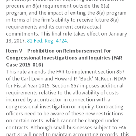
procure an 8(a) requirement outside the 8(a)
program, and the impact of exiting the 8(a) program
in terms of the firm’s ability to receive future 8(a)
requirements and its current contractual
commitments. This final rule takes effect on January
13, 2017.
82 Fed. Reg. 4724
.
Item V – Prohibition on Reimbursement for
Congressional Investigations and Inquiries (FAR
Case 2015-016)
This rule amends the FAR to implement section 857
of the Carl Levin and Howard P. ‘Buck’ McKeon NDAA
for Fiscal Year 2015. Section 857 imposes additional
requirements relative to the allowability of costs
incurred by a contractor in connection with a
congressional investigation or inquiry. Contracting
officers need to be aware of these new restrictions
on certain costs, which cannot be charged under
contracts. Although small businesses subject to FAR
part 31 will need to maintain accounting records, this