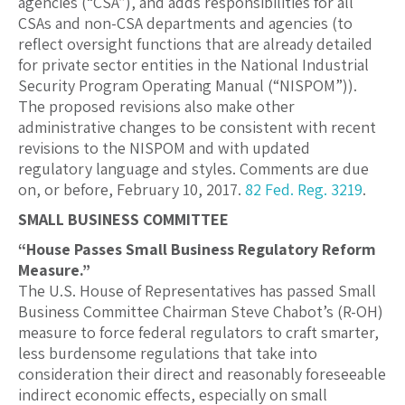
agencies (“CSA”), and adds responsibilities for all
CSAs and non-CSA departments and agencies (to
reflect oversight functions that are already detailed
for private sector entities in the National Industrial
Security Program Operating Manual (“NISPOM”)).
The proposed revisions also make other
administrative changes to be consistent with recent
revisions to the NISPOM and with updated
regulatory language and styles. Comments are due
on, or before, February 10, 2017.
82 Fed. Reg. 3219
.
SMALL BUSINESS COMMITTEE
“House Passes Small Business Regulatory Reform
Measure.”
The U.S. House of Representatives has passed Small
Business Committee Chairman Steve Chabot’s (R-OH)
measure to force federal regulators to craft smarter,
less burdensome regulations that take into
consideration their direct and reasonably foreseeable
indirect economic effects, especially on small