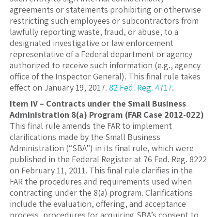
agreements or statements prohibiting or otherwise
restricting such employees or subcontractors from
lawfully reporting waste, fraud, or abuse, to a
designated investigative or law enforcement
representative of a Federal department or agency
authorized to receive such information (e.g., agency
office of the Inspector General). This final rule takes
effect on January 19, 2017.
82 Fed. Reg. 4717
.
Item IV – Contracts under the Small Business
Administration 8(a) Program (FAR Case 2012-022)
This final rule amends the FAR to implement
clarifications made by the Small Business
Administration (“SBA”) in its final rule, which were
published in the Federal Register at 76 Fed. Reg. 8222
on February 11, 2011. This final rule clarifies in the
FAR the procedures and requirements used when
contracting under the 8(a) program. Clarifications
include the evaluation, offering, and acceptance
process, procedures for acquiring SBA’s consent to