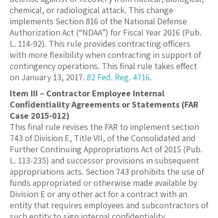
chemical, or radiological attack. This change
implements Section 816 of the National Defense
Authorization Act (“NDAA”) for Fiscal Year 2016 (Pub.
L. 114-92). This rule provides contracting officers
with more flexibility when contracting in support of
contingency operations. This final rule takes effect
on January 13, 2017.
82 Fed. Reg. 4716
.
Item III – Contractor Employee Internal
Confidentiality Agreements or Statements (FAR
Case 2015-012)
This final rule revises the FAR to implement section
743 of Division E, Title VII, of the Consolidated and
Further Continuing Appropriations Act of 2015 (Pub.
L. 113-235) and successor provisions in subsequent
appropriations acts. Section 743 prohibits the use of
funds appropriated or otherwise made available by
Division E or any other act for a contract with an
entity that requires employees and subcontractors of
such entity to sign internal confidentiality