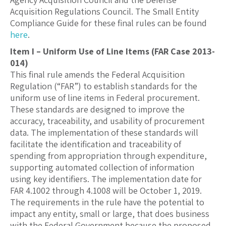
Acquisition Regulations Council. The Small Entity
Compliance Guide for these final rules can be found
here
.
Item I – Uniform Use of Line Items (FAR Case 2013-
014)
This final rule amends the Federal Acquisition
Regulation (“FAR”) to establish standards for the
uniform use of line items in Federal procurement.
These standards are designed to improve the
accuracy, traceability, and usability of procurement
data. The implementation of these standards will
facilitate the identification and traceability of
spending from appropriation through expenditure,
supporting automated collection of information
using key identifiers. The implementation date for
FAR 4.1002 through 4.1008 will be October 1, 2019.
The requirements in the rule have the potential to
impact any entity, small or large, that does business
with the Federal Government because the proposed