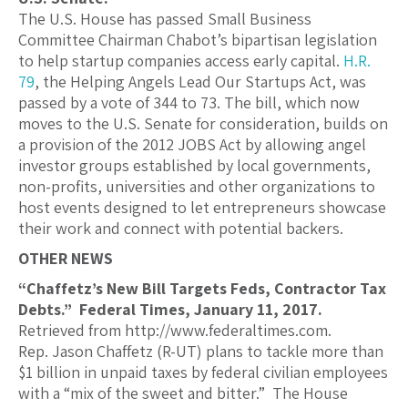
The U.S. House has passed Small Business
Committee Chairman Chabot’s bipartisan legislation
to help startup companies access early capital.
H.R.
79
, the Helping Angels Lead Our Startups Act, was
passed by a vote of 344 to 73. The bill, which now
moves to the U.S. Senate for consideration, builds on
a provision of the 2012 JOBS Act by allowing angel
investor groups established by local governments,
non-profits, universities and other organizations to
host events designed to let entrepreneurs showcase
their work and connect with potential backers.
OTHER NEWS
“Chaffetz’s New Bill Targets Feds, Contractor Tax
Debts.” Federal Times, January 11, 2017.
Retrieved from http://www.federaltimes.com.
Rep. Jason Chaffetz (R-UT) plans to tackle more than
$1 billion in unpaid taxes by federal civilian employees
with a “mix of the sweet and bitter.” The House