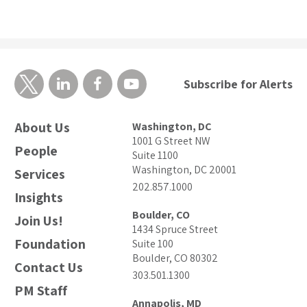
Subscribe for Alerts
About Us
Washington, DC
1001 G Street NW
People
Suite 1100
Washington, DC 20001
Services
202.857.1000
Insights
Boulder, CO
Join Us!
1434 Spruce Street
Foundation
Suite 100
Boulder, CO 80302
Contact Us
303.501.1300
PM Staff
Annapolis, MD