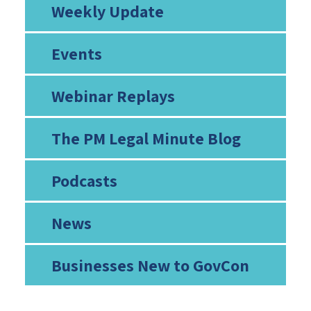
Weekly Update
Events
Webinar Replays
The PM Legal Minute Blog
Podcasts
News
Businesses New to GovCon