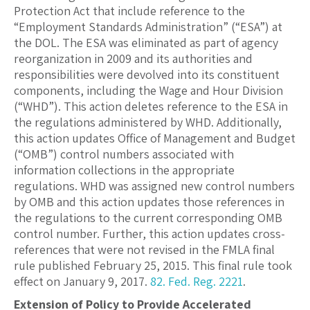
Protection Act that include reference to the
“Employment Standards Administration” (“ESA”) at
the DOL. The ESA was eliminated as part of agency
reorganization in 2009 and its authorities and
responsibilities were devolved into its constituent
components, including the Wage and Hour Division
(“WHD”). This action deletes reference to the ESA in
the regulations administered by WHD. Additionally,
this action updates Office of Management and Budget
(“OMB”) control numbers associated with
information collections in the appropriate
regulations. WHD was assigned new control numbers
by OMB and this action updates those references in
the regulations to the current corresponding OMB
control number. Further, this action updates cross-
references that were not revised in the FMLA final
rule published February 25, 2015. This final rule took
effect on January 9, 2017.
82. Fed. Reg. 2221
.
Extension of Policy to Provide Accelerated