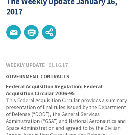
The Weekly Update January 16,
2017
WEEKLY UPDATE
01.16.17
GOVERNMENT CONTRACTS
Federal Acquisition Regulation; Federal
Acquisition Circular 2006-95
This Federal Acquisition Circular provides a summary
presentation of final rules issued by the Department
of Defense (“DOD”), the General Services
Administration (“GSA”) and National Aeronautics and
Space Administration and agreed to by the Civilian
Agency Acquisition Council and the Defense