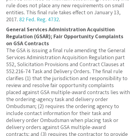
rule does not place any new requirements on small
entities. This final rule takes effect on January 13,
2017.
82 Fed. Reg. 4732
.
General Services Administration Acquisition
Regulation (GSAR); Fair Opportunity Complaints
on GSA Contracts
The GSA is issuing a final rule amending the General
Services Administration Acquisition Regulation part
552, Solicitation Provisions and Contract Clauses at
552.216-74 Task and Delivery Orders. The final rule
clarifies (1) that the jurisdiction and responsibility to
review and resolve fair opportunity complaints
placed against GSA multiple-award contracts lies with
the ordering-agency task and delivery order
Ombudsman; (2) requires the ordering agency to
include contact information for their task and
delivery order Ombudsman when placing task or
delivery orders against GSA multiple-award
contracts; and (3) requires the contractor to provide