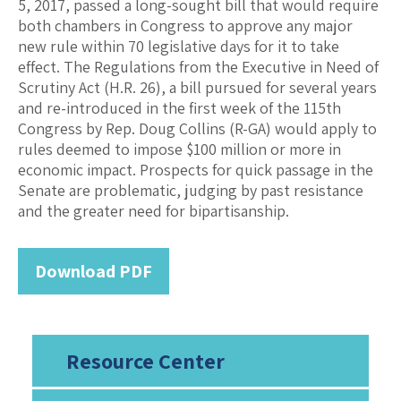
5, 2017, passed a long-sought bill that would require
both chambers in Congress to approve any major
new rule within 70 legislative days for it to take
effect. The Regulations from the Executive in Need of
Scrutiny Act (H.R. 26), a bill pursued for several years
and re-introduced in the first week of the 115th
Congress by Rep. Doug Collins (R-GA) would apply to
rules deemed to impose $100 million or more in
economic impact. Prospects for quick passage in the
Senate are problematic, judging by past resistance
and the greater need for bipartisanship.
Download PDF
Resource Center