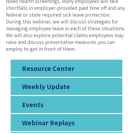
failed health screenings. Many employees will face
shortfalls in employer-provided paid time off and any
federal or state required sick leave protection.
During this webinar, we will discuss strategies for
managing employee leave in each of these situations.
We will also explore potential claims employees may
raise and discuss preventative measures you can
employ to get in front of them.
Resource Center
Weekly Update
Events
Webinar Replays