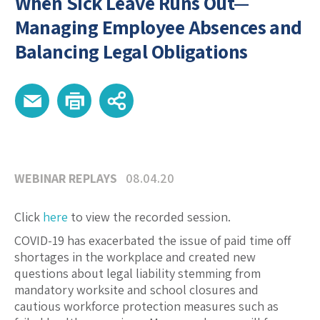
When Sick Leave Runs Out—
Managing Employee Absences and
Balancing Legal Obligations
WEBINAR REPLAYS
08.04.20
Click
here
to view the recorded session.
COVID-19 has exacerbated the issue of paid time off
shortages in the workplace and created new
questions about legal liability stemming from
mandatory worksite and school closures and
cautious workforce protection measures such as