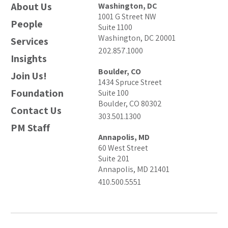
About Us
Washington, DC
1001 G Street NW
People
Suite 1100
Washington, DC 20001
Services
202.857.1000
Insights
Boulder, CO
Join Us!
1434 Spruce Street
Foundation
Suite 100
Boulder, CO 80302
Contact Us
303.501.1300
PM Staff
Annapolis, MD
60 West Street
Suite 201
Annapolis, MD 21401
410.500.5551