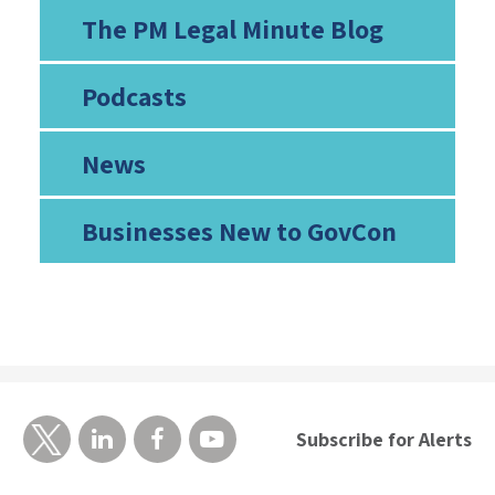
The PM Legal Minute Blog
Podcasts
News
Businesses New to GovCon
Subscribe for Alerts