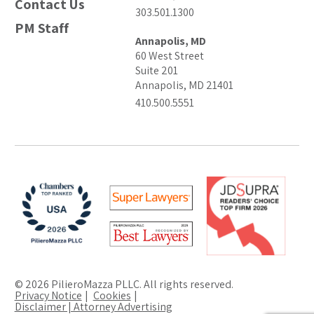
Contact Us
303.501.1300
PM Staff
Annapolis, MD
60 West Street
Suite 201
Annapolis, MD 21401
410.500.5551
© 2026 PilieroMazza PLLC. All rights reserved.
Privacy Notice
Cookies
Disclaimer | Attorney Advertising