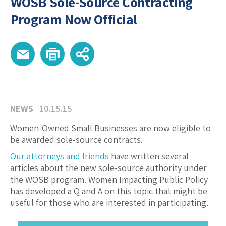
WOSB Sole-Source Contracting
Program Now Official
NEWS
10.15.15
Women-Owned Small Businesses are now eligible to
be awarded sole-source contracts.
Our attorneys and friends
have written several
articles about the new sole-source authority under
the WOSB program. Women Impacting Public Policy
has developed a Q and A on this topic that might be
useful for those who are interested in participating.