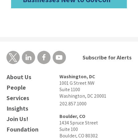
Subscribe for Alerts
About Us
Washington, DC
1001 G Street NW
People
Suite 1100
Washington, DC 20001
Services
202.857.1000
Insights
Boulder, CO
Join Us!
1434 Spruce Street
Foundation
Suite 100
Boulder, CO 80302