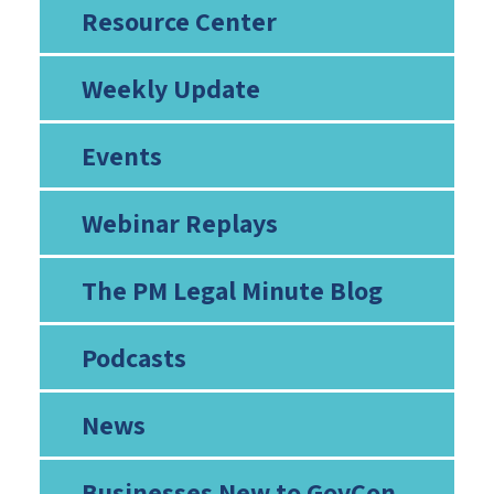
Resource Center
Weekly Update
Events
Webinar Replays
The PM Legal Minute Blog
Podcasts
News
Businesses New to GovCon