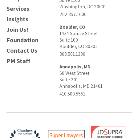
Suite 1100
Washington, DC 20001
Services
202.857.1000
Insights
Boulder, CO
Join Us!
1434 Spruce Street
Foundation
Suite 100
Boulder, CO 80302
Contact Us
303.501.1300
PM Staff
Annapolis, MD
60 West Street
Suite 201
Annapolis, MD 21401
410.500.5551