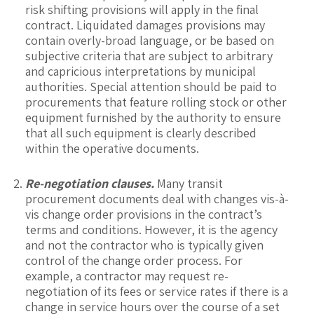
risk shifting provisions will apply in the final
contract. Liquidated damages provisions may
contain overly-broad language, or be based on
subjective criteria that are subject to arbitrary
and capricious interpretations by municipal
authorities. Special attention should be paid to
procurements that feature rolling stock or other
equipment furnished by the authority to ensure
that all such equipment is clearly described
within the operative documents.
Re-negotiation clauses.
Many transit
procurement documents deal with changes vis-à-
vis change order provisions in the contract’s
terms and conditions. However, it is the agency
and not the contractor who is typically given
control of the change order process. For
example, a contractor may request re-
negotiation of its fees or service rates if there is a
change in service hours over the course of a set