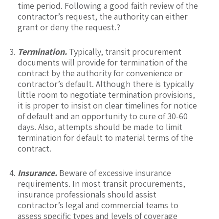
time period. Following a good faith review of the
contractor’s request, the authority can either
grant or deny the request.?
Termination.
Typically, transit procurement
documents will provide for termination of the
contract by the authority for convenience or
contractor’s default. Although there is typically
little room to negotiate termination provisions,
it is proper to insist on clear timelines for notice
of default and an opportunity to cure of 30-60
days. Also, attempts should be made to limit
termination for default to material terms of the
contract.
Insurance.
Beware of excessive insurance
requirements. In most transit procurements,
insurance professionals should assist
contractor’s legal and commercial teams to
assess specific types and levels of coverage