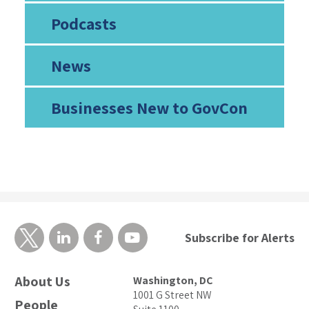
Podcasts
News
Businesses New to GovCon
Subscribe for Alerts
About Us
Washington, DC
1001 G Street NW
People