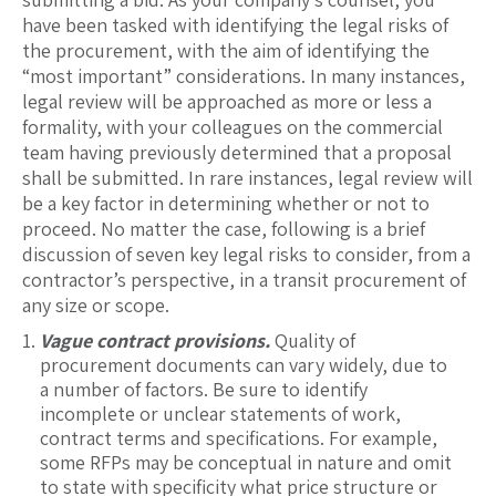
have been tasked with identifying the legal risks of
the procurement, with the aim of identifying the
“most important” considerations. In many instances,
legal review will be approached as more or less a
formality, with your colleagues on the commercial
team having previously determined that a proposal
shall be submitted. In rare instances, legal review will
be a key factor in determining whether or not to
proceed. No matter the case, following is a brief
discussion of seven key legal risks to consider, from a
contractor’s perspective, in a transit procurement of
any size or scope.
Vague contract provisions.
Quality of
procurement documents can vary widely, due to
a number of factors. Be sure to identify
incomplete or unclear statements of work,
contract terms and specifications. For example,
some RFPs may be conceptual in nature and omit
to state with specificity what price structure or