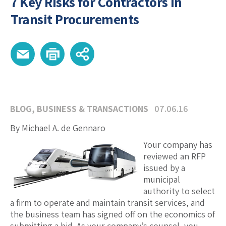
7 Key Risks for Contractors in
Transit Procurements
BLOG
,
BUSINESS & TRANSACTIONS
07.06.16
By Michael A. de Gennaro
Your company has
reviewed an RFP
issued by a
municipal
authority to select
a firm to operate and maintain transit services, and
the business team has signed off on the economics of
submitting a bid. As your company’s counsel, you