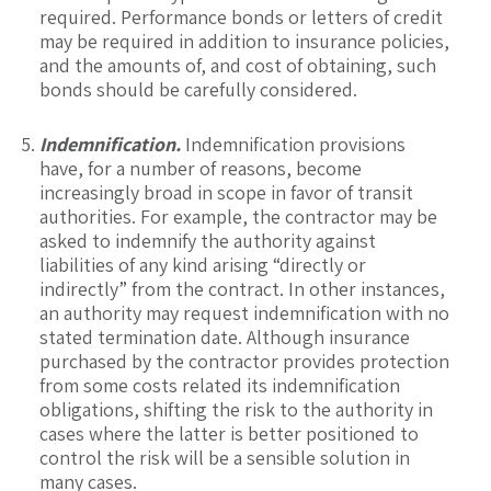
required. Performance bonds or letters of credit
may be required in addition to insurance policies,
and the amounts of, and cost of obtaining, such
bonds should be carefully considered.
Indemnification.
Indemnification provisions
have, for a number of reasons, become
increasingly broad in scope in favor of transit
authorities. For example, the contractor may be
asked to indemnify the authority against
liabilities of any kind arising “directly or
indirectly” from the contract. In other instances,
an authority may request indemnification with no
stated termination date. Although insurance
purchased by the contractor provides protection
from some costs related its indemnification
obligations, shifting the risk to the authority in
cases where the latter is better positioned to
control the risk will be a sensible solution in
many cases.