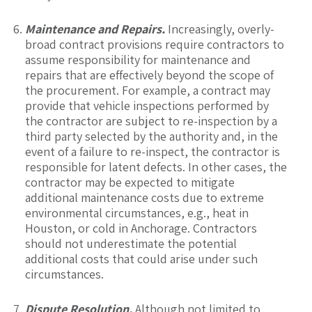
Maintenance and Repairs.
Increasingly, overly-
broad contract provisions require contractors to
assume responsibility for maintenance and
repairs that are effectively beyond the scope of
the procurement. For example, a contract may
provide that vehicle inspections performed by
the contractor are subject to re-inspection by a
third party selected by the authority and, in the
event of a failure to re-inspect, the contractor is
responsible for latent defects. In other cases, the
contractor may be expected to mitigate
additional maintenance costs due to extreme
environmental circumstances, e.g., heat in
Houston, or cold in Anchorage. Contractors
should not underestimate the potential
additional costs that could arise under such
circumstances.
Dispute Resolution.
Although not limited to