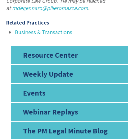
Corporate Law Group. He may be reached
at
mdegennaro@pilieromazza.com
.
Related Practices
Business & Transactions
Resource Center
Weekly Update
Events
Webinar Replays
The PM Legal Minute Blog