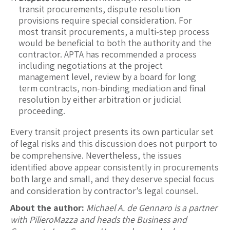
transit procurements, dispute resolution
provisions require special consideration. For
most transit procurements, a multi-step process
would be beneficial to both the authority and the
contractor. APTA has recommended a process
including negotiations at the project
management level, review by a board for long
term contracts, non-binding mediation and final
resolution by either arbitration or judicial
proceeding.
Every transit project presents its own particular set
of legal risks and this discussion does not purport to
be comprehensive. Nevertheless, the issues
identified above appear consistently in procurements
both large and small, and they deserve special focus
and consideration by contractor’s legal counsel.
About the author:
Michael A. de Gennaro is a partner
with PilieroMazza and heads the Business and