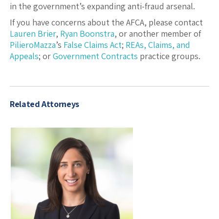
in the government’s expanding anti-fraud arsenal.
If you have concerns about the AFCA, please contact
Lauren Brier
,
Ryan Boonstra
, or another member of
PilieroMazza
’s
False Claims Act
;
REAs, Claims, and
Appeals
; or
Government Contracts
practice groups.
Related Attorneys