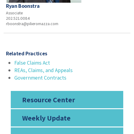
Ryan Boonstra
Associate
202.521.0084
rboonstra@pilieromazza.com
Related Practices
False Claims Act
REAs, Claims, and Appeals
Government Contracts
Resource Center
Weekly Update