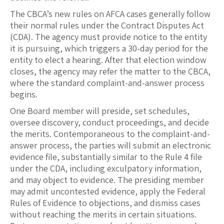
The CBCA’s new rules on AFCA cases generally follow
their normal rules under the Contract Disputes Act
(CDA). The agency must provide notice to the entity
it is pursuing, which triggers a 30-day period for the
entity to elect a hearing. After that election window
closes, the agency may refer the matter to the CBCA,
where the standard complaint-and-answer process
begins.
One Board member will preside, set schedules,
oversee discovery, conduct proceedings, and decide
the merits. Contemporaneous to the complaint-and-
answer process, the parties will submit an electronic
evidence file, substantially similar to the Rule 4 file
under the CDA, including exculpatory information,
and may object to evidence. The presiding member
may admit uncontested evidence, apply the Federal
Rules of Evidence to objections, and dismiss cases
without reaching the merits in certain situations.