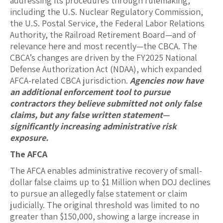
addressing its procedures through rulemaking,
including the U.S. Nuclear Regulatory Commission,
the U.S. Postal Service, the Federal Labor Relations
Authority, the Railroad Retirement Board—and of
relevance here and most recently—the CBCA. The
CBCA’s changes are driven by the FY2025 National
Defense Authorization Act (NDAA), which expanded
AFCA-related CBCA jurisdiction.
Agencies now have
an additional enforcement tool to pursue
contractors they believe submitted not only false
claims, but any false written statement—
significantly increasing administrative risk
exposure.
The AFCA
The AFCA enables administrative recovery of small-
dollar false claims up to $1 Million when DOJ declines
to pursue an allegedly false statement or claim
judicially. The original threshold was limited to no
greater than $150,000, showing a large increase in