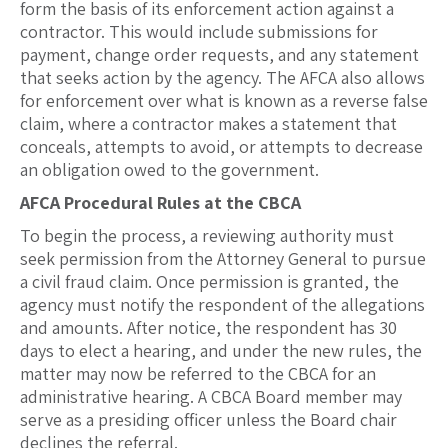
form the basis of its enforcement action against a
contractor. This would include submissions for
payment, change order requests, and any statement
that seeks action by the agency. The AFCA also allows
for enforcement over what is known as a reverse false
claim, where a contractor makes a statement that
conceals, attempts to avoid, or attempts to decrease
an obligation owed to the government.
AFCA Procedural Rules at the CBCA
To begin the process, a reviewing authority must
seek permission from the Attorney General to pursue
a civil fraud claim. Once permission is granted, the
agency must notify the respondent of the allegations
and amounts. After notice, the respondent has 30
days to elect a hearing, and under the new rules, the
matter may now be referred to the CBCA for an
administrative hearing. A CBCA Board member may
serve as a presiding officer unless the Board chair
declines the referral.