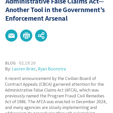
Administrative False Claims Act—
Another Tool in the Government’s
Enforcement Arsenal
BLOG
02.19.26
By:
Lauren Brier
,
Ryan Boonstra
A recent announcement by the Civilian Board of
Contract Appeals (CBCA) garnered attention for the
Administrative False Claims Act (AFCA), which was
previously named the Program Fraud Civil Remedies
Act of 1986. The AFCA was enacted in December 2024,
and many agencies are slowly implementing and