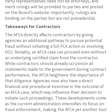
Party representatives need not be attorneys, and
merit rulings will be provided to parties and posted
on the Board’s website. Importantly, rulings are
binding on the parties but are not precedential.
Takeaways for Contractors
The AFCA directly affects contractors by giving
agencies an additional pathway to pursue potential
fraud without initiating a full FCA action or involving
DOJ. Notably, an AFCA case can proceed even without
an underlying certified claim from the contractor.
While contractors should already scrutinize all
statements made to the government during contract
performance, the AFCA heightens the importance of
that diligence. Agencies now also have a direct
financial and procedural incentive in the outcome of
an AFCA case, which may influence their decision to
initiate such proceedings. These developments come
as the current administration intensifies its focus on
fraud enforcement, making the AFCA yet another tool