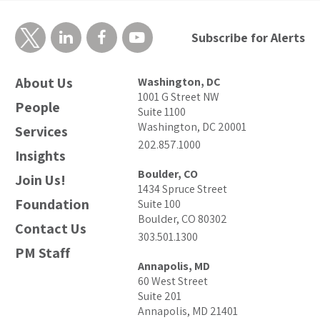
Subscribe for Alerts
About Us
Washington, DC
1001 G Street NW
People
Suite 1100
Washington, DC 20001
Services
202.857.1000
Insights
Boulder, CO
Join Us!
1434 Spruce Street
Foundation
Suite 100
Boulder, CO 80302
Contact Us
303.501.1300
PM Staff
Annapolis, MD
60 West Street
Suite 201
Annapolis, MD 21401