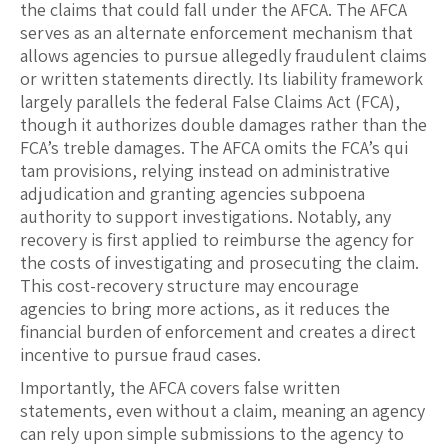
the claims that could fall under the AFCA. The AFCA
serves as an alternate enforcement mechanism that
allows agencies to pursue allegedly fraudulent claims
or written statements directly. Its liability framework
largely parallels the federal False Claims Act (FCA),
though it authorizes double damages rather than the
FCA’s treble damages. The AFCA omits the FCA’s qui
tam provisions, relying instead on administrative
adjudication and granting agencies subpoena
authority to support investigations. Notably, any
recovery is first applied to reimburse the agency for
the costs of investigating and prosecuting the claim.
This cost-recovery structure may encourage
agencies to bring more actions, as it reduces the
financial burden of enforcement and creates a direct
incentive to pursue fraud cases.
Importantly, the AFCA covers false written
statements, even without a claim, meaning an agency
can rely upon simple submissions to the agency to