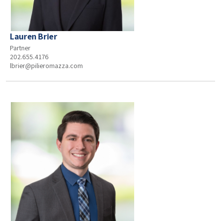
Lauren Brier
Partner
202.655.4176
lbrier@pilieromazza.com