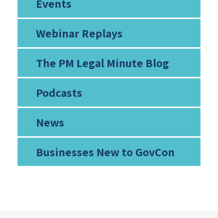
Events
Webinar Replays
The PM Legal Minute Blog
Podcasts
News
Businesses New to GovCon