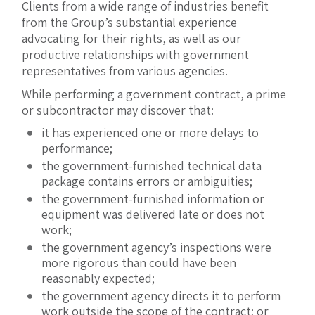
Clients from a wide range of industries benefit
from the Group’s substantial experience
advocating for their rights, as well as our
productive relationships with government
representatives from various agencies.
While performing a government contract, a prime
or subcontractor may discover that:
it has experienced one or more delays to
performance;
the government-furnished technical data
package contains errors or ambiguities;
the government-furnished information or
equipment was delivered late or does not
work;
the government agency’s inspections were
more rigorous than could have been
reasonably expected;
the government agency directs it to perform
work outside the scope of the contract; or