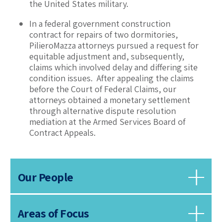
the United States military.
In a federal government construction
contract for repairs of two dormitories,
PilieroMazza attorneys pursued a request for
equitable adjustment and, subsequently,
claims which involved delay and differing site
condition issues. After appealing the claims
before the Court of Federal Claims, our
attorneys obtained a monetary settlement
through alternative dispute resolution
mediation at the Armed Services Board of
Contract Appeals.
Our People
Areas of Focus