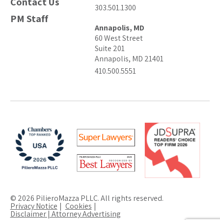
Contact Us
303.501.1300
PM Staff
Annapolis, MD
60 West Street
Suite 201
Annapolis, MD 21401
410.500.5551
© 2026 PilieroMazza PLLC. All rights reserved.
Privacy Notice
Cookies
Disclaimer | Attorney Advertising