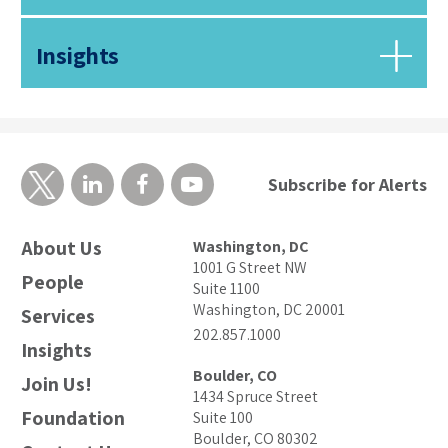
Insights
Subscribe for Alerts
About Us
Washington, DC
1001 G Street NW
People
Suite 1100
Washington, DC 20001
Services
202.857.1000
Insights
Boulder, CO
Join Us!
1434 Spruce Street
Foundation
Suite 100
Boulder, CO 80302