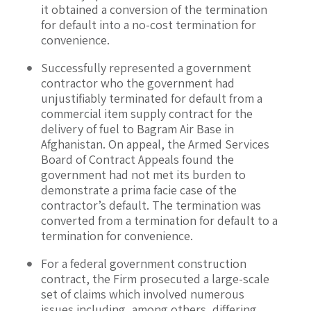
it obtained a conversion of the termination
for default into a no-cost termination for
convenience.
Successfully represented a government
contractor who the government had
unjustifiably terminated for default from a
commercial item supply contract for the
delivery of fuel to Bagram Air Base in
Afghanistan. On appeal, the Armed Services
Board of Contract Appeals found the
government had not met its burden to
demonstrate a prima facie case of the
contractor’s default. The termination was
converted from a termination for default to a
termination for convenience.
For a federal government construction
contract, the Firm prosecuted a large-scale
set of claims which involved numerous
issues including, among others, differing