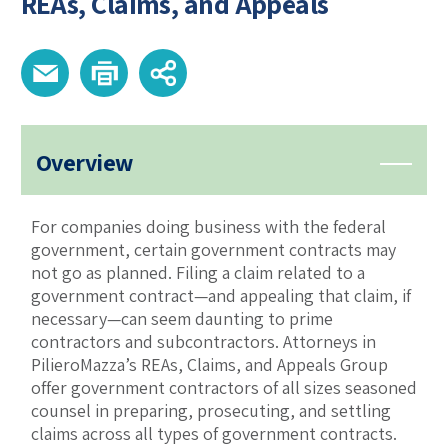
REAs, Claims, and Appeals
Overview
For companies doing business with the federal
government, certain government contracts may
not go as planned. Filing a claim related to a
government contract—and appealing that claim, if
necessary—can seem daunting to prime
contractors and subcontractors. Attorneys in
PilieroMazza’s REAs, Claims, and Appeals Group
offer government contractors of all sizes seasoned
counsel in preparing, prosecuting, and settling
claims across all types of government contracts.