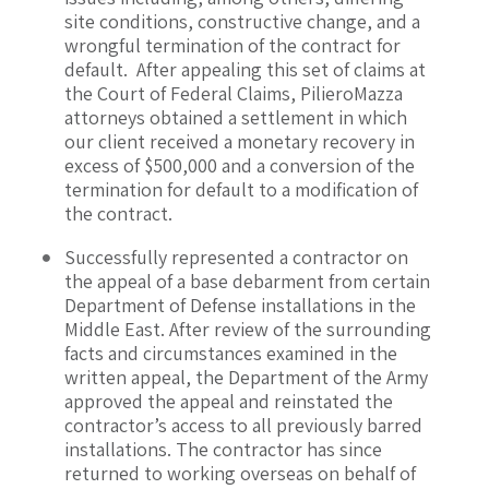
site conditions, constructive change, and a
wrongful termination of the contract for
default. After appealing this set of claims at
the Court of Federal Claims, PilieroMazza
attorneys obtained a settlement in which
our client received a monetary recovery in
excess of $500,000 and a conversion of the
termination for default to a modification of
the contract.
Successfully represented a contractor on
the appeal of a base debarment from certain
Department of Defense installations in the
Middle East. After review of the surrounding
facts and circumstances examined in the
written appeal, the Department of the Army
approved the appeal and reinstated the
contractor’s access to all previously barred
installations. The contractor has since
returned to working overseas on behalf of