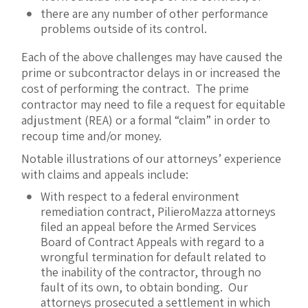
there are any number of other performance
problems outside of its control.
Each of the above challenges may have caused the
prime or subcontractor delays in or increased the
cost of performing the contract. The prime
contractor may need to file a request for equitable
adjustment (REA) or a formal “claim” in order to
recoup time and/or money.
Notable illustrations of our attorneys’ experience
with claims and appeals include:
With respect to a federal environment
remediation contract, PilieroMazza attorneys
filed an appeal before the Armed Services
Board of Contract Appeals with regard to a
wrongful termination for default related to
the inability of the contractor, through no
fault of its own, to obtain bonding. Our
attorneys prosecuted a settlement in which