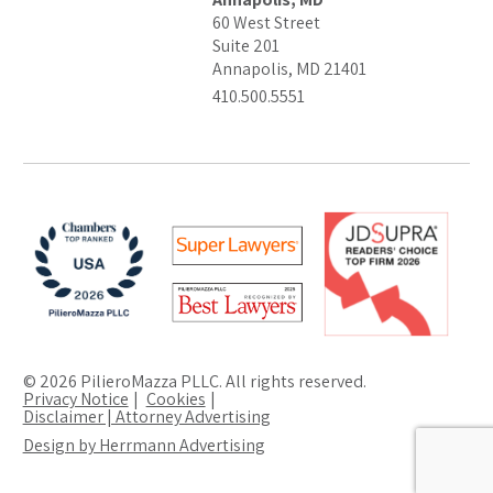
60 West Street
Suite 201
Annapolis, MD 21401
410.500.5551
© 2026 PilieroMazza PLLC. All rights reserved.
Privacy Notice
Cookies
Disclaimer | Attorney Advertising
Design by Herrmann Advertising