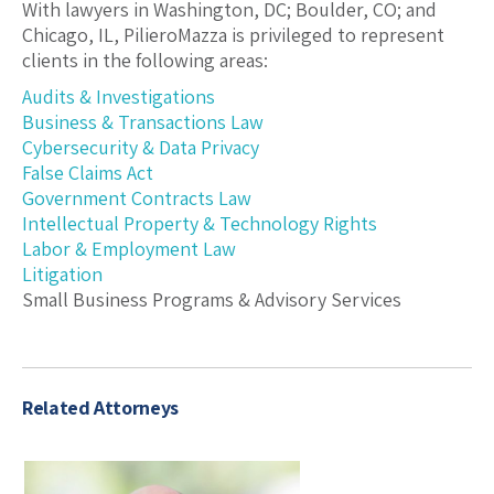
With lawyers in Washington, DC; Boulder, CO; and
Chicago, IL, PilieroMazza is privileged to represent
clients in the following areas:
Audits & Investigations
Business & Transactions Law
Cybersecurity & Data Privacy
False Claims Act
Government Contracts Law
Intellectual Property & Technology Rights
Labor & Employment Law
Litigation
Small Business Programs & Advisory Services
Related Attorneys