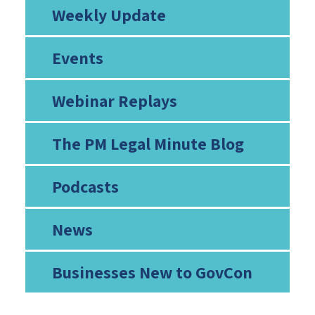
Weekly Update
Events
Webinar Replays
The PM Legal Minute Blog
Podcasts
News
Businesses New to GovCon