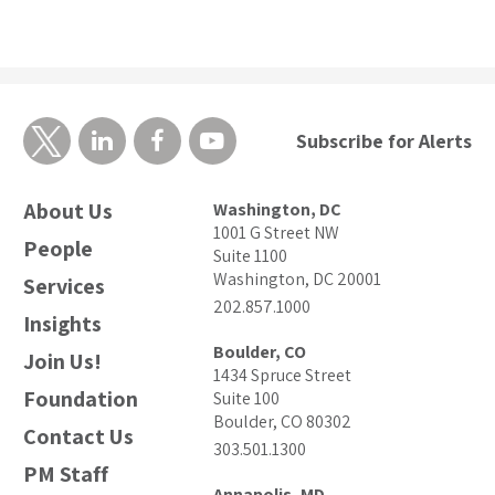
Subscribe for Alerts
About Us
Washington, DC
1001 G Street NW
People
Suite 1100
Washington, DC 20001
Services
202.857.1000
Insights
Boulder, CO
Join Us!
1434 Spruce Street
Foundation
Suite 100
Boulder, CO 80302
Contact Us
303.501.1300
PM Staff
Annapolis, MD