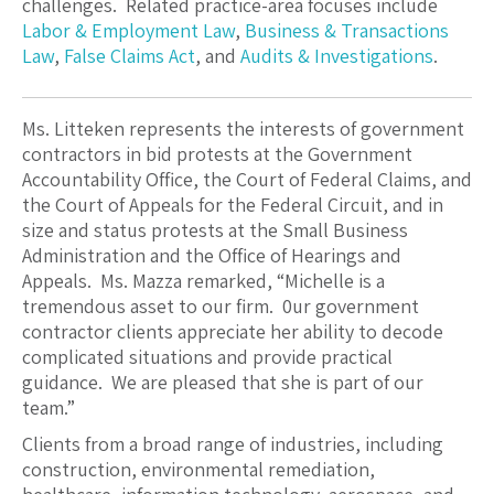
challenges. Related practice-area focuses include
Labor & Employment Law
,
Business & Transactions
Law
,
False Claims Act
, and
Audits & Investigations
.
Ms. Litteken represents the interests of government
contractors in bid protests at the Government
Accountability Office, the Court of Federal Claims, and
the Court of Appeals for the Federal Circuit, and in
size and status protests at the Small Business
Administration and the Office of Hearings and
Appeals. Ms. Mazza remarked, “Michelle is a
tremendous asset to our firm. 0ur government
contractor clients appreciate her ability to decode
complicated situations and provide practical
guidance. We are pleased that she is part of our
team.”
Clients from a broad range of industries, including
construction, environmental remediation,