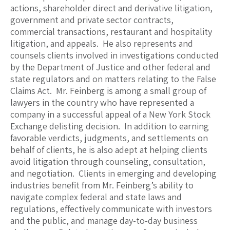
actions, shareholder direct and derivative litigation,
government and private sector contracts,
commercial transactions, restaurant and hospitality
litigation, and appeals. He also represents and
counsels clients involved in investigations conducted
by the Department of Justice and other federal and
state regulators and on matters relating to the False
Claims Act. Mr. Feinberg is among a small group of
lawyers in the country who have represented a
company in a successful appeal of a New York Stock
Exchange delisting decision. In addition to earning
favorable verdicts, judgments, and settlements on
behalf of clients, he is also adept at helping clients
avoid litigation through counseling, consultation,
and negotiation. Clients in emerging and developing
industries benefit from Mr. Feinberg’s ability to
navigate complex federal and state laws and
regulations, effectively communicate with investors
and the public, and manage day-to-day business