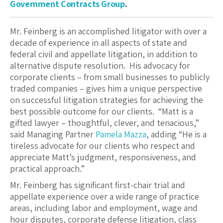
Government Contracts Group
.
Mr. Feinberg is an accomplished litigator with over a
decade of experience in all aspects of state and
federal civil and appellate litigation, in addition to
alternative dispute resolution. His advocacy for
corporate clients – from small businesses to publicly
traded companies – gives him a unique perspective
on successful litigation strategies for achieving the
best possible outcome for our clients. “Matt is a
gifted lawyer – thoughtful, clever, and tenacious,”
said Managing Partner
Pamela Mazza
, adding “He is a
tireless advocate for our clients who respect and
appreciate Matt’s judgment, responsiveness, and
practical approach.”
Mr. Feinberg has significant first-chair trial and
appellate experience over a wide range of practice
areas, including labor and employment, wage and
hour disputes, corporate defense litigation, class