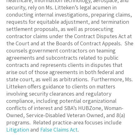
healthcare, information technology, aerospace, and
security, rely on Ms. Litteken’s legal acumen in
conducting internal investigations, preparing claims,
requests for equitable adjustment, and termination
settlement proposals, as well as prosecuting
contractor claims under the Contract Disputes Act at
the Court and at the Boards of Contract Appeals. She
counsels government contractors on teaming
agreements and subcontracts related to public
contracts and represents clients in disputes that
arise out of those agreements in both federal and
state court, as well as arbitrations. Furthermore, Ms.
Litteken offers guidance to clients on matters
involving security clearances and regulatory
compliance, including potential organizational
conflicts of interest and SBA’s HUBZone, Woman-
Owned, Service-Disabled Veteran Owned, and 8(a)
programs. Related practice-area focuses include
Litigation
and
False Claims Act
.