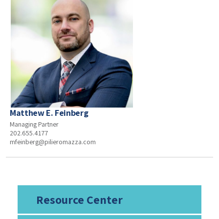
Matthew E. Feinberg
Managing Partner
202.655.4177
mfeinberg@pilieromazza.com
Resource Center