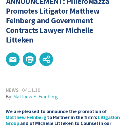
ANNOUNCEMENT: PilieroMazza
Promotes Litigator Matthew
Feinberg and Government
Contracts Lawyer Michelle
Litteken
NEWS
04.11.19
By:
Matthew E. Feinberg
We are pleased to announce the promotion of
Matthew Feinberg
to Partner in the firm’s
Litigation
Group
and of Michelle Litteken to Counsel in our