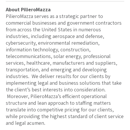
​About PilieroMazza
PilieroMazza serves as a strategic partner to
commercial businesses and government contractors
from across the United States in numerous
industries, including aerospace and defense,
cybersecurity, environmental remediation,
information technology, construction,
telecommunications, solar energy, professional
services, healthcare, manufacturers and suppliers,
transportation, and emerging and developing
industries. We deliver results for our clients by
implementing legal and business solutions that take
the client’s best interests into consideration.
Moreover, PilieroMazza’s efficient operational
structure and lean approach to staffing matters
translate into competitive pricing for our clients,
while providing the highest standard of client service
and legal acumen.