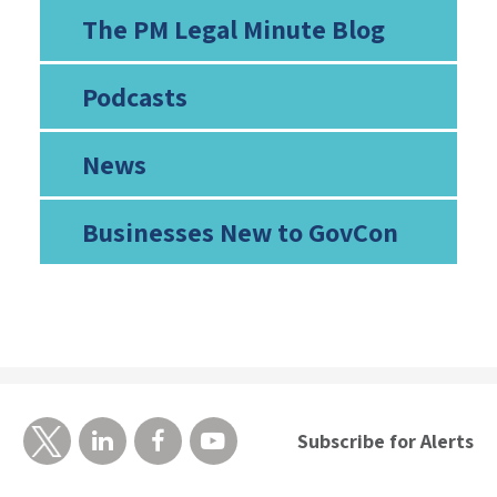
The PM Legal Minute Blog
Podcasts
News
Businesses New to GovCon
Subscribe for Alerts