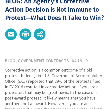
BLOG: An Agency’s Corrective
Action Decision Is Not Immune to
Protest—What Does It Take to Win?
BLOG
,
GOVERNMENT CONTRACTS
04.19.19
Corrective action is a common outcome of a bid
protest. Indeed, the U.S. Government Accountability
Office (GAO) reported that 29% of the protests filed
in FY 2018 resulted in corrective action. If you are a
protester, that may be great news. In the case of a
post-award protest, it likely means that you have
another shot at award. However, if you are an