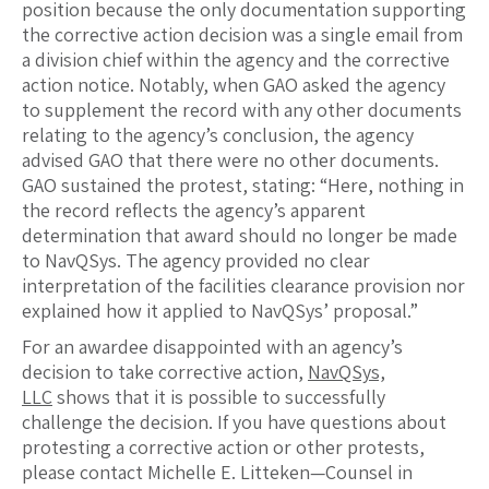
position because the only documentation supporting
the corrective action decision was a single email from
a division chief within the agency and the corrective
action notice. Notably, when GAO asked the agency
to supplement the record with any other documents
relating to the agency’s conclusion, the agency
advised GAO that there were no other documents.
GAO sustained the protest, stating: “Here, nothing in
the record reflects the agency’s apparent
determination that award should no longer be made
to NavQSys. The agency provided no clear
interpretation of the facilities clearance provision nor
explained how it applied to NavQSys’ proposal.”
For an awardee disappointed with an agency’s
decision to take corrective action,
NavQSys,
LLC
shows that it is possible to successfully
challenge the decision. If you have questions about
protesting a corrective action or other protests,
please contact Michelle E. Litteken—Counsel in