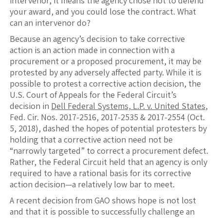
intervenor, it means the agency chose not to defend
your award, and you could lose the contract. What
can an intervenor do?
Because an agency’s decision to take corrective
action is an action made in connection with a
procurement or a proposed procurement, it may be
protested by any adversely affected party. While it is
possible to protest a corrective action decision, the
U.S. Court of Appeals for the Federal Circuit’s
decision in
Dell Federal Systems, L.P. v. United States
,
Fed. Cir. Nos. 2017-2516, 2017-2535 & 2017-2554 (Oct.
5, 2018), dashed the hopes of potential protesters by
holding that a corrective action need not be
“narrowly targeted” to correct a procurement defect.
Rather, the Federal Circuit held that an agency is only
required to have a rational basis for its corrective
action decision—a relatively low bar to meet.
A recent decision from GAO shows hope is not lost
and that it is possible to successfully challenge an