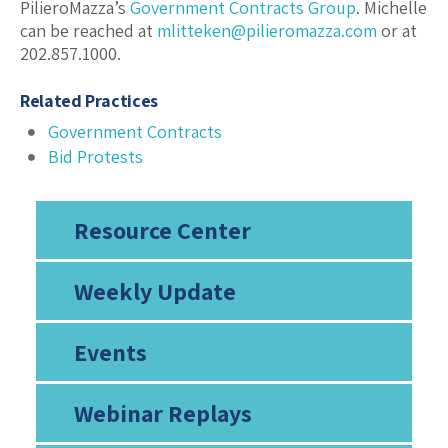
PilieroMazza’s
Government Contracts Group
. Michelle
can be reached at
mlitteken@pilieromazza.com
or at
202.857.1000.
Related Practices
Government Contracts
Bid Protests
Resource Center
Weekly Update
Events
Webinar Replays