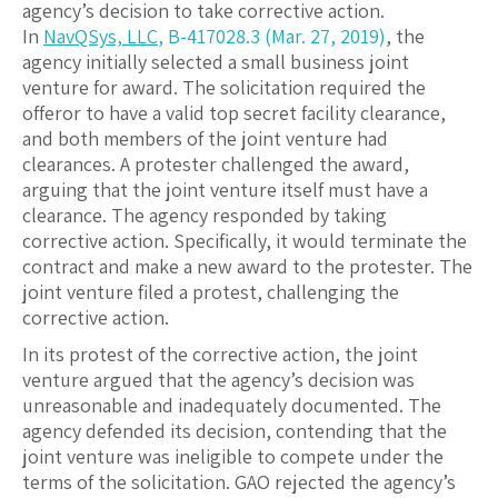
agency’s decision to take corrective action.
In
NavQSys, LLC
, B-417028.3 (Mar. 27, 2019)
, the
agency initially selected a small business joint
venture for award. The solicitation required the
offeror to have a valid top secret facility clearance,
and both members of the joint venture had
clearances. A protester challenged the award,
arguing that the joint venture itself must have a
clearance. The agency responded by taking
corrective action. Specifically, it would terminate the
contract and make a new award to the protester. The
joint venture filed a protest, challenging the
corrective action.
In its protest of the corrective action, the joint
venture argued that the agency’s decision was
unreasonable and inadequately documented. The
agency defended its decision, contending that the
joint venture was ineligible to compete under the
terms of the solicitation. GAO rejected the agency’s