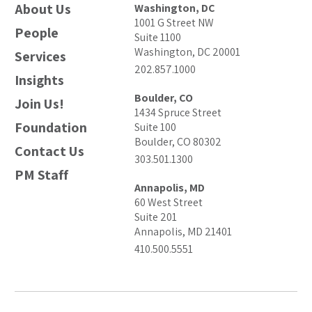
About Us
Washington, DC
1001 G Street NW
People
Suite 1100
Washington, DC 20001
Services
202.857.1000
Insights
Boulder, CO
Join Us!
1434 Spruce Street
Foundation
Suite 100
Boulder, CO 80302
Contact Us
303.501.1300
PM Staff
Annapolis, MD
60 West Street
Suite 201
Annapolis, MD 21401
410.500.5551