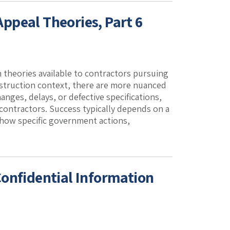
ppeal Theories, Part 6
 theories available to contractors pursuing
nstruction context, there are more nuanced
hanges, delays, or defective specifications,
 contractors. Success typically depends on a
 how specific government actions,
onfidential Information