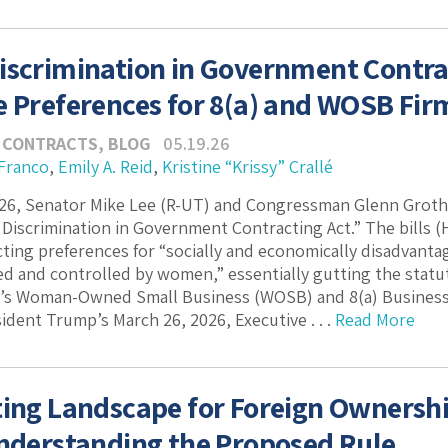
iscrimination in Government Contra
e Preferences for 8(a) and WOSB Fir
 CONTRACTS
,
BLOG
05.19.26
 Franco
,
Emily A. Reid
,
Kristine “Krissy” Crallé
026, Senator Mike Lee (R-UT) and Congressman Glenn Groth
 Discrimination in Government Contracting Act.” The bills (H
cting preferences for “socially and economically disadvanta
 and controlled by women,” essentially gutting the statut
n’s Woman-Owned Small Business (WOSB) and 8(a) Business
ident Trump’s March 26, 2026, Executive . . .
Read More
ting Landscape for Foreign Ownership
Understanding the Proposed Rule