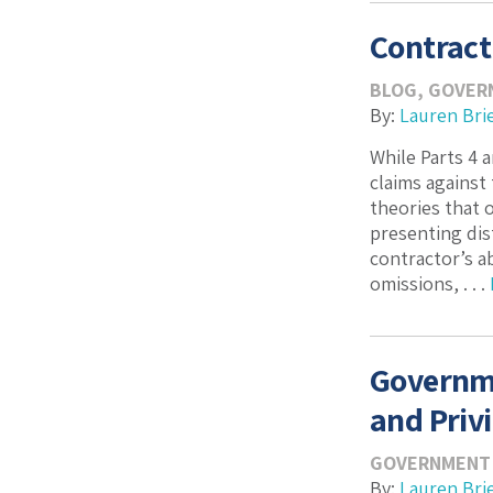
Contract
BLOG
,
GOVER
By:
Lauren Bri
While Parts 4 
claims against
theories that o
presenting dis
contractor’s a
omissions, . . .
Governme
and Privi
GOVERNMENT
By:
Lauren Bri