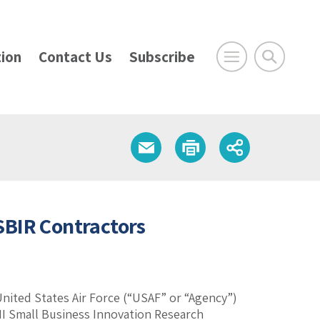
ion
Contact Us
Subscribe
 SBIR Contractors
 United States Air Force (“USAF” or “Agency”)
II Small Business Innovation Research