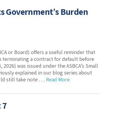
hts Government’s Burden
CA or Board) offers a useful reminder that
erminating a contract for default before
, 2026) was issued under the ASBCA’s Small
iously explained in our blog series about
still take note . . .
Read More
 7