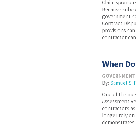
Claim sponsors
Because subcon
government-cau
Contract Dispu
provisions can
contractor can .
When Doe
GOVERNMENT
By:
Samuel S. 
One of the mo
Assessment Rep
contractors as
longer rely on
demonstrates w