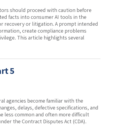
ractors should proceed with caution before
ed facts into consumer AI tools in the
or recovery or litigation. A prompt intended
nformation, create compliance problems
vilege. This article highlights several
rt 5
eral agencies become familiar with the
hanges, delays, defective specifications, and
the less common and often more difficult
under the Contract Disputes Act (CDA).