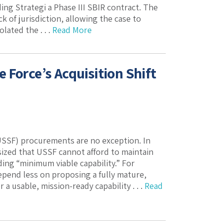
ing Strategi a Phase III SBIR contract. The
 of jurisdiction, allowing the case to
ated the . . .
Read More
Force’s Acquisition Shift
(USSF) procurements are no exception. In
zed that USSF cannot afford to maintain
ding “minimum viable capability.” For
pend less on proposing a fully mature,
 usable, mission-ready capability . . .
Read