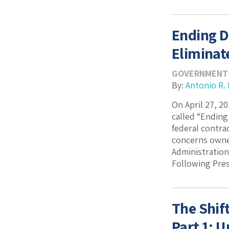
Ending D
Eliminat
GOVERNMENT
By:
Antonio R.
On April 27, 2
called “Ending
federal contra
concerns owned
Administratio
Following Pres
The Shif
Part 1: 