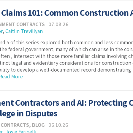
 Claims 101: Common Construction A
NMENT CONTRACTS
07.08.26
er
,
Caitlin Trevillyan
and 5 of this series explored both common and less common
 the federal government, many of which can arise in the co
ften , intersect with those more familiar claims involving c
tinct legal and evidentiary considerations for construction
bility to develop a well-documented record demonstrating
Read More
nt Contractors and AI: Protecting C
lege in Disputes
 CONTRACTS
,
BLOG
06.10.26
er
,
Josie Farinelli