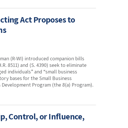
cting Act Proposes to
ms
man (R-WI) introduced companion bills
.R. 8511) and (S. 4390) seek to eliminate
ged individuals” and “small business
ory bases for the Small Business
 Development Program (the 8(a) Program).
, Control, or Influence,