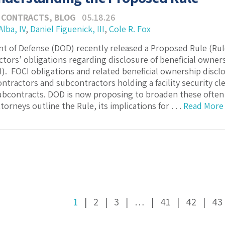
 CONTRACTS
,
BLOG
05.18.26
Alba, IV
,
Daniel Figuenick, III
,
Cole R. Fox
 of Defense (DOD) recently released a Proposed Rule (Rul
tors’ obligations regarding disclosure of beneficial owner
I). FOCI obligations and related beneficial ownership disclo
tractors and subcontractors holding a facility security c
ubcontracts. DOD is now proposing to broaden these often
torneys outline the Rule, its implications for . . .
Read More
1
2
3
…
41
42
43