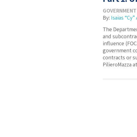
GOVERNMENT
By:
Isaias “Cy” 
The Department
and subcontrac
influence (FOC
government con
contracts or s
PilieroMazza at