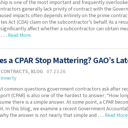
hip is one of the most important and frequently overlooked
tractors generally lack privity of contract with the Govern
sed impacts often depends entirely on the prime contracto
tes Act (CDA) claim on the subcontractor’s behalf. As a resu
 significantly affect whether a subcontractor can obtain me
 . .
Read More
s a CPAR Stop Mattering? GAO’s Late
 CONTRACTS
,
BLOG
07.23.26
Finnerty
st common questions government contractors ask after rec
ort (CPAR) is also one of the hardest to answer: “How lo
sume there is a simple answer. At some point, a CPAR beco
 it. In this blog, we examine a recent Government Accountabi
hy the answer is not nearly that simple and . . .
Read More