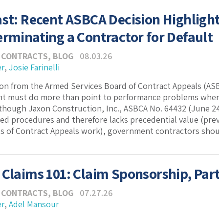
ast: Recent ASBCA Decision Highlig
erminating a Contractor for Default
 CONTRACTS
,
BLOG
08.03.26
er
,
Josie Farinelli
ion from the Armed Services Board of Contract Appeals (ASB
t must do more than point to performance problems when t
though Jaxon Construction, Inc., ASBCA No. 64432 (June 24
ed procedures and therefore lacks precedential value (prev
 of Contract Appeals work), government contractors should 
 Claims 101: Claim Sponsorship, Part
 CONTRACTS
,
BLOG
07.27.26
er
,
Adel Mansour