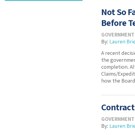
Not So F
Before T
GOVERNMENT
By:
Lauren Bri
A recent decis
the governmen
completion. Al
Claims/Expedit
how the Boards
Contract
GOVERNMENT
By:
Lauren Bri