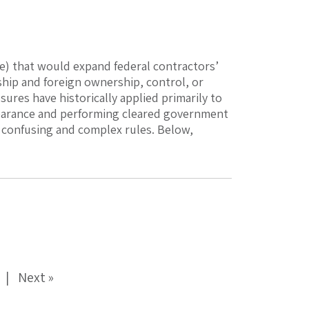
e) that would expand federal contractors’
ship and foreign ownership, control, or
sures have historically applied primarily to
learance and performing cleared government
 confusing and complex rules. Below,
Next »