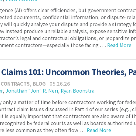
lligence (AI) offers clear efficiencies, but government cont
ected documents, confidential information, or dispute-relat
y will quickly analyze your dispute and provide a strategy f
ay instead produce unreliable analysis, expose sensitive i
actor’s legal and contractual obligations, or jeopardize pri
ment contractors—especially those facing . . .
Read More
 Claims 101: Uncommon Theories, Pa
 CONTRACTS
,
BLOG
05.26.26
er
,
Jonathan “Jon” R. Neri
,
Ryan Boonstra
ely only a matter of time before contractors working for fed
ract claim issues discussed in Part 4 of our series (e.g., c
 it is equally important that contractors are also aware of 
 recognized by federal courts as well as boards authorized 
re less common as they often flow . . .
Read More