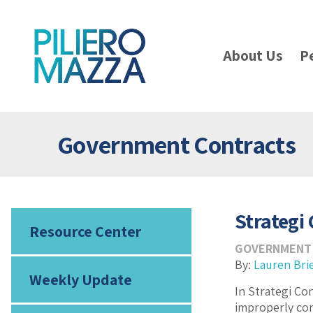
About Us
P
Government Contracts
Strategi 
Resource Center
GOVERNMENT
By:
Lauren Bri
Weekly Update
In Strategi Con
improperly con