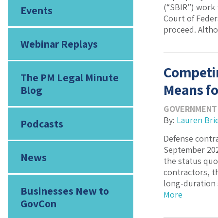
(“SBIR”) work 
Events
Court of Feder
proceed. Altho
Webinar Replays
Competin
The PM Legal Minute
Means fo
Blog
GOVERNMENT
By:
Lauren Bri
Podcasts
Defense contra
September 2025
News
the status quo
contractors, t
long-duration 
Businesses New to
More
GovCon