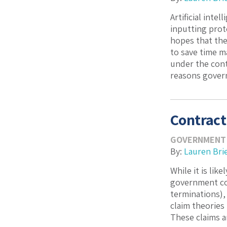
Artificial inte
inputting prot
hopes that the
to save time m
under the contr
reasons govern
Contract
GOVERNMENT
By:
Lauren Bri
While it is lik
government cont
terminations),
claim theories
These claims a