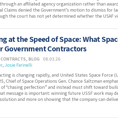
through an affiliated agency organization rather than award
al Claims denied the Government’s motion to dismiss for lack
ugh the court has not yet determined whether the USAF viol
g at the Speed of Space: What Space 
r Government Contractors
 CONTRACTS
,
BLOG
08.03.26
er
,
Josie Farinelli
cting is changing rapidly, and United States Space Force 
, Chief of Space Operations Gen. Chance Saltzman emphasi
 of “chasing perfection” and instead must shift toward buil
hat message is important: winning future USSF work may de
solution and more on showing that the company can deliver a