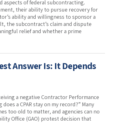
 aspects of federal subcontracting.
ment, their ability to pursue recovery for
r’s ability and willingness to sponsor a
lt, the subcontract’s claim and dispute
aningful relief and whether a prime
st Answer Is: It Depends
eiving a negative Contractor Performance
ng does a CPAR stay on my record?” Many
mes too old to matter, and agencies can no
lity Office (GAO) protest decision that