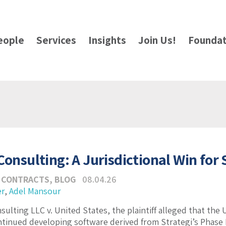
eople
Services
Insights
Join Us!
Foundat
Consulting: A Jurisdictional Win for
 CONTRACTS
,
BLOG
08.04.26
er
,
Adel Mansour
sulting LLC v. United States, the plaintiff alleged that the
tinued developing software derived from Strategi’s Phase 