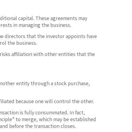
dditional capital. These agreements may
erests in managing the business.
 the directors that the investor appoints have
rol the business.
isks affiliation with other entities that the
another entity through a stock purchase,
iliated because one will control the other.
saction is fully consummated. In fact,
inciple” to merge, which may be established
 and before the transaction closes.