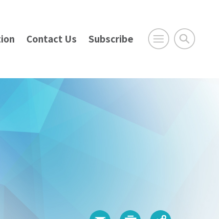
ion
Contact Us
Subscribe