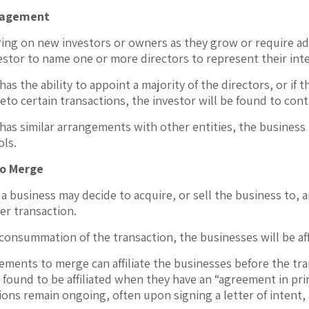
agement
ring on new investors or owners as they grow or require a
estor to name one or more directors to represent their int
 has the ability to appoint a majority of the directors, or if
eto certain transactions, the investor will be found to cont
 has similar arrangements with other entities, the business r
ols.
o Merge
a business may decide to acquire, or sell the business to, 
er transaction.
consummation of the transaction, the businesses will be aff
ments to merge can affiliate the businesses before the tran
 found to be affiliated when they have an “agreement in pr
ions remain ongoing, often upon signing a letter of intent,