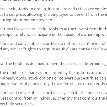
are useful tools to obtain, incentivize and retain key emp
 at a set price, allowing the employee to benefit from the i
during his or her employment.
curities likewise are useful tools to attract investment in 
he opportunity to participate in the upside of ownership wi
tions and convertible securities do not represent ownershi
d any similar “rights to acquire equity”) are considered “e
that the holder is deemed to own the shares in determining
he number of shares represented by the options or conver
 already owns, stock options or convertible securities can a
hough that entity does not yet own the shares or currently 
ions and convertible securities may affiliate the business w
ivest control from an individual or entity that controls the
ertible securities.