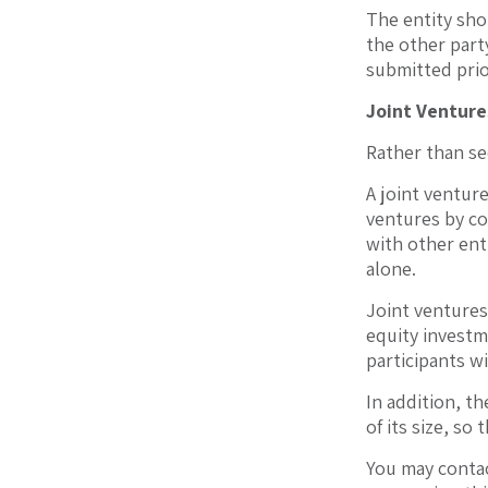
The entity shou
the other party
submitted prio
Joint Venture
Rather than se
A joint venture
ventures by co
with other ent
alone.
Joint ventures
equity investm
participants wi
In addition, th
of its size, so
You may contac