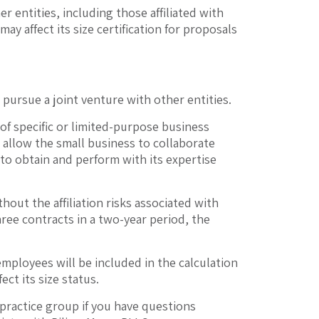
r entities, including those affiliated with
ay affect its size certification for proposals
pursue a joint venture with other entities.
 of specific or limited-purpose business
n allow the small business to collaborate
to obtain and perform with its expertise
ut the affiliation risks associated with
ree contracts in a two-year period, the
employees will be included in the calculation
ect its size status.
practice group if you have questions