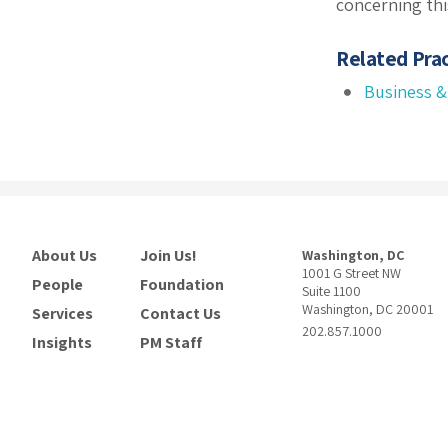
concerning thi
Related Prac
Business &
About Us
Join Us!
Washington, DC
1001 G Street NW
People
Foundation
Suite 1100
Washington, DC 20001
Services
Contact Us
202.857.1000
Insights
PM Staff