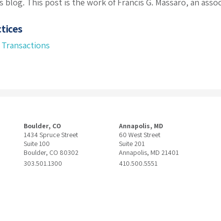
s blog. This post is the work of Francis G. Massaro, an asso
tices
 Transactions
Boulder, CO
Annapolis, MD
1434 Spruce Street
60 West Street
Suite 100
Suite 201
Boulder, CO 80302
Annapolis, MD 21401
303.501.1300
410.500.5551