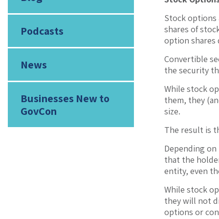
Stock options 
shares of stock
Podcasts
option shares 
Convertible se
News
the security t
While stock op
Businesses New to
them, they (an
GovCon
size.
The result is 
Depending on t
that the holder
entity, even t
While stock opt
they will not d
options or conv