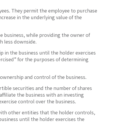
loyees. They permit the employee to purchase
ncrease in the underlying value of the
the business, while providing the owner of
th less downside.
p in the business until the holder exercises
xercised” for the purposes of determining
 ownership and control of the business.
tible securities and the number of shares
ffiliate the business with an investing
exercise control over the business.
ith other entities that the holder controls,
 business until the holder exercises the