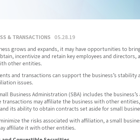
SS & TRANSACTIONS
05.28.19
iness grows and expands, it may have opportunities to brin
obtain, incentivize and retain key employees and directors, 
th other entities.
nts and transactions can support the business’s stability 
liation issues.
all Business Administration (SBA) includes the business’s a
transactions may affiliate the business with other entities, 
d its ability to obtain contracts set aside for small busine
o minimize the risks associated with affiliation, a small bu
y affiliate it with other entities.
 and Convertible Securities