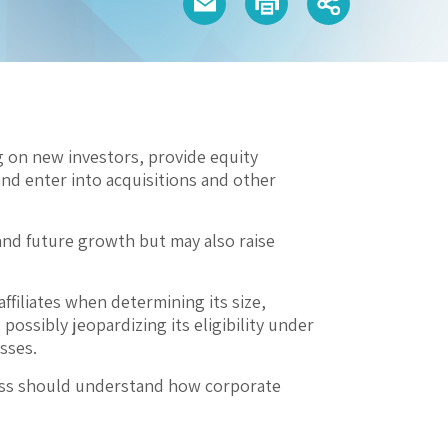
g on new investors, provide equity
and enter into acquisitions and other
and future growth but may also raise
ffiliates when determining its size,
possibly jeopardizing its eligibility under
sses.
siness should understand how corporate