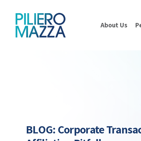
About Us
P
BLOG: Corporate Transa