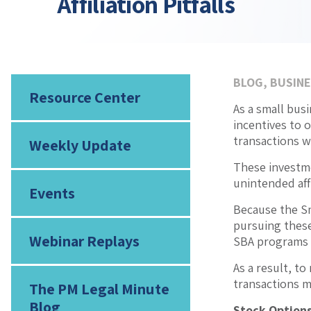
Affiliation Pitfalls
BLOG
,
BUSINE
Resource Center
As a small bus
incentives to 
transactions wi
Weekly Update
These investme
unintended affi
Events
Because the Sm
pursuing these 
Webinar Replays
SBA programs an
As a result, t
transactions ma
The PM Legal Minute
Blog
Stock Options