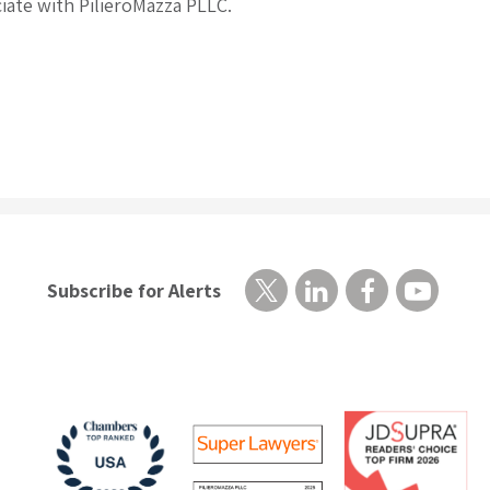
ciate with PilieroMazza PLLC.
Subscribe for Alerts