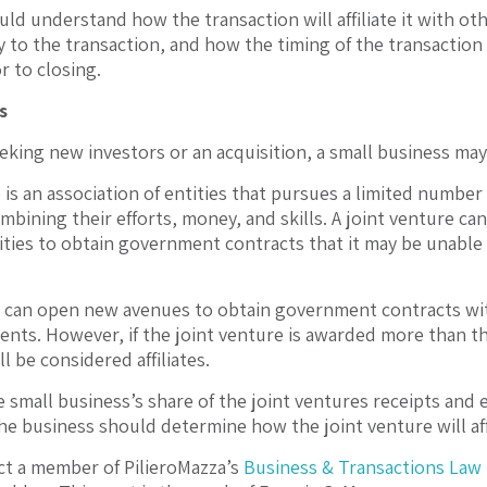
ld understand how the transaction will affiliate it with othe
 to the transaction, and how the timing of the transaction m
r to closing.
s
eking new investors or an acquisition, a small business may 
 is an association of entities that pursues a limited number
mbining their efforts, money, and skills. A joint venture ca
ities to obtain government contracts that it may be unable 
 can open new avenues to obtain government contracts witho
ents. However, if the joint venture is awarded more than th
ll be considered affiliates.
e small business’s share of the joint ventures receipts and 
 the business should determine how the joint venture will aff
t a member of PilieroMazza’s
Business & Transactions Law