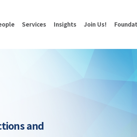
eople
Services
Insights
Join Us!
Foundat
ctions and