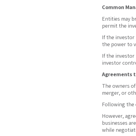
Common Man
Entities may b
permit the inv
If the investor
the power to v
If the investor
investor contr
Agreements t
The owners of 
merger, or oth
Following the 
However, agree
businesses are
while negotiat