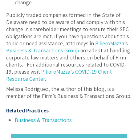
change.
Publicly traded companies formed in the State of
Delaware need to be aware of and comply with this
change in shareholder meetings to ensure their SEC
obligations are met. If you have questions about this
topic or need assistance, attorneys in
PilieroMazza
’s
Business & Transactions Group
are adept at handling
corporate law matters and others on behalf of Firm
clients. For additional resources related to COVID-
19, please visit
PilieroMazza’s COVID-19 Client
Resource Center
.
Melissa Rodriguez, the author of this blog, is a
member of the Firm’s Business & Transactions Group.
Related Practices
Business & Transactions