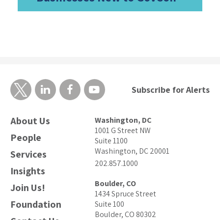
Subscribe for Alerts
About Us
Washington, DC
1001 G Street NW
People
Suite 1100
Washington, DC 20001
Services
202.857.1000
Insights
Boulder, CO
Join Us!
1434 Spruce Street
Foundation
Suite 100
Boulder, CO 80302