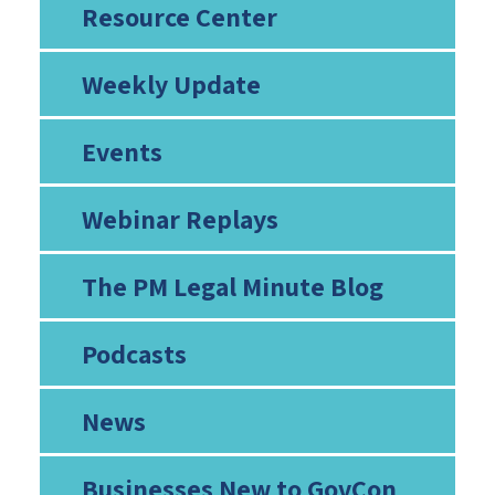
Resource Center
Weekly Update
Events
Webinar Replays
The PM Legal Minute Blog
Podcasts
News
Businesses New to GovCon