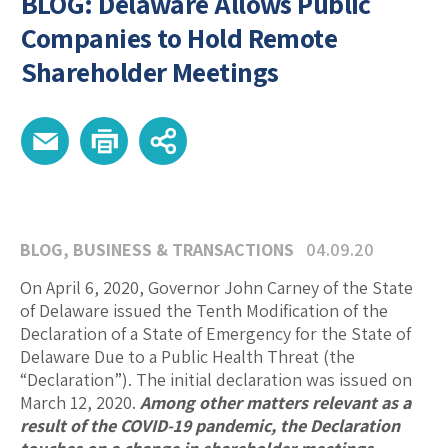
BLOG: Delaware Allows Public
Companies to Hold Remote
Shareholder Meetings
BLOG
,
BUSINESS & TRANSACTIONS
04.09.20
On April 6, 2020, Governor John Carney of the State
of Delaware issued the Tenth Modification of the
Declaration of a State of Emergency for the State of
Delaware Due to a Public Health Threat (the
“Declaration”). The initial declaration was issued on
March 12, 2020.
Among other matters relevant as a
result of the COVID-19 pandemic, the Declaration