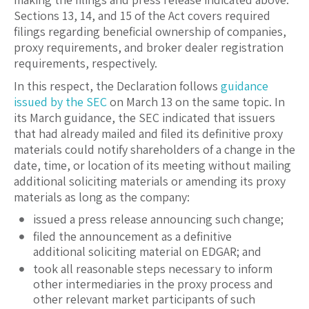
Sections 13, 14, and 15 of the Act covers required
filings regarding beneficial ownership of companies,
proxy requirements, and broker dealer registration
requirements, respectively.
In this respect, the Declaration follows
guidance
issued by the SEC
on March 13 on the same topic. In
its March guidance, the SEC indicated that issuers
that had already mailed and filed its definitive proxy
materials could notify shareholders of a change in the
date, time, or location of its meeting without mailing
additional soliciting materials or amending its proxy
materials as long as the company:
issued a press release announcing such change;
filed the announcement as a definitive
additional soliciting material on EDGAR; and
took all reasonable steps necessary to inform
other intermediaries in the proxy process and
other relevant market participants of such