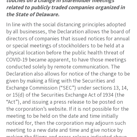
touches on a change in shareholder meetings
related to publicly traded companies organized in
the State of Delaware.
In line with the social distancing principles adopted
by all businesses, the Declaration allows the board of
directors of companies that issued notices for annual
or special meetings of stockholders to be held at a
physical location before the public health threat of
COVID-19 became apparent, to have those meetings
conducted solely by remote communication. The
Declaration also allows for notice of the change to be
given by making a filing with the Securities and
Exchange Commission (“SEC”) under sections 13, 14,
or 15(d) of the Securities Exchange Act of 1934 (the
“Act”), and issuing a press release to be posted on
the corporation’s website. If it is not possible for the
meeting to be held on the date and time initially
noticed for, then the corporation may adjourn such
meeting to a new date and time and give notice by
making the filings and press release indicated above.