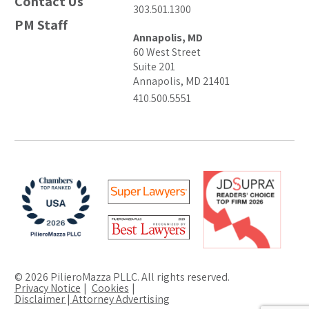
Contact Us
303.501.1300
PM Staff
Annapolis, MD
60 West Street
Suite 201
Annapolis, MD 21401
410.500.5551
© 2026 PilieroMazza PLLC. All rights reserved.
Privacy Notice
Cookies
Disclaimer | Attorney Advertising