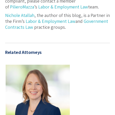
compliant, please contact a member
of
PilieroMazza
’s
Labor & Employment Law
team.
Nichole Atallah
, the author of this blog, is a Partner in
the Firm’s
Labor & Employment Law
and
Government
Contracts Law
practice groups.
Related Attorneys