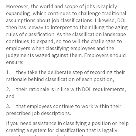
Moreover, the world and scope of jobs is rapidly
expanding, which continues to challenge traditional
assumptions about job classifications. Likewise, DOL
then has leeway to interpret to their liking the aging
rules of classification. As the classification landscape
continues to expand, so too will the challenges to
employers when classifying employees and the
judgements waged against them. Employers should
ensure:
1. they take the deliberate step of recording their
rationale behind classification of each position,
2. their rationale is in line with DOL requirements,
and
3. that employees continue to work within their
prescribed job descriptions.
If you need assistance in classifying a position or help
creating a system for classification that is legally