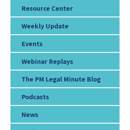
Resource Center
Weekly Update
Events
Webinar Replays
The PM Legal Minute Blog
Podcasts
News