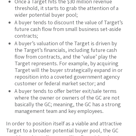
Once a Target hits the $30 million revenue
threshold, it starts to grab the attention of a
wider potential buyer pool;
A buyer tends to discount the value of Target’s
future cash flow from small business set-aside
contracts;
A buyer’s valuation of the Target is driven by
the Target’s financials, including future cash
flow from contracts, and the ‘value’ play the
Target represents. For example, by acquiring
Target will the buyer strategically expand in or
reposition into a coveted government agency
customer or federal market sector; and
A buyer tends to offer better exit/sale terms
where the owner or owners of the GC are not
basically the GC; meaning, the GC has a strong
management team and key employees.
In order to position itself as a viable and attractive
Target to a broader potential buyer pool, the GC