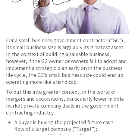
For a small business government contractor (“GC”),
its small business size is arguably its greatest asset.
In the context of building a saleable business,
however, if the GC owner or owners fail to adopt and
implement a strategic plan early on in the business
life cycle, the GC’s small business size could end up
operating more like a handicap.
To put this into greater context, in the world of
mergers and acquisitions, particularly lower middle
market private company deals in the government
contracting industry:
A buyer is buying the projected future cash
flow of a target company (“Target”);