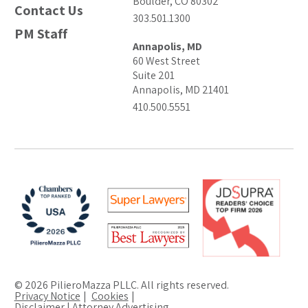
Boulder, CO 80302
Contact Us
303.501.1300
PM Staff
Annapolis, MD
60 West Street
Suite 201
Annapolis, MD 21401
410.500.5551
© 2026 PilieroMazza PLLC. All rights reserved.
Privacy Notice
Cookies
Disclaimer | Attorney Advertising