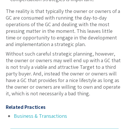
The reality is that typically the owner or owners of a
GC are consumed with running the day-to-day
operations of the GC and dealing with the most
pressing matter in the moment. This leaves little
time or opportunity to engage in the development
and implementation a strategic plan.
Without such careful strategic planning, however,
the owner or owners may well end up with a GC that
is not truly a viable and attractive Target to a third
party buyer. And, instead the owner or owners will
have a GC that provides for a nice lifestyle as long as
the owner or owners are willing to own and operate
it, which is not necessarily a bad thing.
Related Practices
Business & Transactions