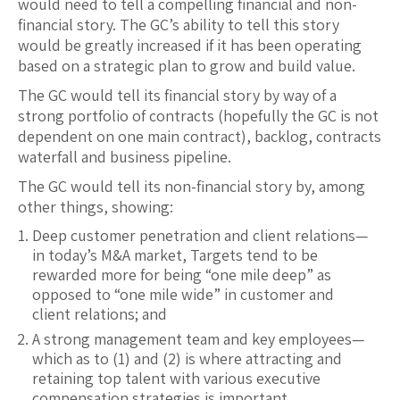
would need to tell a compelling financial and non-
financial story. The GC’s ability to tell this story
would be greatly increased if it has been operating
based on a strategic plan to grow and build value.
The GC would tell its financial story by way of a
strong portfolio of contracts (hopefully the GC is not
dependent on one main contract), backlog, contracts
waterfall and business pipeline.
The GC would tell its non-financial story by, among
other things, showing:
Deep customer penetration and client relations—
in today’s M&A market, Targets tend to be
rewarded more for being “one mile deep” as
opposed to “one mile wide” in customer and
client relations; and
A strong management team and key employees—
which as to (1) and (2) is where attracting and
retaining top talent with various executive
compensation strategies is important.