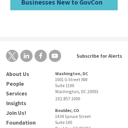
Businesses New to GovCon
Subscribe for Alerts
About Us
Washington, DC
1001 G Street NW
People
Suite 1100
Washington, DC 20001
Services
202.857.1000
Insights
Boulder, CO
Join Us!
1434 Spruce Street
Foundation
Suite 100