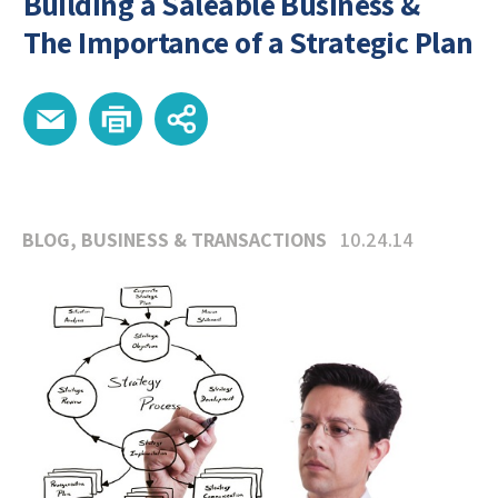
Building a Saleable Business &
The Importance of a Strategic Plan
BLOG
,
BUSINESS & TRANSACTIONS
10.24.14