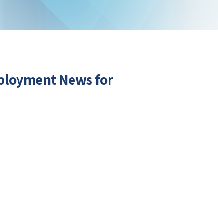
mployment News for