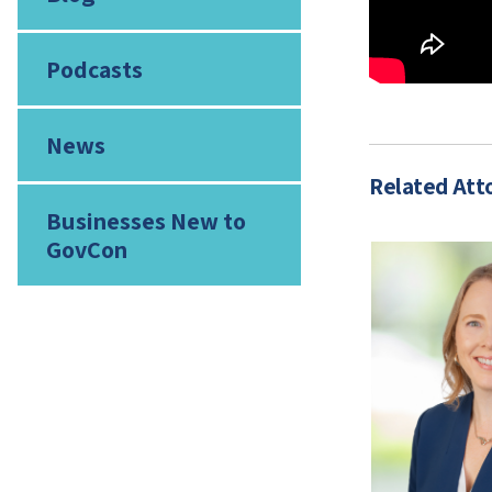
Podcasts
News
Related Att
Businesses New to
GovCon