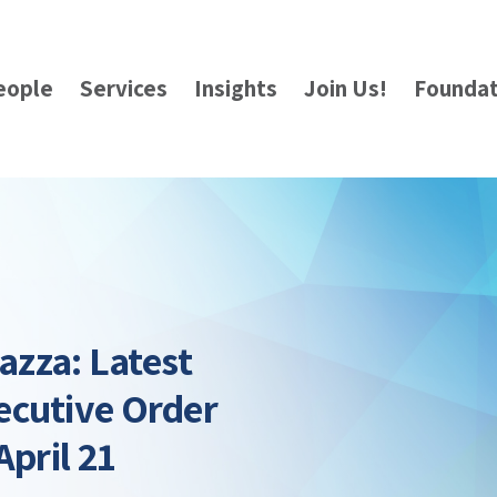
eople
Services
Insights
Join Us!
Foundat
azza: Latest
ecutive Order
April 21