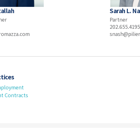
tallah
Sarah L. N
ner
Partner
202.655.4195
eromazza.com
snash@pilie
tices
mployment
t Contracts