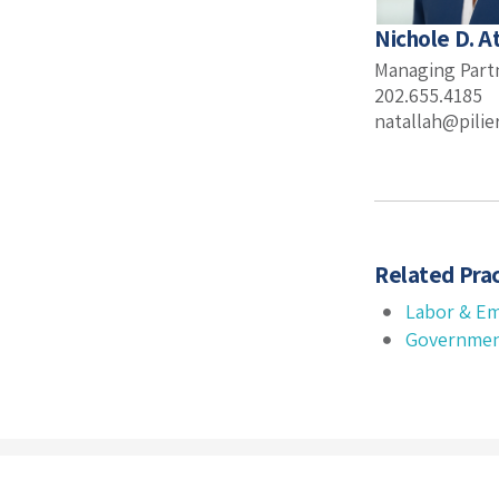
Nichole D. A
Managing Part
202.655.4185
natallah@pili
Related Prac
Labor & E
Governmen