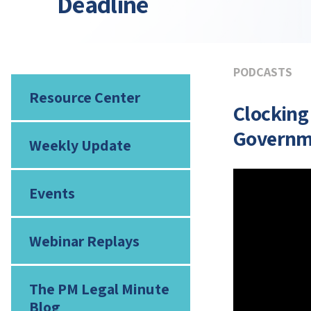
Deadline
PODCASTS
Resource Center
Clocking
Governm
Weekly Update
Events
Webinar Replays
The PM Legal Minute
Blog