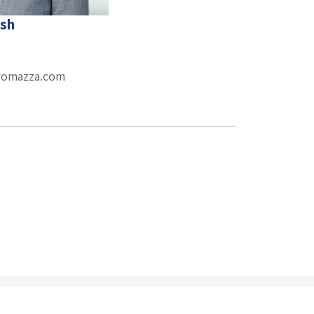
ash
romazza.com