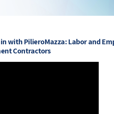
 in with PilieroMazza: Labor and E
ent Contractors