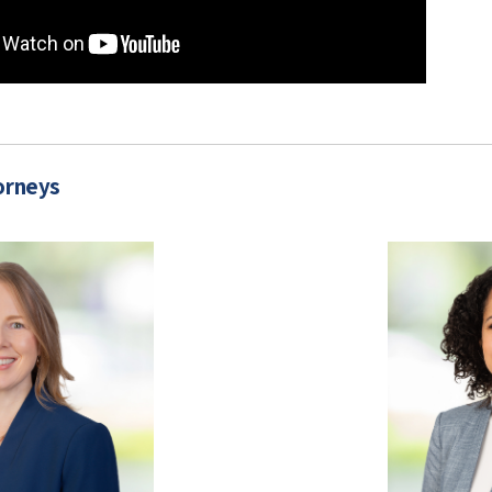
orneys