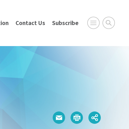
ion
Contact Us
Subscribe