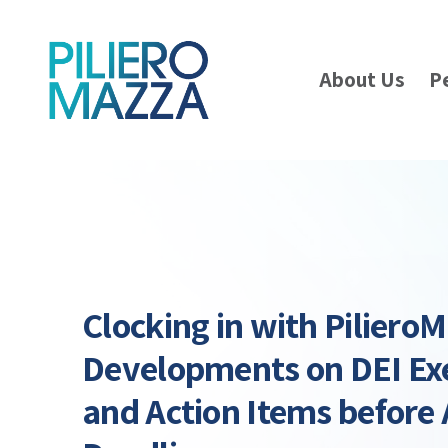
About Us
P
Clocking in with PilieroM
Developments on DEI Ex
and Action Items before 