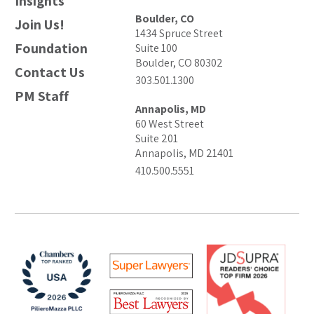
Insights
Boulder, CO
Join Us!
1434 Spruce Street
Foundation
Suite 100
Boulder, CO 80302
Contact Us
303.501.1300
PM Staff
Annapolis, MD
60 West Street
Suite 201
Annapolis, MD 21401
410.500.5551