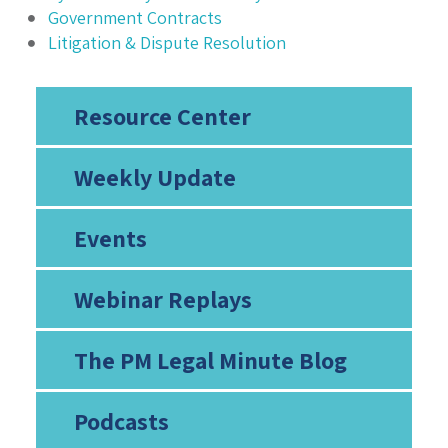
Government Contracts
Litigation & Dispute Resolution
Resource Center
Weekly Update
Events
Webinar Replays
The PM Legal Minute Blog
Podcasts