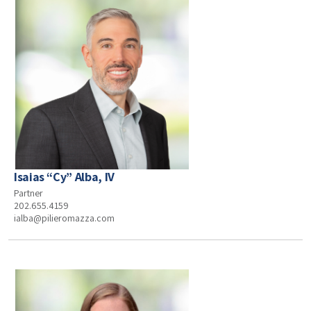
Isaias “Cy” Alba, IV
Partner
202.655.4159
ialba@pilieromazza.com