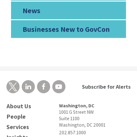
News
Businesses New to GovCon
Subscribe for Alerts
About Us
Washington, DC
1001 G Street NW
People
Suite 1100
Washington, DC 20001
Services
202.857.1000