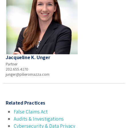
Jacqueline K. Unger
Partner
202.655.4170
junger@pilieromazza.com
Related Practices
False Claims Act
Audits & Investigations
Cybersecurity & Data Privacy