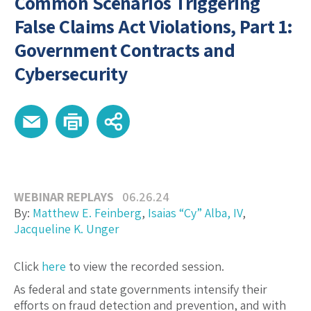
Common Scenarios Triggering
False Claims Act Violations, Part 1:
Government Contracts and
Cybersecurity
WEBINAR REPLAYS
06.26.24
By:
Matthew E. Feinberg
,
Isaias “Cy” Alba, IV
,
Jacqueline K. Unger
Click
here
to view the recorded session.
As federal and state governments intensify their
efforts on fraud detection and prevention, and with