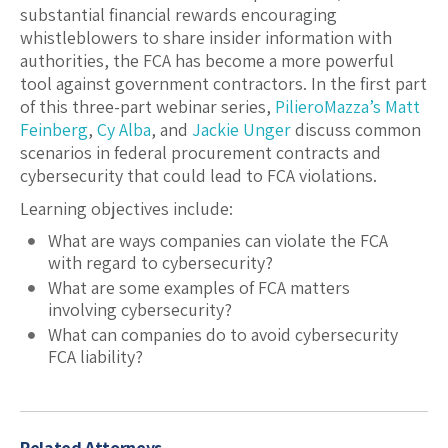
substantial financial rewards encouraging
whistleblowers to share insider information with
authorities, the FCA has become a more powerful
tool against government contractors. In the first part
of this three-part webinar series,
PilieroMazza’s
Matt
Feinberg
,
Cy Alba
, and
Jackie Unger
discuss common
scenarios in federal procurement contracts and
cybersecurity that could lead to FCA violations.
Learning objectives include:
What are ways companies can violate the FCA
with regard to cybersecurity?
What are some examples of FCA matters
involving cybersecurity?
What can companies do to avoid cybersecurity
FCA liability?
Related Attorneys