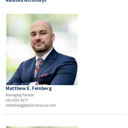
Matthew E. Feinberg
Managing Partner
202.655.4177
mfeinberg@pilieromazza.com