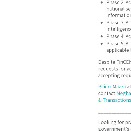
Phase 2: A
national s
informatio
Phase 3: A
intelligenc
Phase 4: A
Phase 5: A
applicable 
Despite FinCEN’
requests for a
accepting requ
PilieroMazza
at
contact
Megha
& Transaction
____________
Looking for pr
government’s 