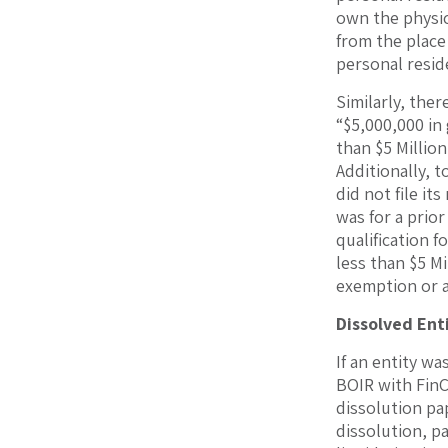
own the physic
from the place
personal resid
Similarly, the
“$5,000,000 in
than $5 Million
Additionally, t
did not file it
was for a prio
qualification 
less than $5 Mi
exemption or an
Dissolved Ent
If an entity wa
BOIR with FinC
dissolution pap
dissolution, pa