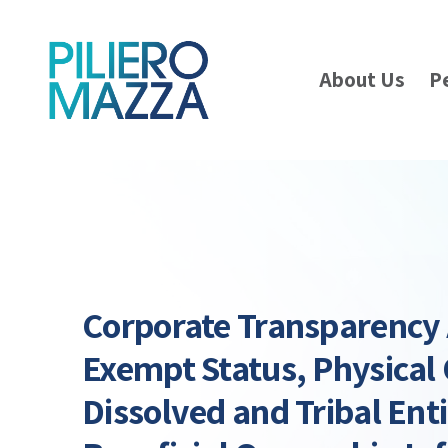
About Us
P
Corporate Transparency A
Exempt Status, Physical 
Dissolved and Tribal Enti