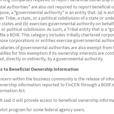
al authorities” are also not required to report beneficial
pose, a “governmental authority” is an entity that: (a) is e
ian Tribe, a state, or a political subdivision of a state or 
states and (b) exercises governmental authority on behalf 
, or political subdivision. As such, a Tribal entity that is a 
file a BOIR. This category includes tribally chartered corpo
 those corporations or entities exercise governmental authori
sidiaries of governmental authorities are also exempt from
alifies for this exemption if its ownership interests are cont
, directly or indirectly, by a governmental authority.
s to Beneficial Ownership Information
oncern within the business community is the release of infor
 ownership information reported to FinCEN through a BOIR 
ormation Act.
 said it will provide access to beneficial ownership informa
pilot program for some federal agency users.