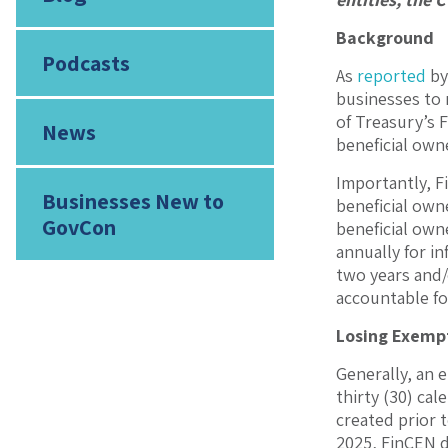
Background
Podcasts
As
reported
by
businesses to 
of Treasury’s 
News
beneficial own
Importantly, F
Businesses New to
beneficial own
GovCon
beneficial owne
annually for in
two years and/o
accountable for
Losing Exemp
Generally, an e
thirty (30) cal
created prior 
2025, FinCEN d