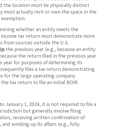
d the location must be physically distinct
ny must actually rent or own the space in the
y exemption.
rmining whether an entity meets the
ral income tax return must demonstrate more
es from sources outside the U.S.
d
in
the previous year (e.g., because an entity
 because the return filed in the previous year
s year for purposes of determining its
ubsequently files a tax return demonstrating
fies for the large operating company
he tax return to file an initial BOIR.
 January 1, 2024, it is not required to file a
isdiction but generally involve filing
ation, receiving written confirmation of
nd winding up its affairs (e.g., fully