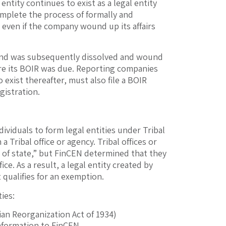
entity continues to exist as a legal entity
complete the process of formally and
R, even if the company wound up its affairs
, and was subsequently dissolved and wound
before its BOIR was due. Reporting companies
 exist thereafter, must also file a BOIR
egistration.
ividuals to form legal entities under Tribal
 Tribal office or agency. Tribal offices or
y of state,” but FinCEN determined that they
ice. As a result, a legal entity created by
t qualifies for an exemption.
ies:
dian Reorganization Act of 1934)
nformation to FinCEN.