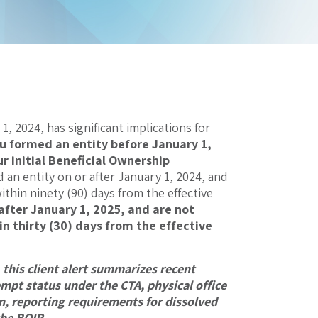
, 2024, has significant implications for
ou formed an entity before January 1,
r initial Beneficial Ownership
d an entity on or after January 1, 2024, and
ithin ninety (90) days from the effective
 after January 1, 2025, and are not
in thirty (30) days from the effective
this client alert summarizes recent
mpt status under the CTA, physical office
, reporting requirements for dissolved
 the BOIR
.