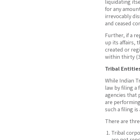
liquidating its
for any amount 
irrevocably dis
and ceased con
Further, if a 
up its affairs,
created or regi
within thirty (
Tribal Entitie
While Indian Tr
law by filing a
agencies that 
are performing 
such a filing i
There are thre
Tribal corpo
are not rep