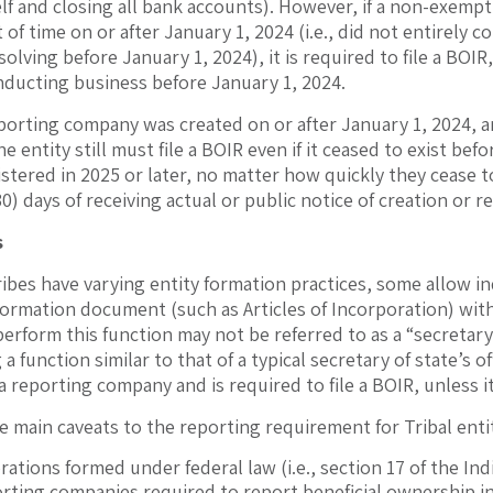
elf and closing all bank accounts). However, if a non-exempt 
of time on or after January 1, 2024 (i.e., did not entirely 
solving before January 1, 2024), it is required to file a BOI
ducting business before January 1, 2024.
reporting company was created on or after January 1, 2024
 the entity still must file a BOIR even if it ceased to exist 
stered in 2025 or later, no matter how quickly they cease to
30) days of receiving actual or public notice of creation or r
s
ibes have varying entity formation practices, some allow ind
 formation document (such as Articles of Incorporation) with a
perform this function may not be referred to as a “secretar
a function similar to that of a typical secretary of state’s off
s a reporting company and is required to file a BOIR, unless i
e main caveats to the reporting requirement for Tribal entit
rations formed under federal law (i.e., section 17 of the In
orting companies required to report beneficial ownership i