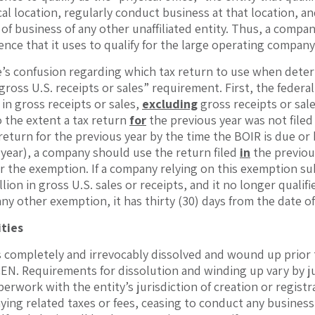
al location, regularly conduct business at that location, an
 of business of any other unaffiliated entity. Thus, a compa
ence that it uses to qualify for the large operating compan
re’s confusion regarding which tax return to use when dete
 gross U.S. receipts or sales” requirement. First, the fede
 in gross receipts or sales,
excluding
gross receipts or sal
o the extent a tax return
for
the previous year was not file
s return for the previous year by the time the BOIR is due or
r year), a company should use the return filed
in
the previou
for the exemption. If a company relying on this exemption s
llion in gross U.S. sales or receipts, and it no longer quali
y other exemption, it has thirty (30) days from the date of t
ities
s completely and irrevocably dissolved and wound up prior to
EN. Requirements for dissolution and winding up vary by jur
erwork with the entity’s jurisdiction of creation or registr
ying related taxes or fees, ceasing to conduct any business, a