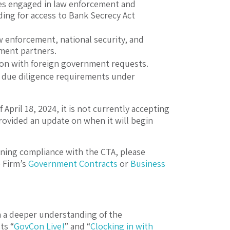
ies engaged in law enforcement and
ding for access to Bank Secrecy Act
w enforcement, national security, and
cement partners.
ion with foreign government requests.
er due diligence requirements under
 April 18, 2024, it is not currently accepting
rovided an update on when it will begin
rning compliance with the CTA, please
 Firm’s
Government Contracts
or
Business
h a deeper understanding of the
ts “
GovCon Live!
” and “
Clocking in with