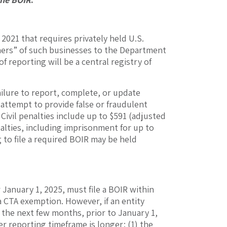
 2021 that requires privately held U.S.
owners” of such businesses to the Department
 reporting will be a central registry of
ilure to report, complete, or update
 attempt to provide false or fraudulent
 Civil penalties include up to $591 (adjusted
nalties, including imprisonment for up to
ng to file a required BOIR may be held
 January 1, 2025, must file a BOIR within
 a CTA exemption. However, if an entity
n the next few months, prior to January 1,
r reporting timeframe is longer: (1) the