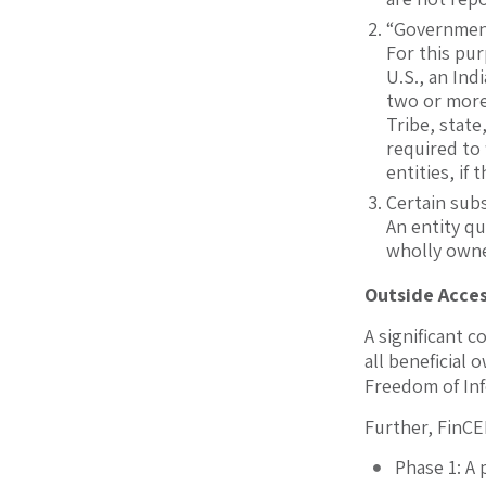
“Government
For this pur
U.S., an Ind
two or more 
Tribe, state
required to 
entities, if
Certain sub
An entity qu
wholly owned
Outside Acces
A significant c
all beneficial
Freedom of Inf
Further, FinCEN
Phase 1: A 