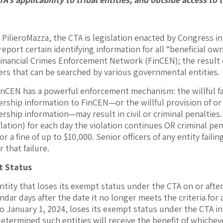
 PilieroMazza, the CTA is legislation enacted by Congress in
report certain identifying information for all “beneficial 
Financial Crimes Enforcement Network (FinCEN); the result of
ers that can be searched by various governmental entities.
inCEN has a powerful enforcement mechanism: the willful fa
ership information to FinCEN—or the willful provision of or
rship information—may result in civil or criminal penalties.
flation) for each day the violation continues OR criminal pe
r a fine of up to $10,000. Senior officers of any entity faili
 that failure.
t Status
ntity that loses its exempt status under the CTA on or after
endar days after the date it no longer meets the criteria for
to January 1, 2024, loses its exempt status under the CTA i
etermined such entities will receive the benefit of whicheve