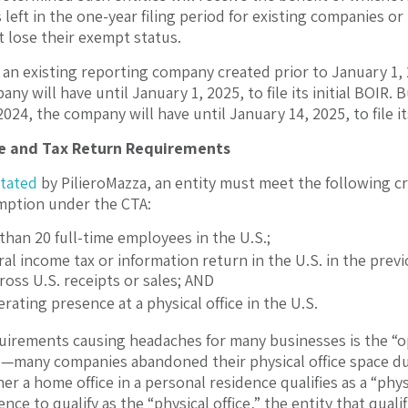
left in the one-year filing period for existing companies or
 lose their exempt status.
f an existing reporting company created prior to January 1
ny will have until January 1, 2025, to file its initial BOIR
24, the company will have until January 14, 2025, to file its
ce and Tax Return Requirements
stated
by PilieroMazza, an entity must meet the following cri
ption under the CTA:
han 20 full-time employees in the U.S.;
eral income tax or information return in the U.S. in the pr
gross U.S. receipts or sales; AND
rating presence at a physical office in the U.S.
uirements causing headaches for many businesses is the “ope
—many companies abandoned their physical office space du
r a home office in a personal residence qualifies as a “phys
nce to qualify as the “physical office,” the entity that quali