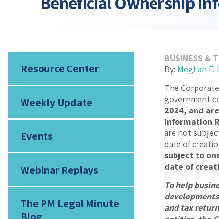
Beneficial Ownership In
BUSINESS & 
Resource Center
By:
Meghan F.
The Corporate 
government con
Weekly Update
2024, and are
Information R
are not subject
Events
date of creatio
subject to one
date of creati
Webinar Replays
To help busine
developments i
The PM Legal Minute
and tax retur
Blog
entities, the C