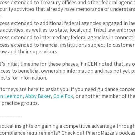
ccess extended to Treasury offices and other federal agenc
ecurity activities that already have memoranda of understan
n.
ccess extended to additional federal agencies engaged in la
e activities, as well as to state, local, and Tribal law enfor
ccess extended to intermediary federal agencies in connect
ccess extended to financial institutions subject to custom
law and their supervisors.
s initial timeline for these phases, FinCEN noted that, as of
ccess to beneficial ownership information and has not yet p
ests for information.
torneys are here to assist you. If you need guidance conce
n Leemon
,
Abby Baker
,
Cole Fox
, or another member of the
s
practice groups.
________
actical insights on gaining a competitive advantage throug
compliance requirements? Check out PilieroMazza’s podcas