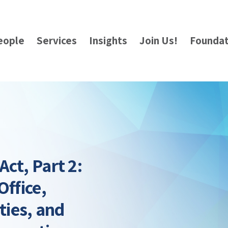
eople
Services
Insights
Join Us!
Foundat
ct, Part 2:
Office,
ties, and