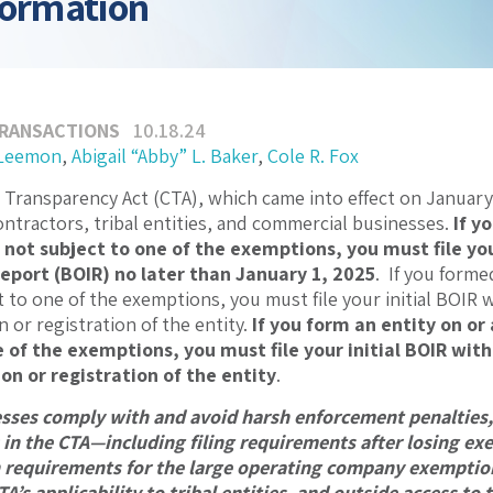
formation
TRANSACTIONS
10.18.24
 Leemon
,
Abigail “Abby” L. Baker
,
Cole R. Fox
Transparency Act (CTA), which came into effect on January 1
tractors, tribal entities, and commercial businesses.
If y
 not subject to one of the exemptions, you must file you
eport (BOIR) no later than January 1, 2025
. If you forme
 to one of the exemptions, you must file your initial BOIR w
n or registration of the entity.
If you form an entity on or
 of the exemptions, you must file your initial BOIR with
on or registration of the entity
.
sses comply with and avoid harsh enforcement penalties, 
n the CTA—including filing requirements after losing exe
n requirements for the large operating company exemption
TA’s applicability to tribal entities, and outside access to