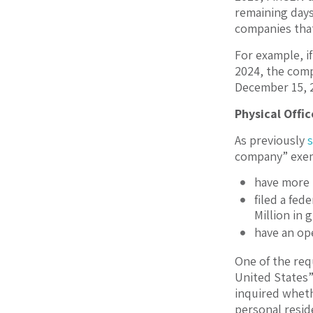
remaining days 
companies that
For example, i
2024, the compa
December 15, 20
Physical Offi
As previously
company” exem
have more t
filed a fed
Million in 
have an ope
One of the req
United States”
inquired whethe
personal reside