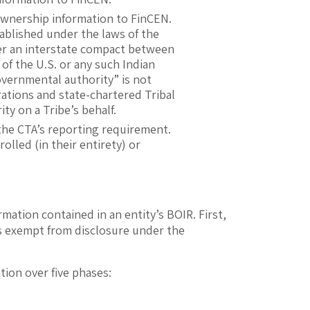
 ownership information to FinCEN.
stablished under the laws of the
under an interstate compact between
of the U.S. or any such Indian
“governmental authority” is not
rations and state-chartered Tribal
ty on a Tribe’s behalf.
 the CTA’s reporting requirement.
rolled (in their entirety) or
mation contained in an entity’s BOIR. First,
is exempt from disclosure under the
tion over five phases: