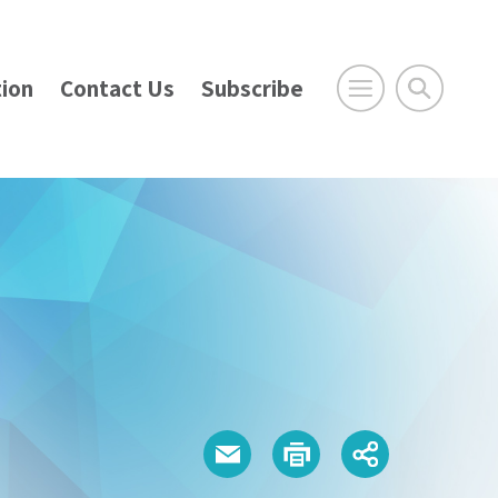
ion
Contact Us
Subscribe