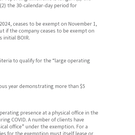
 (2) the 30-calendar-day period for
, 2024, ceases to be exempt on November 1,
. But if the company ceases to be exempt on
 initial BOIR.
teria to qualify for the “large operating
evious year demonstrating more than $5
rating presence at a physical office in the
ring COVID. A number of clients have
ical office” under the exemption. For a
fies for the exemption must itself lease or