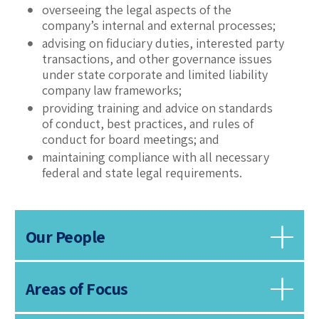
overseeing the legal aspects of the
company’s internal and external processes;
advising on fiduciary duties, interested party
transactions, and other governance issues
under state corporate and limited liability
company law frameworks;
providing training and advice on standards
of conduct, best practices, and rules of
conduct for board meetings; and
maintaining compliance with all necessary
federal and state legal requirements.
Our People
Areas of Focus