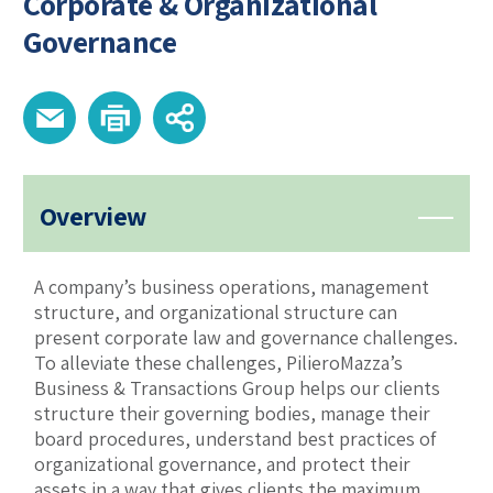
Corporate & Organizational
Governance
Overview
A company’s business operations, management
structure, and organizational structure can
present corporate law and governance challenges.
To alleviate these challenges, PilieroMazza’s
Business & Transactions Group helps our clients
structure their governing bodies, manage their
board procedures, understand best practices of
organizational governance, and protect their
assets in a way that gives clients the maximum