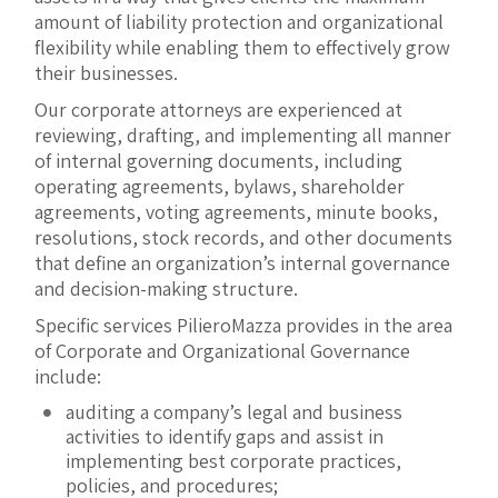
amount of liability protection and organizational
flexibility while enabling them to effectively grow
their businesses.
Our corporate attorneys are experienced at
reviewing, drafting, and implementing all manner
of internal governing documents, including
operating agreements, bylaws, shareholder
agreements, voting agreements, minute books,
resolutions, stock records, and other documents
that define an organization’s internal governance
and decision-making structure.
Specific services PilieroMazza provides in the area
of Corporate and Organizational Governance
include:
auditing a company’s legal and business
activities to identify gaps and assist in
implementing best corporate practices,
policies, and procedures;