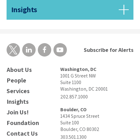
Insights
Subscribe for Alerts
About Us
Washington, DC
1001 G Street NW
People
Suite 1100
Washington, DC 20001
Services
202.857.1000
Insights
Boulder, CO
Join Us!
1434 Spruce Street
Foundation
Suite 100
Boulder, CO 80302
Contact Us
303.501.1300