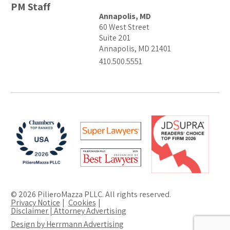
PM Staff
Annapolis, MD
60 West Street
Suite 201
Annapolis, MD 21401
410.500.5551
© 2026 PilieroMazza PLLC. All rights reserved.
Privacy Notice
Cookies
Disclaimer | Attorney Advertising
Design by Herrmann Advertising