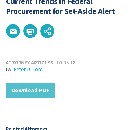
Current Trends in Federal
Procurement for Set-Aside Alert
ATTORNEY ARTICLES
10.05.18
By:
Peter B. Ford
Download PDF
Related Attorneys