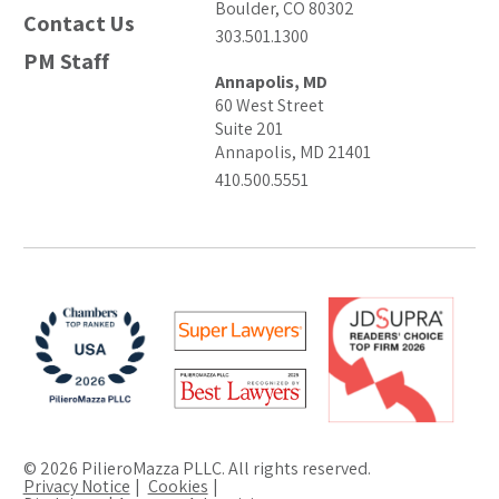
Boulder, CO 80302
Contact Us
303.501.1300
PM Staff
Annapolis, MD
60 West Street
Suite 201
Annapolis, MD 21401
410.500.5551
© 2026 PilieroMazza PLLC. All rights reserved.
Privacy Notice
Cookies