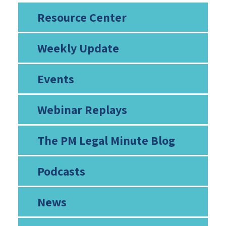
Resource Center
Weekly Update
Events
Webinar Replays
The PM Legal Minute Blog
Podcasts
News