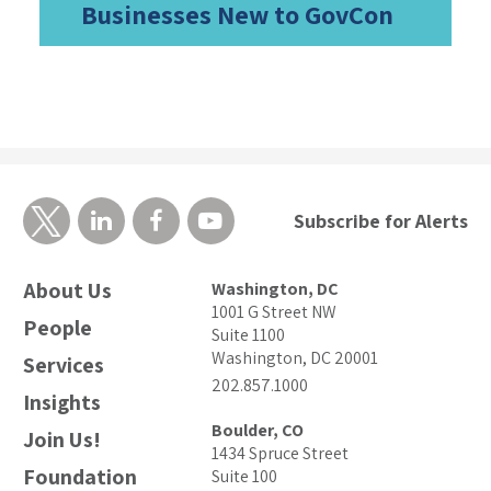
Businesses New to GovCon
Subscribe for Alerts
About Us
Washington, DC
1001 G Street NW
People
Suite 1100
Washington, DC 20001
Services
202.857.1000
Insights
Boulder, CO
Join Us!
1434 Spruce Street
Foundation
Suite 100