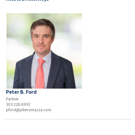
Peter B. Ford
Partner
303.228.6992
pford@pilieromazza.com