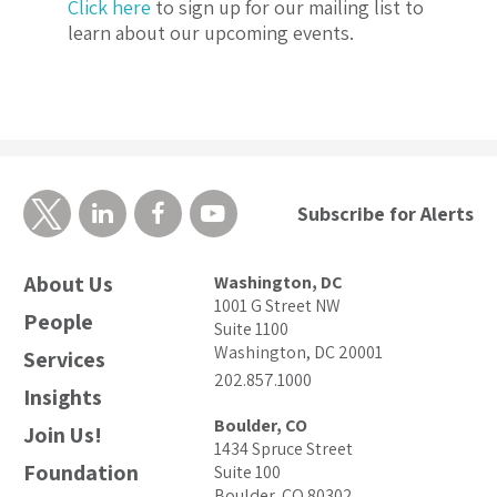
Click here
to sign up for our mailing list to
learn about our upcoming events.
Subscribe for Alerts
About Us
Washington, DC
1001 G Street NW
People
Suite 1100
Washington, DC 20001
Services
202.857.1000
Insights
Boulder, CO
Join Us!
1434 Spruce Street
Foundation
Suite 100
Boulder, CO 80302