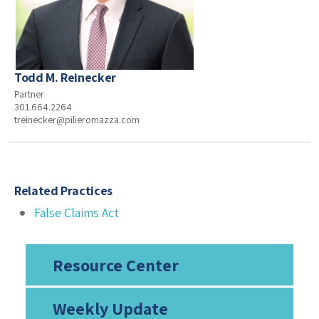
Todd M. Reinecker
Partner
301.664.2264
treinecker@pilieromazza.com
Related Practices
False Claims Act
Resource Center
Weekly Update