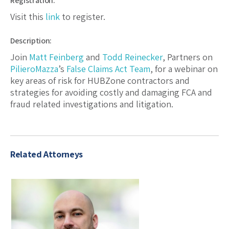
Registration:
Visit this
link
to register.
Description:
Join
Matt Feinberg
and
Todd Reinecker
, Partners on
PilieroMazza
’s
False Claims Act Team
, for a webinar on
key areas of risk for HUBZone contractors and
strategies for avoiding costly and damaging FCA and
fraud related investigations and litigation.
Related Attorneys