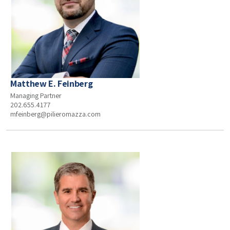
Matthew E. Feinberg
Managing Partner
202.655.4177
mfeinberg@pilieromazza.com