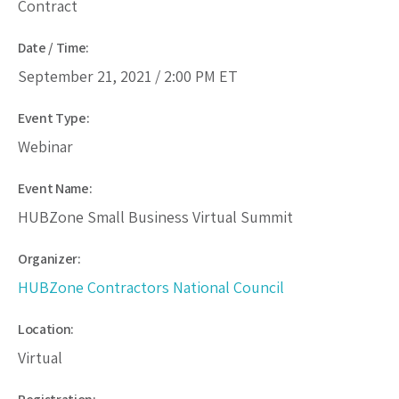
Contract
Date / Time:
September 21, 2021 /
2:00 PM
ET
Event Type:
Webinar
Event Name:
HUBZone Small Business Virtual Summit
Organizer:
HUBZone Contractors National Council
Location:
Virtual