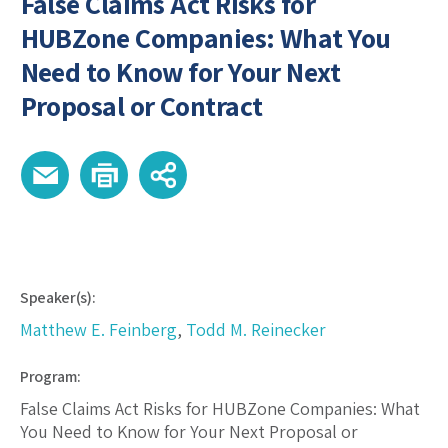
False Claims Act Risks for
HUBZone Companies: What You
Need to Know for Your Next
Proposal or Contract
Speaker(s):
Matthew E. Feinberg
,
Todd M. Reinecker
Program:
False Claims Act Risks for HUBZone Companies: What
You Need to Know for Your Next Proposal or