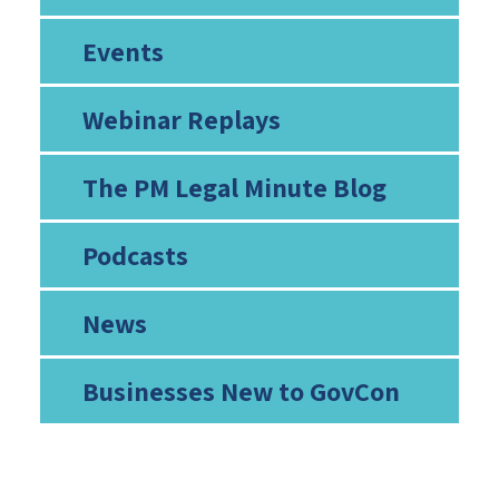
Events
Webinar Replays
The PM Legal Minute Blog
Podcasts
News
Businesses New to GovCon