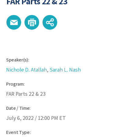
FAR Parts 22 & 23
Speaker(s):
Nichole D. Atallah
,
Sarah L. Nash
Program:
FAR Parts 22 & 23
Date / Time:
July 6, 2022 /
12:00 PM
ET
Event Type: