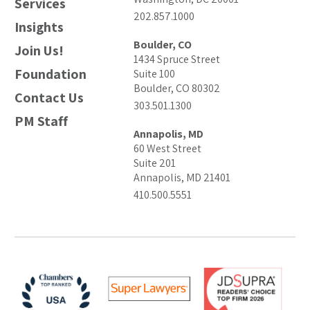
Services
202.857.1000
Insights
Boulder, CO
Join Us!
1434 Spruce Street
Foundation
Suite 100
Boulder, CO 80302
Contact Us
303.501.1300
PM Staff
Annapolis, MD
60 West Street
Suite 201
Annapolis, MD 21401
410.500.5551