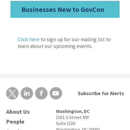
Businesses New to GovCon
Click here
to sign up for our mailing list to
learn about our upcoming events.
Subscribe for Alerts
About Us
Washington, DC
1001 G Street NW
People
Suite 1100
Washington, DC 20001