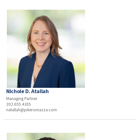
Nichole D. Atallah
Managing Partner
202.655.4185
natallah@pilieromazza.com