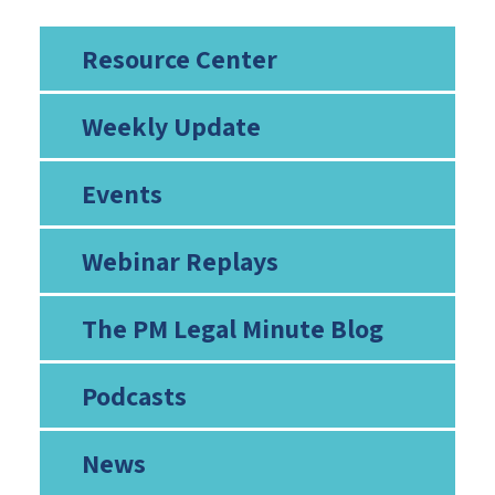
Resource Center
Weekly Update
Events
Webinar Replays
The PM Legal Minute Blog
Podcasts
News