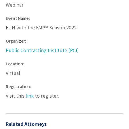
Webinar
Event Name:
FUN with the FAR℠ Season 2022
Organizer:
Public Contracting Institute (PCI)
Location:
Virtual
Registration:
Visit this
link
to register.
Related Attorneys