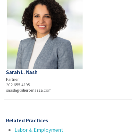
Sarah L. Nash
Partner
202.655.4195
snash@pilieromazza.com
Related Practices
Labor & Employment