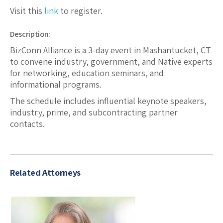
Visit this
link
to register.
Description:
BizConn Alliance is a 3-day event in Mashantucket, CT
to convene industry, government, and Native experts
for networking, education seminars, and
informational programs.
The schedule includes influential keynote speakers,
industry, prime, and subcontracting partner
contacts.
Related Attorneys