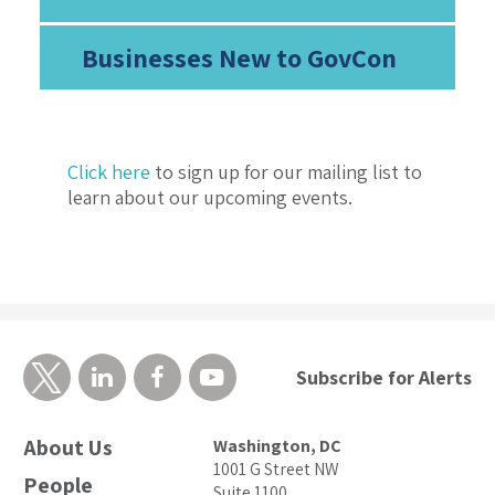
Businesses New to GovCon
Click here
to sign up for our mailing list to
learn about our upcoming events.
Subscribe for Alerts
About Us
Washington, DC
1001 G Street NW
People
Suite 1100