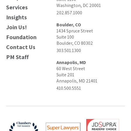
Washington, DC 20001
Services
202.857.1000
Insights
Boulder, CO
Join Us!
1434 Spruce Street
Foundation
Suite 100
Boulder, CO 80302
Contact Us
303.501.1300
PM Staff
Annapolis, MD
60 West Street
Suite 201
Annapolis, MD 21401
410.500.5551