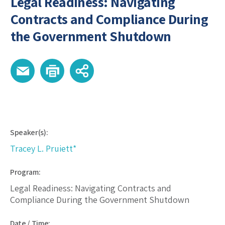
Legal Readiness: Navigating
Contracts and Compliance During
the Government Shutdown
Speaker(s):
Tracey L. Pruiett*
Program:
Legal Readiness: Navigating Contracts and
Compliance During the Government Shutdown
Date / Time: