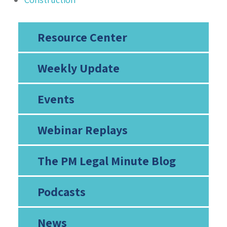
Resource Center
Weekly Update
Events
Webinar Replays
The PM Legal Minute Blog
Podcasts
News