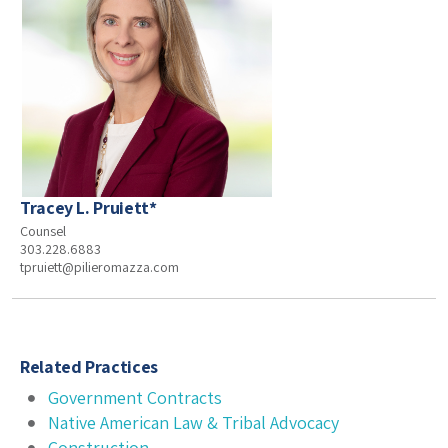
Tracey L. Pruiett*
Counsel
303.228.6883
tpruiett@pilieromazza.com
Related Practices
Government Contracts
Native American Law & Tribal Advocacy
Construction