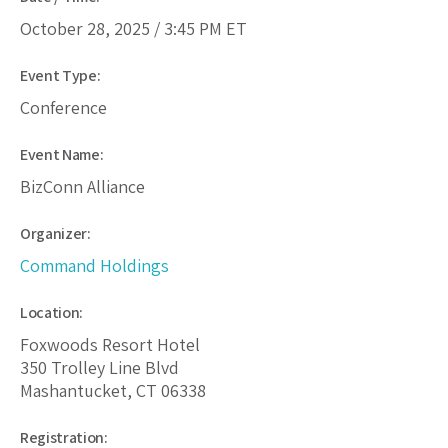
October 28, 2025 /
3:45 PM
ET
Event Type:
Conference
Event Name:
BizConn Alliance
Organizer:
Command Holdings
Location:
Foxwoods Resort Hotel
350 Trolley Line Blvd
Mashantucket, CT 06338
Registration: