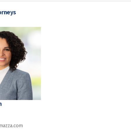
orneys
h
omazza.com