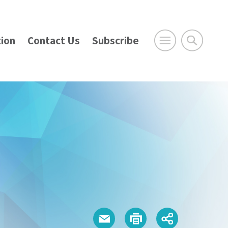
ion
Contact Us
Subscribe