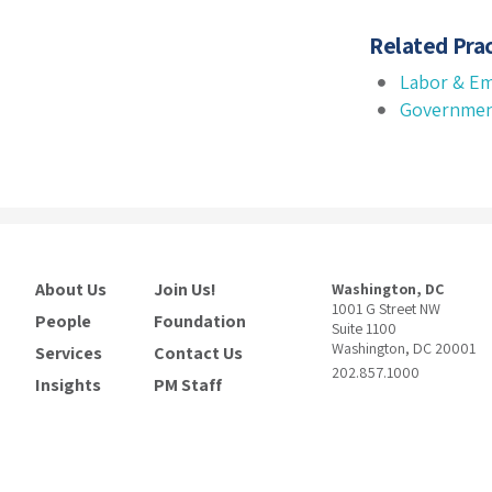
Related Prac
Labor & E
Governmen
About Us
Join Us!
Washington, DC
1001 G Street NW
People
Foundation
Suite 1100
Washington, DC 20001
Services
Contact Us
202.857.1000
Insights
PM Staff