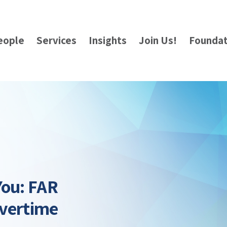
eople
Services
Insights
Join Us!
Foundat
You: FAR
Overtime