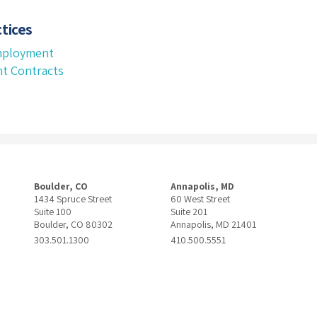
tices
mployment
t Contracts
Boulder, CO
Annapolis, MD
1434 Spruce Street
60 West Street
Suite 100
Suite 201
Boulder, CO 80302
Annapolis, MD 21401
303.501.1300
410.500.5551