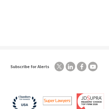
Subscribe for Alerts