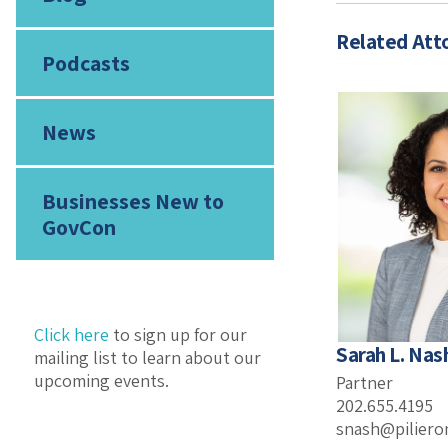
Related Att
Podcasts
News
Businesses New to
GovCon
Click here
to sign up for our
Sarah L. Nas
mailing list to learn about our
upcoming events.
Partner
202.655.4195
snash@pilier