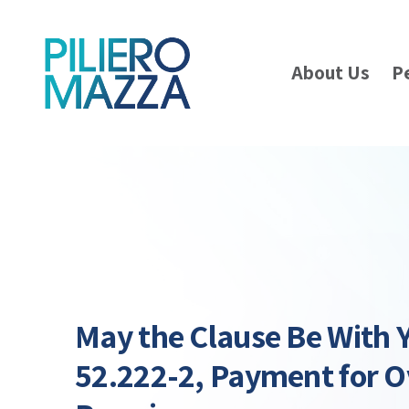
About Us
P
May the Clause Be With 
52.222-2, Payment for 