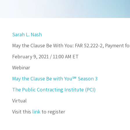
Sarah L. Nash
May the Clause Be With You: FAR 52.222-2, Payment 
February 9, 2021 /
11:00 AM
ET
Webinar
May the Clause Be with You℠ Season 3
The Public Contracting Institute (PCI)
Virtual
Visit this
link
to register