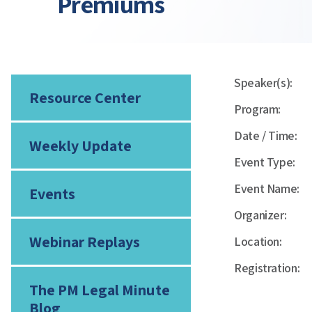
Premiums
Speaker(s):
Resource Center
Program:
Date / Time:
Weekly Update
Event Type:
Event Name:
Events
Organizer:
Webinar Replays
Location:
Registration:
The PM Legal Minute
Blog