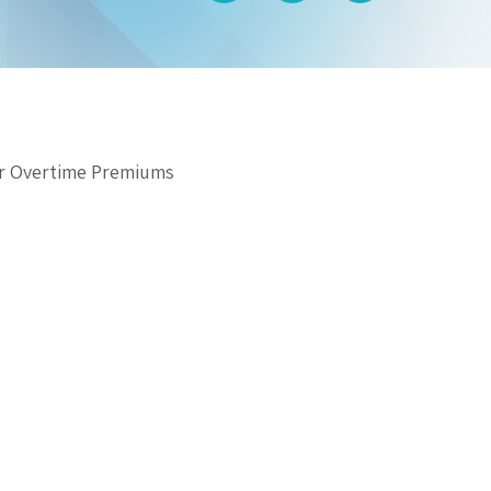
for Overtime Premiums