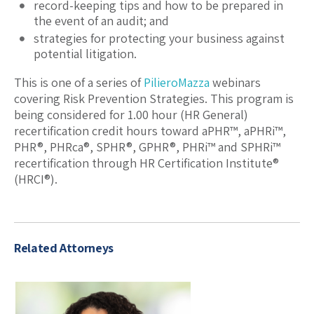
record-keeping tips and how to be prepared in
the event of an audit; and
strategies for protecting your business against
potential litigation.
This is one of a series of
PilieroMazza
webinars
covering Risk Prevention Strategies. This program is
being considered for 1.00 hour (HR General)
recertification credit hours toward aPHR™, aPHRi™,
PHR®, PHRca®, SPHR®, GPHR®, PHRi™ and SPHRi™
recertification through HR Certification Institute®
(HRCI®).
Related Attorneys