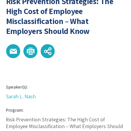
Risk Prevention Strategies: The
High Cost of Employee
Misclassification – What
Employers Should Know
Speaker(s):
Sarah L. Nash
Program:
Risk Prevention Strategies: The High Cost of
Employee Misclassification – What Employers Should