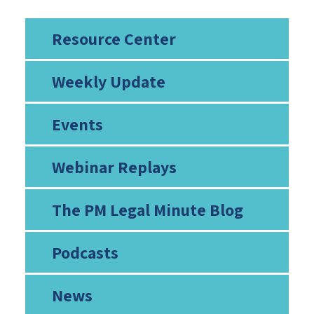
Resource Center
Weekly Update
Events
Webinar Replays
The PM Legal Minute Blog
Podcasts
News