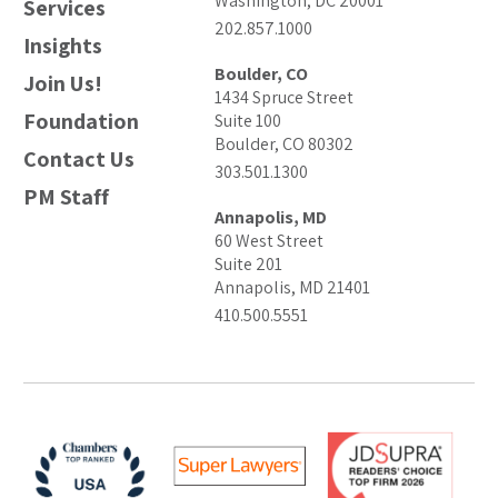
Washington, DC 20001
Services
202.857.1000
Insights
Boulder, CO
Join Us!
1434 Spruce Street
Foundation
Suite 100
Boulder, CO 80302
Contact Us
303.501.1300
PM Staff
Annapolis, MD
60 West Street
Suite 201
Annapolis, MD 21401
410.500.5551