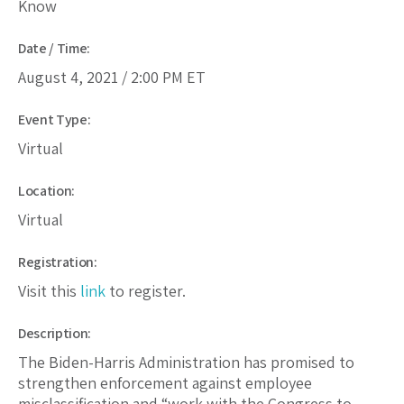
Know
Date / Time:
August 4, 2021 /
2:00 PM
ET
Event Type:
Virtual
Location:
Virtual
Registration:
Visit this
link
to register.
Description:
The Biden-Harris Administration has promised to
strengthen enforcement against employee
misclassification and “work with the Congress to