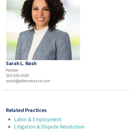
Sarah L. Nash
Partner
202.655.4195
snash@pilieromazza.com
Related Practices
Labor & Employment
Litigation & Dispute Resolution