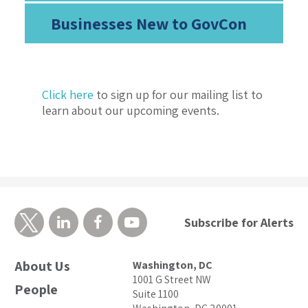
Businesses New to GovCon
Click here
to sign up for our mailing list to
learn about our upcoming events.
Subscribe for Alerts
About Us
Washington, DC
1001 G Street NW
People
Suite 1100