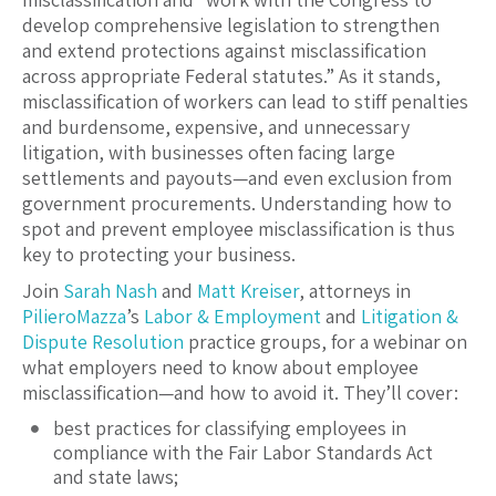
develop comprehensive legislation to strengthen
and extend protections against misclassification
across appropriate Federal statutes.” As it stands,
misclassification of workers can lead to stiff penalties
and burdensome, expensive, and unnecessary
litigation, with businesses often facing large
settlements and payouts—and even exclusion from
government procurements. Understanding how to
spot and prevent employee misclassification is thus
key to protecting your business.
Join
Sarah Nash
and
Matt Kreiser
, attorneys in
PilieroMazza
’s
Labor & Employment
and
Litigation &
Dispute Resolution
practice groups, for a webinar on
what employers need to know about employee
misclassification—and how to avoid it. They’ll cover:
best practices for classifying employees in
compliance with the Fair Labor Standards Act
and state laws;