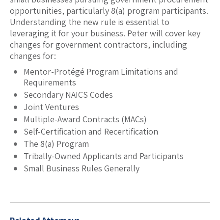
opportunities, particularly 8(a) program participants.
Understanding the new rule is essential to
leveraging it for your business. Peter will cover key
changes for government contractors, including
changes for:
Mentor-Protégé Program Limitations and
Requirements
Secondary NAICS Codes
Joint Ventures
Multiple-Award Contracts (MACs)
Self-Certification and Recertification
The 8(a) Program
Tribally-Owned Applicants and Participants
Small Business Rules Generally