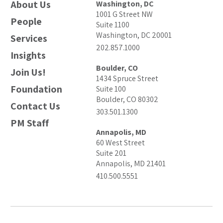
About Us
Washington, DC
1001 G Street NW
People
Suite 1100
Washington, DC 20001
Services
202.857.1000
Insights
Boulder, CO
Join Us!
1434 Spruce Street
Foundation
Suite 100
Boulder, CO 80302
Contact Us
303.501.1300
PM Staff
Annapolis, MD
60 West Street
Suite 201
Annapolis, MD 21401
410.500.5551