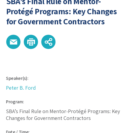
SBA’s Final Rule on Mentor-
Protégé Programs: Key Changes
for Government Contractors
Speaker(s):
Peter B. Ford
Program:
SBA’s Final Rule on Mentor-Protégé Programs: Key
Changes for Government Contractors
Date / Time: