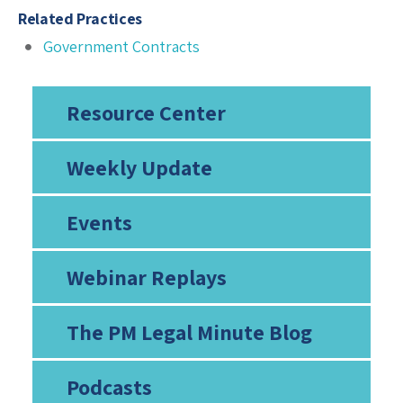
Related Practices
Government Contracts
Resource Center
Weekly Update
Events
Webinar Replays
The PM Legal Minute Blog
Podcasts