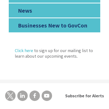
News
Businesses New to GovCon
Click here
to sign up for our mailing list to
learn about our upcoming events.
Subscribe for Alerts