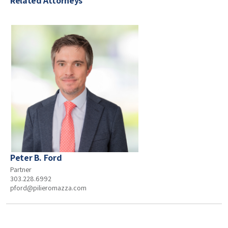
Related Attorneys
Peter B. Ford
Partner
303.228.6992
pford@pilieromazza.com