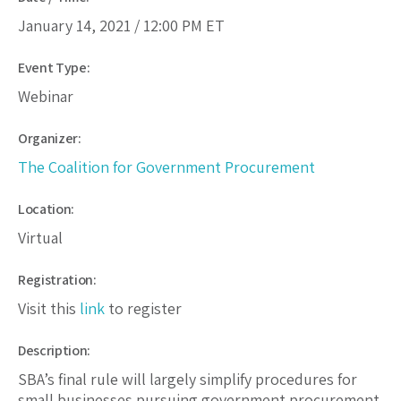
January 14, 2021 /
12:00 PM
ET
Event Type:
Webinar
Organizer:
The Coalition for Government Procurement
Location:
Virtual
Registration:
Visit this
link
to register
Description:
SBA’s final rule will largely simplify procedures for
small businesses pursuing government procurement