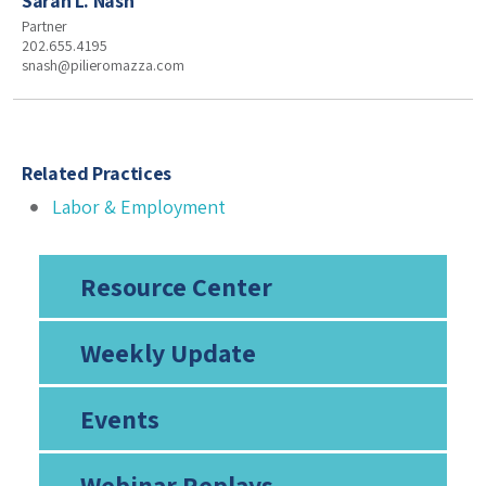
Sarah L. Nash
Partner
202.655.4195
snash@pilieromazza.com
Related Practices
Labor & Employment
Resource Center
Weekly Update
Events
Webinar Replays