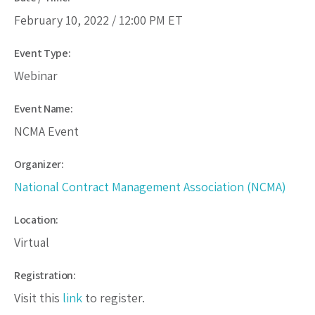
February 10, 2022 /
12:00 PM
ET
Event Type:
Webinar
Event Name:
NCMA Event
Organizer:
National Contract Management Association (NCMA)
Location:
Virtual
Registration:
Visit this
link
to register.