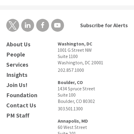
Subscribe for Alerts
About Us
Washington, DC
1001 G Street NW
People
Suite 1100
Washington, DC 20001
Services
202.857.1000
Insights
Boulder, CO
Join Us!
1434 Spruce Street
Foundation
Suite 100
Boulder, CO 80302
Contact Us
303.501.1300
PM Staff
Annapolis, MD
60 West Street
Suite 201