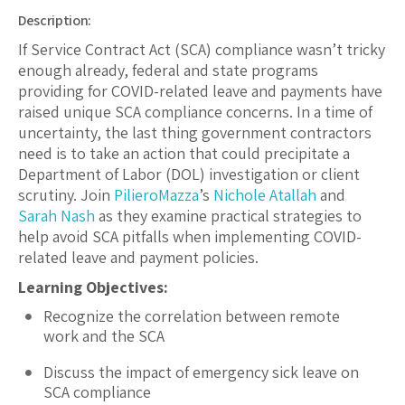
Description:
If Service Contract Act (SCA) compliance wasn’t tricky
enough already, federal and state programs
providing for COVID-related leave and payments have
raised unique SCA compliance concerns. In a time of
uncertainty, the last thing government contractors
need is to take an action that could precipitate a
Department of Labor (DOL) investigation or client
scrutiny. Join
PilieroMazza
’s
Nichole Atallah
and
Sarah Nash
as they examine practical strategies to
help avoid SCA pitfalls when implementing COVID-
related leave and payment policies.
Learning Objectives:
Recognize the correlation between remote
work and the SCA
Discuss the impact of emergency sick leave on
SCA compliance