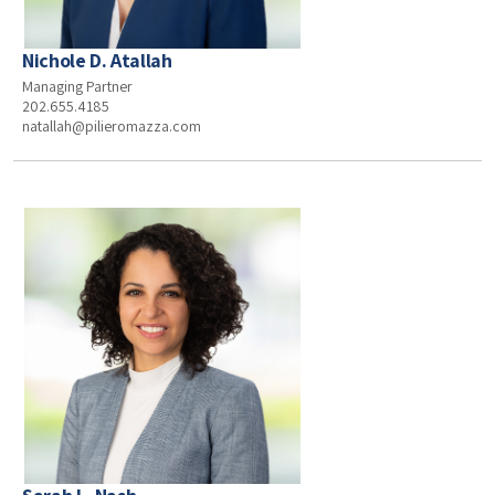
Nichole D. Atallah
Managing Partner
202.655.4185
natallah@pilieromazza.com