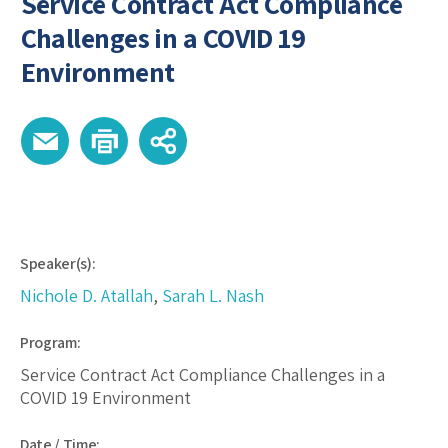
Service Contract Act Compliance
Challenges in a COVID 19
Environment
Speaker(s):
Nichole D. Atallah
,
Sarah L. Nash
Program:
Service Contract Act Compliance Challenges in a
COVID 19 Environment
Date / Time: