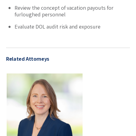
Review the concept of vacation payouts for
furloughed personnel
Evaluate DOL audit risk and exposure
Related Attorneys