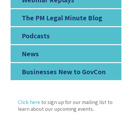
The PM Legal Minute Blog
Podcasts
News
Businesses New to GovCon
Click here
to sign up for our mailing list to
learn about our upcoming events.