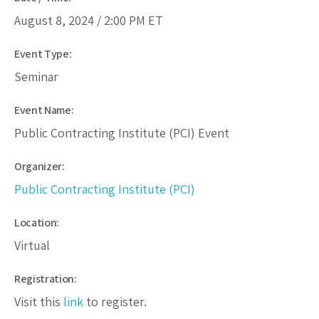
August 8, 2024 /
2:00 PM
ET
Event Type:
Seminar
Event Name:
Public Contracting Institute (PCI) Event
Organizer:
Public Contracting Institute (PCI)
Location:
Virtual
Registration:
Visit this
link
to register.