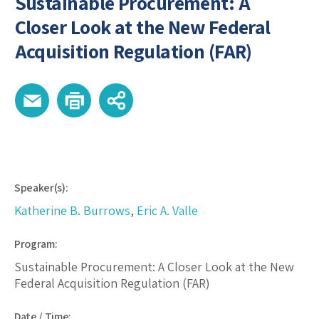
Sustainable Procurement: A
Closer Look at the New Federal
Acquisition Regulation (FAR)
Speaker(s):
Katherine B. Burrows
,
Eric A. Valle
Program:
Sustainable Procurement: A Closer Look at the New
Federal Acquisition Regulation (FAR)
Date / Time: