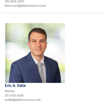
301.664.2292
kburrows@pilieromazza.com
Eric A. Valle
Partner
202.655.4165
evalle@pilieromazza.com