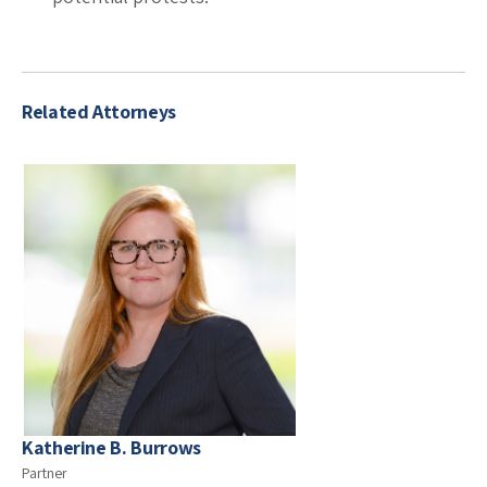
Related Attorneys
Katherine B. Burrows
Partner