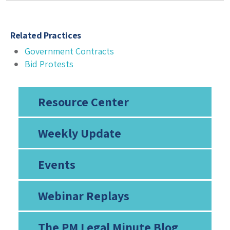
Related Practices
Government Contracts
Bid Protests
Resource Center
Weekly Update
Events
Webinar Replays
The PM Legal Minute Blog