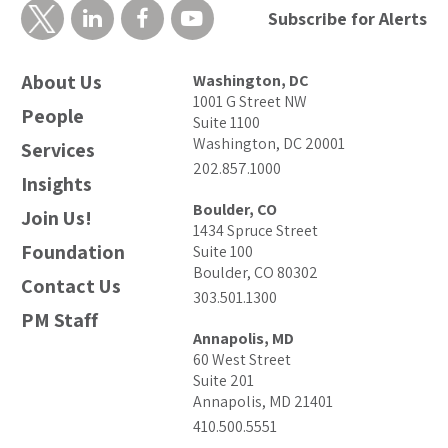
Subscribe for Alerts
About Us
Washington, DC
1001 G Street NW
People
Suite 1100
Washington, DC 20001
Services
202.857.1000
Insights
Boulder, CO
Join Us!
1434 Spruce Street
Foundation
Suite 100
Boulder, CO 80302
Contact Us
303.501.1300
PM Staff
Annapolis, MD
60 West Street
Suite 201
Annapolis, MD 21401
410.500.5551