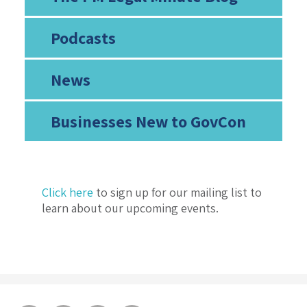
Podcasts
News
Businesses New to GovCon
Click here
to sign up for our mailing list to
learn about our upcoming events.