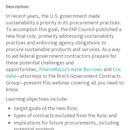
Description:
In recent years, the U.S. government made
sustainability a priority in its procurement practices.
To accomplish this goal, the FAR Council published a
new final rule, primarily addressing sustainability
practices and enforcing agency obligations to
procure sustainable products and services. As a way
to aid federal government contractors prepare for
these potential challenges and
opportunities,
PilieroMazza’s
Katie Burrows
and
Eric
Valle
—attorneys in the firm’s Government Contracts
Group—present this webinar covering all you need to
know.
Learning objectives include:
target goals of the new Rule;
types of contracts excluded from the Rule; and
implications for future procurements, including
potential protests.