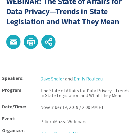
WEBINAR: The State of Affairs for
Data Privacy—Trends in State
Legislation and What They Mean
Speakers:
Dave Shafer
and
Emily Rouleau
Program:
The State of Affairs for Data Privacy—Trends
in State Legislation and What They Mean
Date/Time:
November 19, 2019 / 2:00 PM ET
Event:
PilieroMazza Webinars
Organizer: