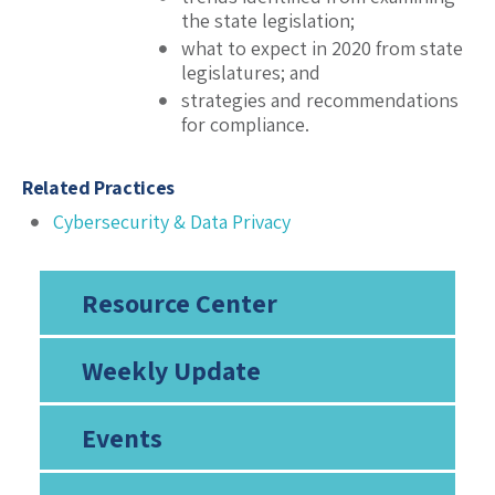
the state legislation;
what to expect in 2020 from state
legislatures; and
strategies and recommendations
for compliance.
Related Practices
Cybersecurity & Data Privacy
Resource Center
Weekly Update
Events