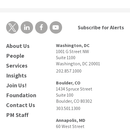
Subscribe for Alerts
About Us
Washington, DC
1001 G Street NW
People
Suite 1100
Washington, DC 20001
Services
202.857.1000
Insights
Boulder, CO
Join Us!
1434 Spruce Street
Foundation
Suite 100
Boulder, CO 80302
Contact Us
303.501.1300
PM Staff
Annapolis, MD
60 West Street